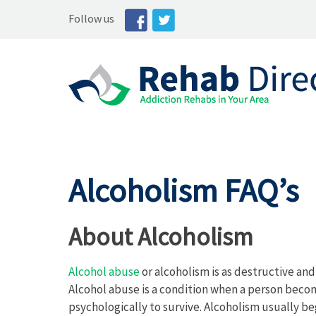
Follow us
Alcoholism FAQ’s
About Alcoholism
Alcohol abuse
or alcoholism is as destructive an
Alcohol abuse is a condition when a person beco
psychologically to survive. Alcoholism usually be