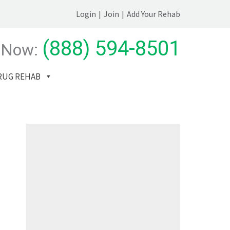
Login
|
Join
|
Add Your Rehab
(888) 594-8501
 Now:
RUG REHAB