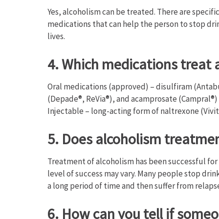
Yes, alcoholism can be treated. There are specifi
medications that can help the person to stop dri
lives.
4. Which medications treat 
Oral medications (approved) – disulfiram (Antab
(Depade®, ReVia®), and acamprosate (Campral®)
Injectable – long-acting form of naltrexone (Vivit
5. Does alcoholism treatme
Treatment of alcoholism has been successful for 
level of success may vary. Many people stop drink
a long period of time and then suffer from relaps
6. How can you tell if some