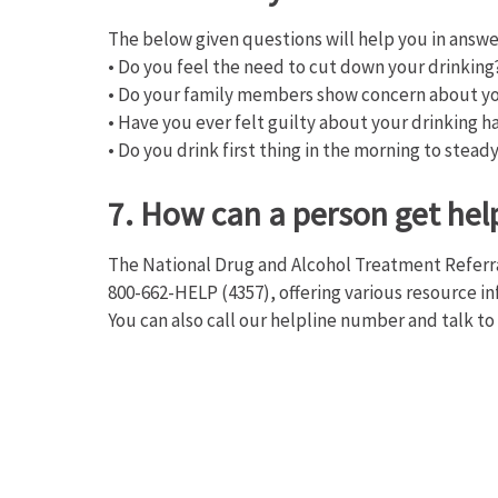
The below given questions will help you in answe
• Do you feel the need to cut down your drinking
• Do your family members show concern about yo
• Have you ever felt guilty about your drinking h
• Do you drink first thing in the morning to stead
7. How can a person get hel
The National Drug and Alcohol Treatment Referra
800-662-HELP (4357), offering various resource i
You can also call our helpline number and talk to