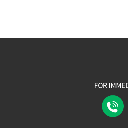
FOR IMME