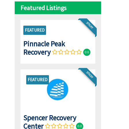
Featured Listings
STICKY
FEATURED
Pinnacle Peak
Recovery
0.0
STICKY
FEATURED
Spencer Recovery
Center
0.0