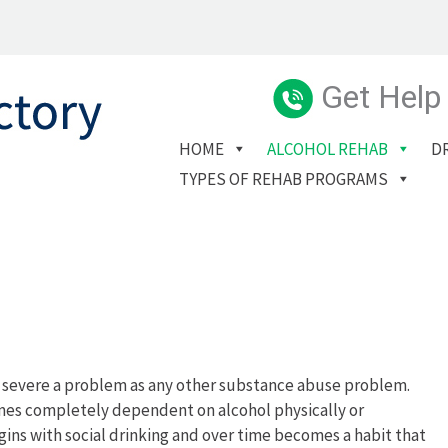
Get Help
HOME
ALCOHOL REHAB
D
TYPES OF REHAB PROGRAMS
d severe a problem as any other substance abuse problem.
mes completely dependent on alcohol physically or
gins with social drinking and over time becomes a habit that