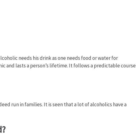
n alcoholic needs his drink as one needs food or water for
onic and lasts a person’s lifetime. It follows a predictable course
d run in families. It is seen that a lot of alcoholics have a
d?