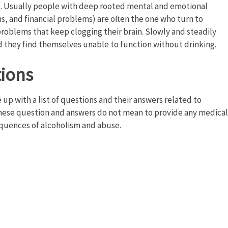
al. Usually people with deep rooted mental and emotional
s, and financial problems) are often the one who turn to
problems that keep clogging their brain. Slowly and steadily
d they find themselves unable to function without drinking.
tions
up with a list of questions and their answers related to
These question and answers do not mean to provide any medical
quences of alcoholism and abuse.