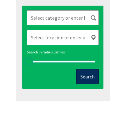
Search in radius
0
miles
Search