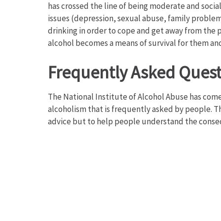
has crossed the line of being moderate and soci
issues (depression, sexual abuse, family problem
drinking in order to cope and get away from the 
alcohol becomes a means of survival for them an
Frequently Asked Ques
The National Institute of Alcohol Abuse has come 
alcoholism that is frequently asked by people. 
advice but to help people understand the conse