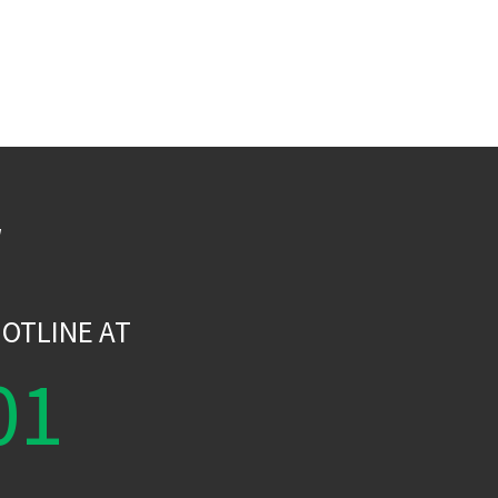
W
OTLINE AT
01