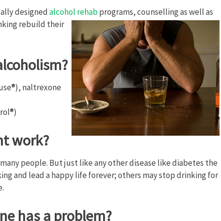
cally designed
alcohol rehab
programs, counselling as well as
nking rebuild their
alcoholism?
use®), naltrexone
rol®)
nt work?
many people. But just like any other disease like diabetes the
ing and lead a happy life forever; others may stop drinking for
e.
one has a problem?