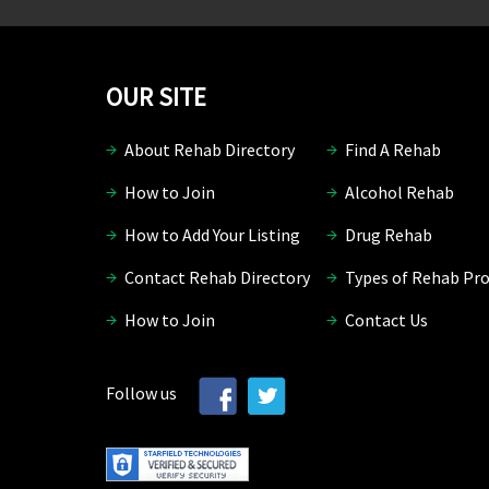
OUR SITE
About Rehab Directory
Find A Rehab
How to Join
Alcohol Rehab
How to Add Your Listing
Drug Rehab
Contact Rehab Directory
Types of Rehab Pr
How to Join
Contact Us
Follow us