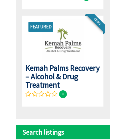
STICKY
FEATURED
Kemah Palms Recovery
– Alcohol & Drug
Treatment
0.0
Search listings