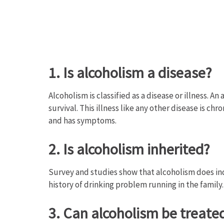
1. Is alcoholism a disease?
Alcoholism is classified as a disease or illness. A
survival. This illness like any other disease is chr
and has symptoms.
2. Is alcoholism inherited?
Survey and studies show that alcoholism does indee
history of drinking problem running in the family.
3. Can alcoholism be treate