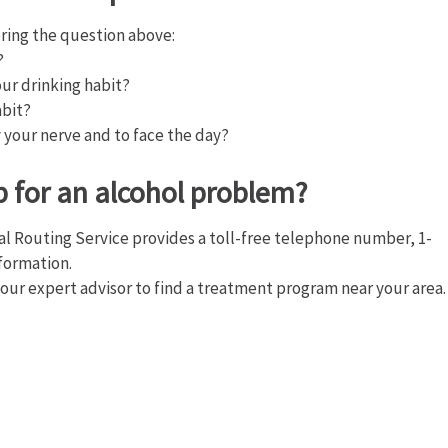
ring the question above:
?
ur drinking habit?
abit?
y your nerve and to face the day?
p for an alcohol problem?
l Routing Service provides a toll-free telephone number, 1-
nformation.
 our expert advisor to find a treatment program near your area.