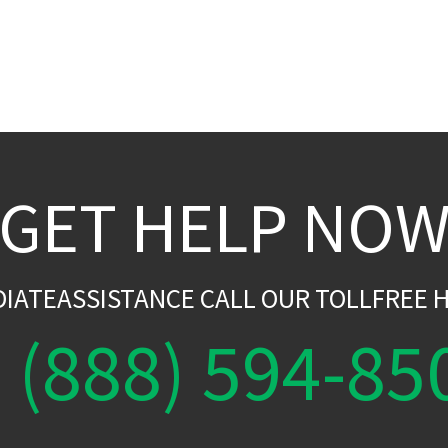
GET HELP NO
DIATEASSISTANCE CALL OUR TOLLFREE H
(888) 594-85