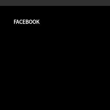
FACEBOOK