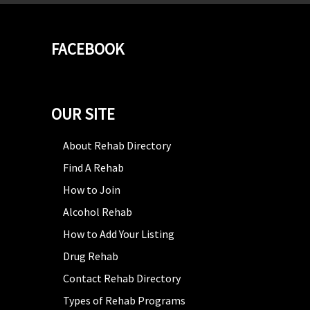
FACEBOOK
OUR SITE
About Rehab Directory
Find A Rehab
How to Join
Alcohol Rehab
How to Add Your Listing
Drug Rehab
Contact Rehab Directory
Types of Rehab Programs