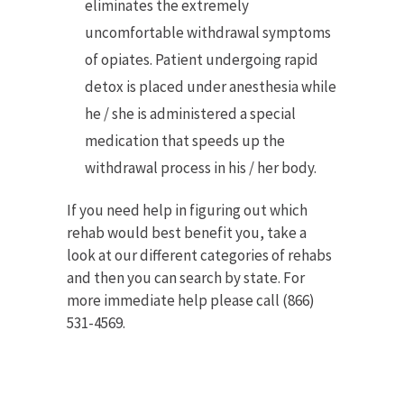
eliminates the extremely
uncomfortable withdrawal symptoms
of opiates. Patient undergoing rapid
detox is placed under anesthesia while
he / she is administered a special
medication that speeds up the
withdrawal process in his / her body.
If you need help in figuring out which
rehab would best benefit you, take a
look at our different categories of rehabs
and then you can search by state. For
more immediate help please call (866)
531-4569.