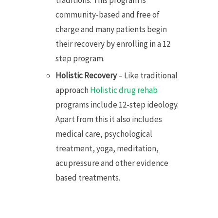
community-based and free of
charge and many patients begin
their recovery by enrolling in a 12
step program.
Holistic Recovery
– Like traditional
approach
Holistic drug rehab
programs include 12-step ideology.
Apart from this it also includes
medical care, psychological
treatment, yoga, meditation,
acupressure and other evidence
based treatments.