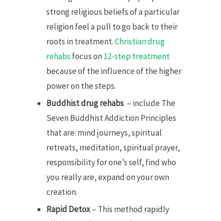
strong religious beliefs of a particular
religion feel a pull to go back to their
roots in treatment.
Christian drug
rehabs
focus on
12-step treatment
because of the influence of the higher
power on the steps.
Buddhist drug rehabs
– include The
Seven Buddhist Addiction Principles
that are: mind journeys, spiritual
retreats, meditation, spiritual prayer,
responsibility for one’s self, find who
you really are, expand on your own
creation.
Rapid Detox
– This method rapidly