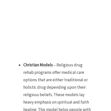
Christian Models
– Religious drug
rehab programs offer medical care
options that are either traditional or
holistic drug depending upon their
religious beliefs. These models lay
heavy emphasis on spiritual and faith
healing. This model helps people with