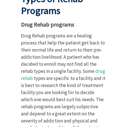
Programs
Drug Rehab programs
Drug Rehab programs are a healing
process that help the patient get back to
their normal life and return to their pre-
addiction livelihood. A patient who has
decided to enroll may not find all the
rehab types in a single facility. Some
drug
rehab
types are specific to a facility and it
is best to research the kind of treatment
facility you are looking for to decide
which one would best suit his needs. The
rehab programs are largely subjective
and depend to a great extent on the
severity of addiction and physical and