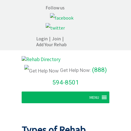
Follow us
Login
|
Join
|
Add Your Rehab
(888)
Get Help Now:
594-8501
MENU
Types of Rehab