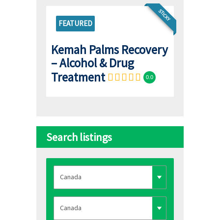
STICKY
FEATURED
Kemah Palms Recovery
– Alcohol & Drug
Treatment
0.0
Search listings