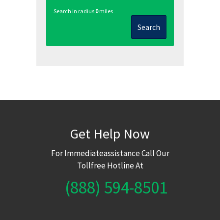
Search in radius
0
miles
Search
Get Help Now
For Immediateassistance Call Our
Tollfree Hotline At
(888) 594-8501