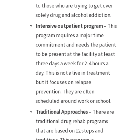
to those who are trying to get over
solely drug and alcohol addiction.
Intensive outpatient program
– This
program requires a major time
commitment and needs the patient
to be present at the facility at least
three days a week for 2-4 hours a
day. This is not a live in treatment
but it focuses on relapse
prevention. They are often
scheduled around work or school.
Traditional Approaches
– There are
traditional drug rehab programs
that are based on 12 steps and
traditions. This program is