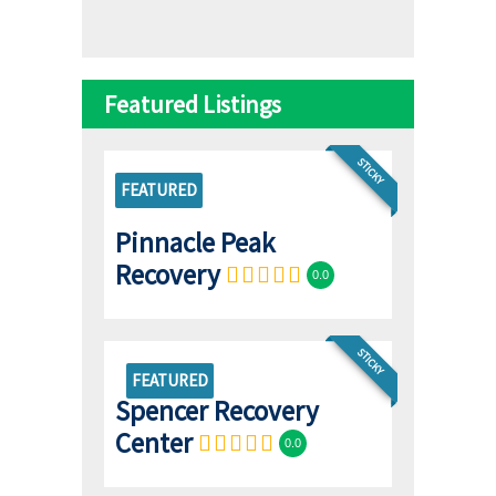
Featured Listings
STICKY
FEATURED
Pinnacle Peak
Recovery
0.0
STICKY
FEATURED
Spencer Recovery
Center
0.0