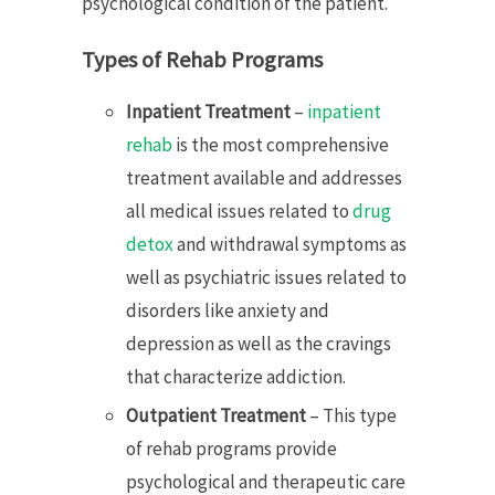
psychological condition of the patient.
Types of Rehab Programs
Inpatient Treatment
–
inpatient
rehab
is the most comprehensive
treatment available and addresses
all medical issues related to
drug
detox
and withdrawal symptoms as
well as psychiatric issues related to
disorders like anxiety and
depression as well as the cravings
that characterize addiction.
Outpatient Treatment
– This type
of rehab programs provide
psychological and therapeutic care