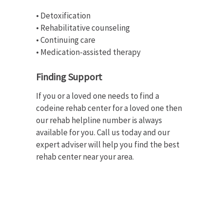
• Detoxification
• Rehabilitative counseling
• Continuing care
• Medication-assisted therapy
Finding Support
If you or a loved one needs to find a
codeine rehab center for a loved one then
our rehab helpline number is always
available for you. Call us today and our
expert adviser will help you find the best
rehab center near your area.