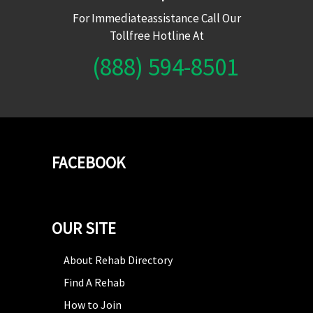
For Immediateassistance Call Our
Tollfree Hotline At
(888) 594-8501
FACEBOOK
OUR SITE
About Rehab Directory
Find A Rehab
How to Join