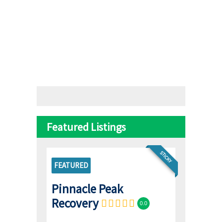
Featured Listings
STICKY
FEATURED
Pinnacle Peak
Recovery
0.0