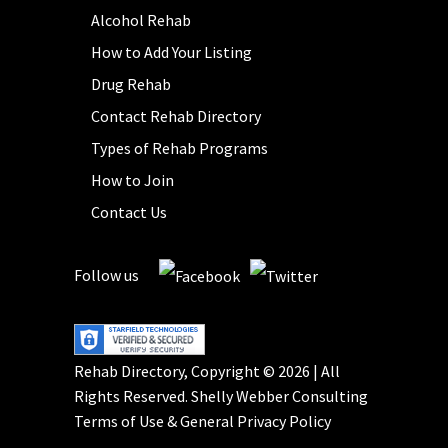
Alcohol Rehab
How to Add Your Listing
Drug Rehab
Contact Rehab Directory
Types of Rehab Programs
How to Join
Contact Us
Follow us
Rehab Directory, Copyright © 2026 | All
Rights Reserved.
Shelly Webber Consulting
Terms of Use
&
General Privacy Policy