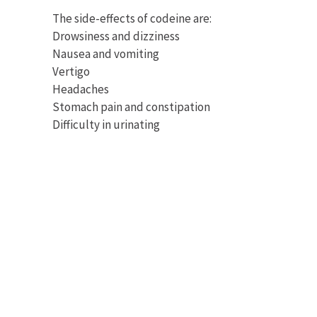
The side-effects of codeine are:
Drowsiness and dizziness
Nausea and vomiting
Vertigo
Headaches
Stomach pain and constipation
Difficulty in urinating