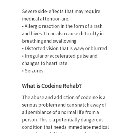
Severe side-effects that may require
medical attention are:
• Allergic reaction in the form of a rash
and hives. It can also cause difficulty in
breathing and swallowing
• Distorted vision that is wavy or blurred
• Irregular or accelerated pulse and
changes to heart rate
• Seizures
What is Codeine Rehab?
The abuse and addiction of codeine is a
serious problem and can snatch away of
all semblance of a normal life from a
person. This is a potentially dangerous
condition that needs immediate medical