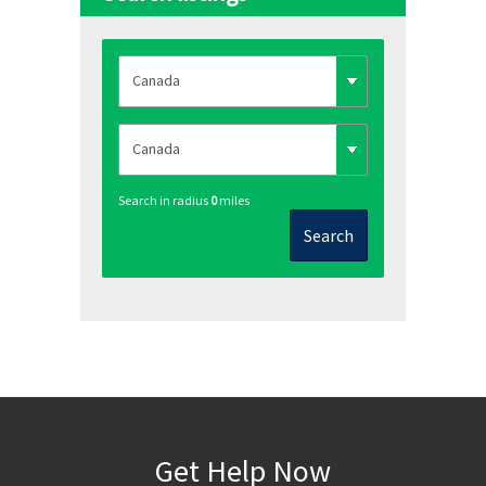
Search in radius
0
miles
Search
Get Help Now