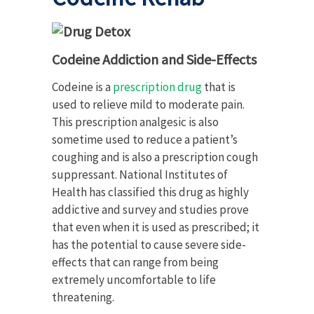
Codeine Addiction and Side-Effects
Codeine is a
prescription drug
that is
used to relieve mild to moderate pain.
This prescription analgesic is also
sometime used to reduce a patient’s
coughing and is also a prescription cough
suppressant. National Institutes of
Health has classified this drug as highly
addictive and survey and studies prove
that even when it is used as prescribed; it
has the potential to cause severe side-
effects that can range from being
extremely uncomfortable to life
threatening.