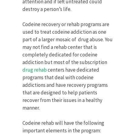
attention and if left untreated could
destroy a person’s life.
Codeine recovery or rehab programs are
used to treat codeine addiction as one
part of a larger mosaic of drug abuse. You
may not find a rehab center that is
completely dedicated for codeine
addiction but most of the subscription
drug rehab
centers have dedicated
programs that deal with codeine
addictions and have recovery programs
that are designed to help patients
recover from their issues in a healthy
manner.
Codeine rehab will have the following
important elements in the program: