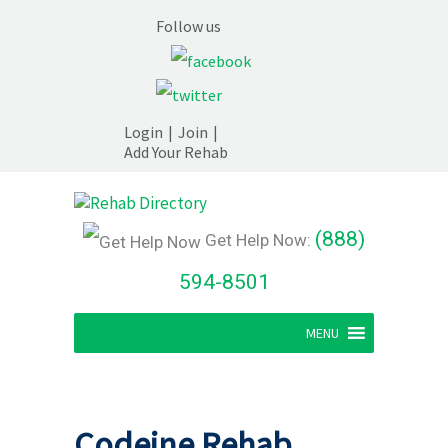
Follow us
Login
|
Join
|
Add Your Rehab
(888)
Get Help Now:
594-8501
MENU
Codeine Rehab