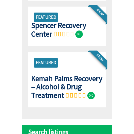
STICKY
FEATURED
Spencer Recovery
Center
0.0
STICKY
FEATURED
Kemah Palms Recovery
– Alcohol & Drug
Treatment
0.0
Search listings