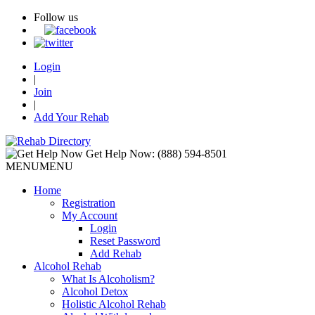
Follow us
Login
|
Join
|
Add Your Rehab
Get Help Now:
(888) 594-8501
MENU
MENU
Home
Registration
My Account
Login
Reset Password
Add Rehab
Alcohol Rehab
What Is Alcoholism?
Alcohol Detox
Holistic Alcohol Rehab