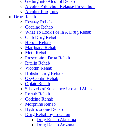
Getting into Alcohol Rehab
Alcohol Addiction Relapse Prevention
Alcohol Programs
Drug Rehab
Ecstasy Rehab
Cocaine Rehab
What To Look For In A Drug Rehab
Club Drug Rehab
Heroin Rehab
Marijuana Rehab
Meth Rehab
Prescription Drug Rehab
Ritalin Rehab
Vicodin Rehab
Holistic Drug Rehab
OxyContin Rehab
Opiate Rehab
5 Levels of Substance Use and Abuse
Lortab Rehab
Codeine Rehab
Morphine Rehab
Hydrocodone Rehab
Drug Rehab by Location
Drug Rehab Alabama
Drug Rehab Arizona