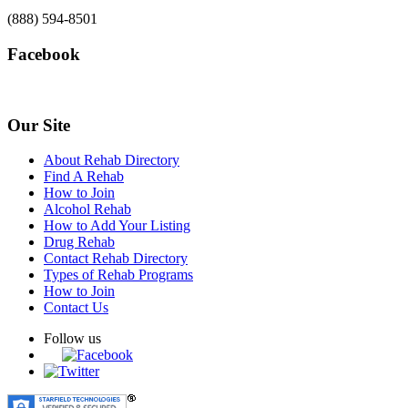
(888) 594-8501
Facebook
Our Site
About Rehab Directory
Find A Rehab
How to Join
Alcohol Rehab
How to Add Your Listing
Drug Rehab
Contact Rehab Directory
Types of Rehab Programs
How to Join
Contact Us
Follow us