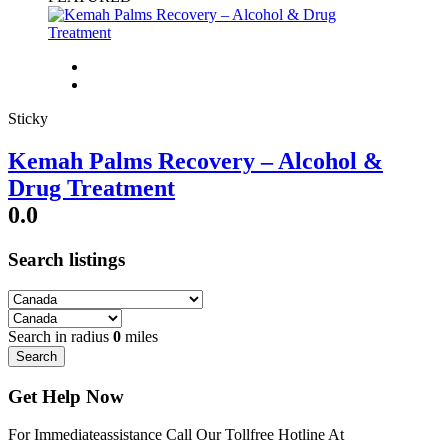
Sticky
Kemah Palms Recovery – Alcohol &
Drug Treatment
0.0
Search listings
Search in radius
0
miles
Search
Get Help Now
For Immediateassistance Call Our Tollfree Hotline At