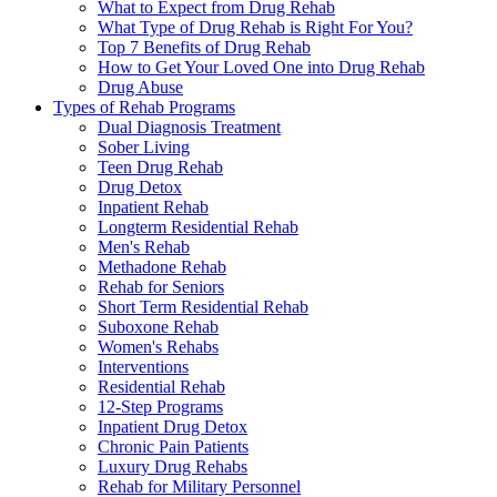
What to Expect from Drug Rehab
What Type of Drug Rehab is Right For You?
Top 7 Benefits of Drug Rehab
How to Get Your Loved One into Drug Rehab
Drug Abuse
Types of Rehab Programs
Dual Diagnosis Treatment
Sober Living
Teen Drug Rehab
Drug Detox
Inpatient Rehab
Longterm Residential Rehab
Men's Rehab
Methadone Rehab
Rehab for Seniors
Short Term Residential Rehab
Suboxone Rehab
Women's Rehabs
Interventions
Residential Rehab
12-Step Programs
Inpatient Drug Detox
Chronic Pain Patients
Luxury Drug Rehabs
Rehab for Military Personnel