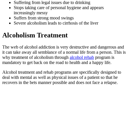
Suffering from legal issues due to drinking
Stops taking care of personal hygiene and appears
increasingly messy
Suffers from strong mood swings
Severe alcoholism leads to cirrhosis of the liver
Alcoholism Treatment
The web of alcohol addiction is very destructive and dangerous and
it can take away all semblance of a normal life from a person. This is
why treatment of alcoholism through
alcohol rehab
program is
mandatory to get back on the road to health and a happy life.
Alcohol treatment and rehab programs are specifically designed to
deal with mental as well as physical issues of a patient so that he
recovers in the bets manner possible and does not face a relapse.