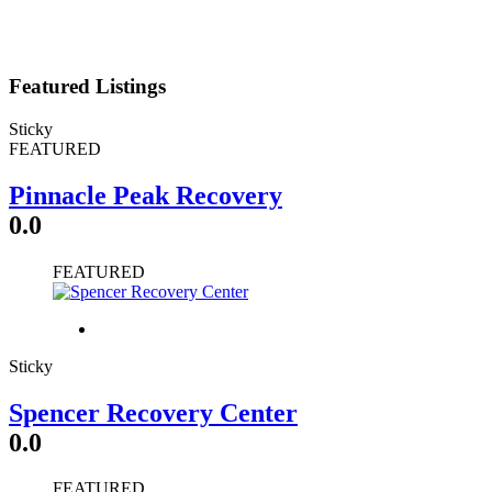
Featured Listings
Sticky
FEATURED
Pinnacle Peak Recovery
0.0
FEATURED
Sticky
Spencer Recovery Center
0.0
FEATURED