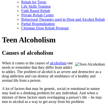
Rehab for Teens
Life Skills Training
Faith Based Rehab
Private Rehab Center
Behavioral Therapies used in Drug and Alcohol Rehab
Partial Hospitalization
Christian Drug Rehab Program
Teen Alcoholism
Causes of alcoholism
When it comes to the causes of
alcoholism
one
needs to remember that they differ from addict
to addict. The problem of alcohol is as severe and destructive as a
drug addiction and can destroy all semblance of a healthy and
normal life from a person.
A lot of factors that may be genetic, social or emotional in nature
may lead to a drinking problem for any individual. And when a
mixture of these factors starts overlapping a person’s life – he may
turn to alcohol as a way to get away from his problem.