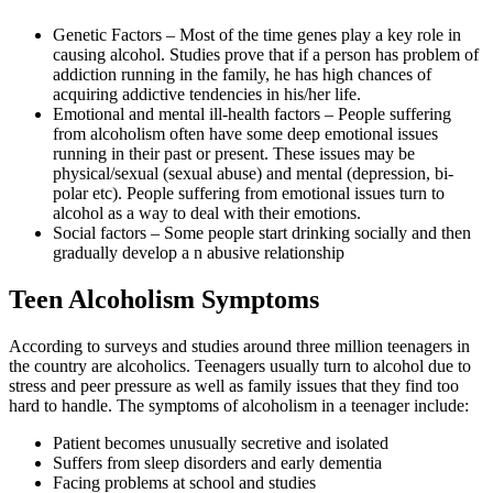
Genetic Factors – Most of the time genes play a key role in
causing alcohol. Studies prove that if a person has problem of
addiction running in the family, he has high chances of
acquiring addictive tendencies in his/her life.
Emotional and mental ill-health factors – People suffering
from alcoholism often have some deep emotional issues
running in their past or present. These issues may be
physical/sexual (sexual abuse) and mental (depression, bi-
polar etc). People suffering from emotional issues turn to
alcohol as a way to deal with their emotions.
Social factors – Some people start drinking socially and then
gradually develop a n abusive relationship
Teen Alcoholism Symptoms
According to surveys and studies around three million teenagers in
the country are alcoholics. Teenagers usually turn to alcohol due to
stress and peer pressure as well as family issues that they find too
hard to handle. The symptoms of alcoholism in a teenager include:
Patient becomes unusually secretive and isolated
Suffers from sleep disorders and early dementia
Facing problems at school and studies