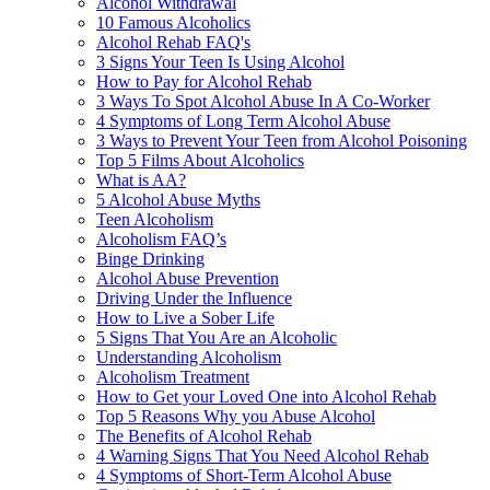
Alcohol Withdrawal
10 Famous Alcoholics
Alcohol Rehab FAQ's
3 Signs Your Teen Is Using Alcohol
How to Pay for Alcohol Rehab
3 Ways To Spot Alcohol Abuse In A Co-Worker
4 Symptoms of Long Term Alcohol Abuse
3 Ways to Prevent Your Teen from Alcohol Poisoning
Top 5 Films About Alcoholics
What is AA?
5 Alcohol Abuse Myths
Teen Alcoholism
Alcoholism FAQ’s
Binge Drinking
Alcohol Abuse Prevention
Driving Under the Influence
How to Live a Sober Life
5 Signs That You Are an Alcoholic
Understanding Alcoholism
Alcoholism Treatment
How to Get your Loved One into Alcohol Rehab
Top 5 Reasons Why you Abuse Alcohol
The Benefits of Alcohol Rehab
4 Warning Signs That You Need Alcohol Rehab
4 Symptoms of Short-Term Alcohol Abuse