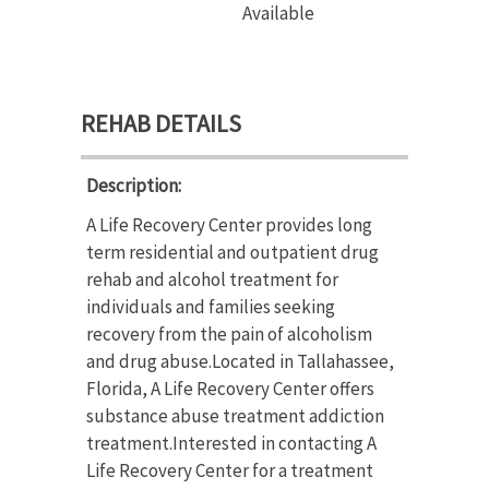
Available
REHAB DETAILS
Description:
A Life Recovery Center provides long
term residential and outpatient drug
rehab and alcohol treatment for
individuals and families seeking
recovery from the pain of alcoholism
and drug abuse.Located in Tallahassee,
Florida, A Life Recovery Center offers
substance abuse treatment addiction
treatment.Interested in contacting A
Life Recovery Center for a treatment