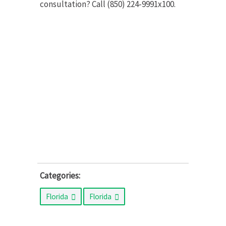
consultation? Call (850) 224-9991x100.
Categories:
Florida
Florida