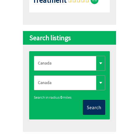
Search listings
Search in radius
0
miles
Search