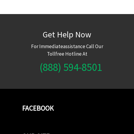
Get Help Now
For Immediateassistance Call Our
Tollfree Hotline At
(888) 594-8501
FACEBOOK