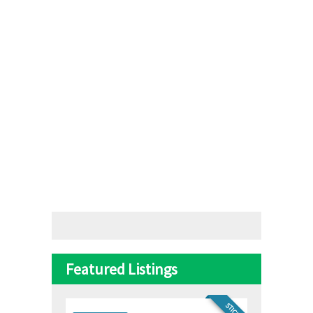
Featured Listings
STICKY