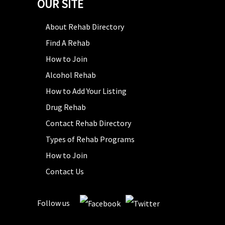
OUR SITE
About Rehab Directory
Find A Rehab
How to Join
Alcohol Rehab
How to Add Your Listing
Drug Rehab
Contact Rehab Directory
Types of Rehab Programs
How to Join
Contact Us
Follow us