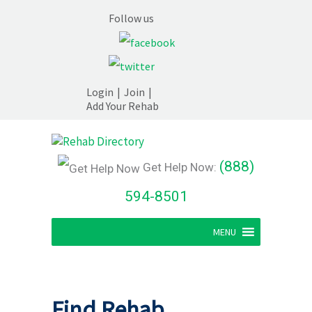
Follow us
Login
|
Join
|
Add Your Rehab
(888)
Get Help Now:
594-8501
MENU
Find Rehab