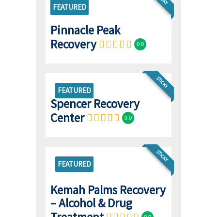
FEATURED
Pinnacle Peak
Recovery
0.0
STICKY
FEATURED
Spencer Recovery
Center
0.0
STICKY
FEATURED
Kemah Palms Recovery
– Alcohol & Drug
Treatment
0.0