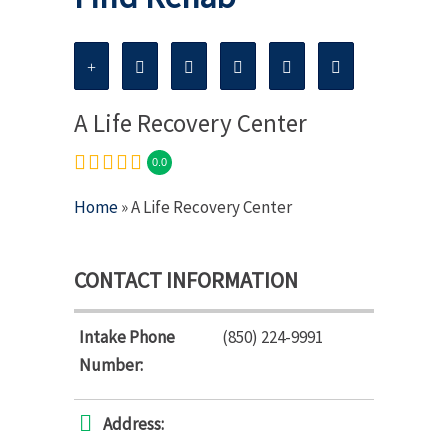
A Life Recovery Center
0.0
Home
» A Life Recovery Center
CONTACT INFORMATION
Intake Phone
(850) 224-9991
Number:
Address: