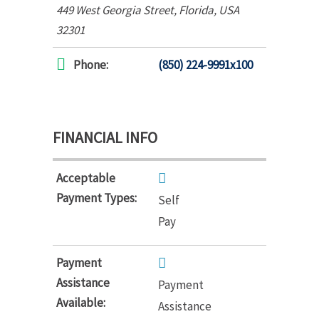
449 West Georgia Street
,
Florida, USA
32301
Phone:
(850) 224-9991x100
FINANCIAL INFO
Acceptable
Payment Types:
Self
Pay
Payment
Assistance
Payment
Available:
Assistance