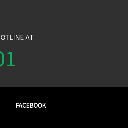
W
OTLINE AT
01
FACEBOOK