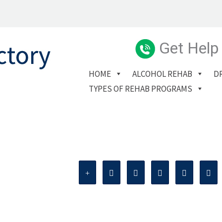
Get Help
HOME
ALCOHOL REHAB
D
TYPES OF REHAB PROGRAMS