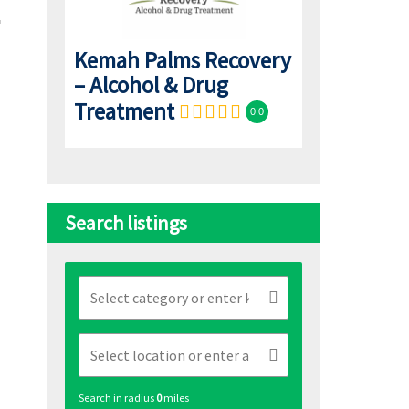
Kemah Palms Recovery
– Alcohol & Drug
Treatment
0.0
Search listings
Search in radius
0
miles