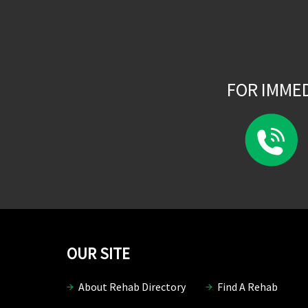
FOR IMME
OUR SITE
About Rehab Directory
Find A Rehab