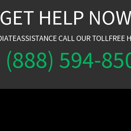
GET HELP NO
DIATEASSISTANCE CALL OUR TOLLFREE H
(888) 594-85