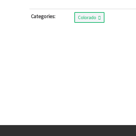
Categories:
Colorado