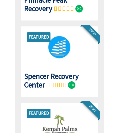
Pinnacle Peak
Recovery
0.0
STICKY
FEATURED
Spencer Recovery
Center
0.0
STICKY
FEATURED