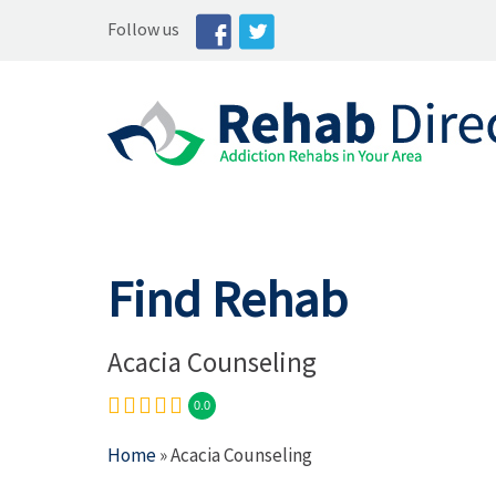
Follow us
Find Rehab
Acacia Counseling
0.0
Home
» Acacia Counseling