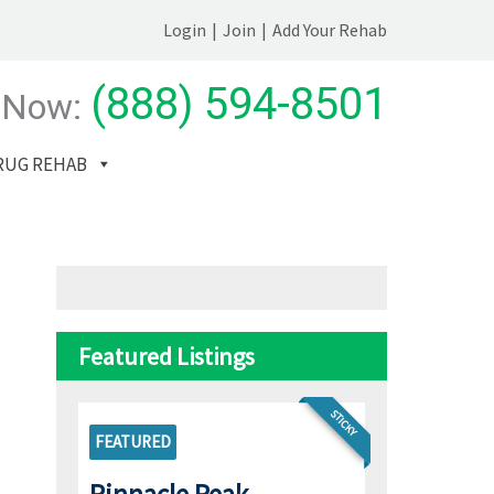
Login
|
Join
|
Add Your Rehab
(888) 594-8501
 Now:
RUG REHAB
Featured Listings
STICKY
FEATURED