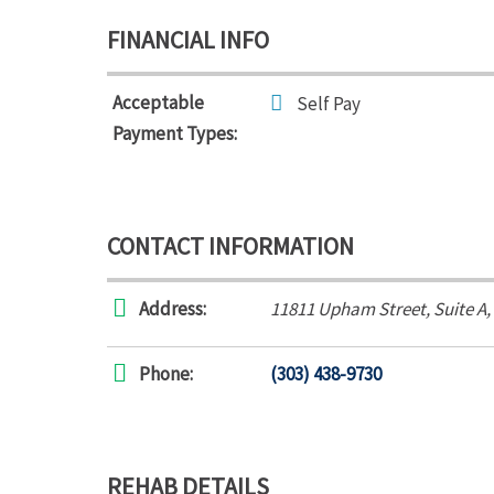
FINANCIAL INFO
Acceptable
Self Pay
Payment Types:
CONTACT INFORMATION
Address:
11811 Upham Street
, Suite A,
Phone:
(303) 438-9730
REHAB DETAILS