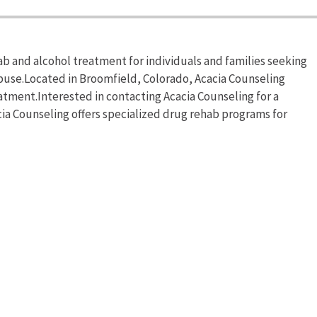
b and alcohol treatment for individuals and families seeking
buse.Located in Broomfield, Colorado, Acacia Counseling
tment.Interested in contacting Acacia Counseling for a
cia Counseling offers specialized drug rehab programs for