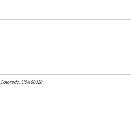
Colorado, USA
80020