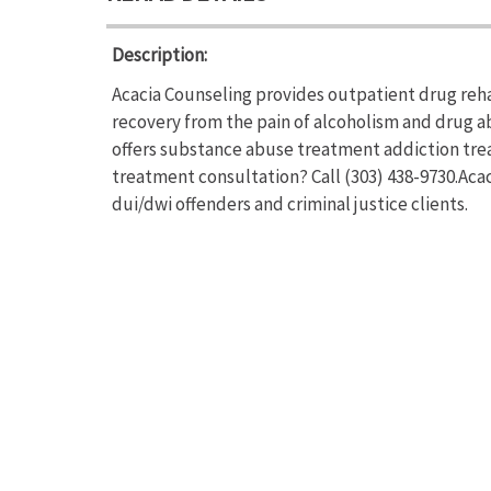
Description:
Acacia Counseling provides outpatient drug reha
recovery from the pain of alcoholism and drug a
offers substance abuse treatment addiction trea
treatment consultation? Call (303) 438-9730.Aca
dui/dwi offenders and criminal justice clients.