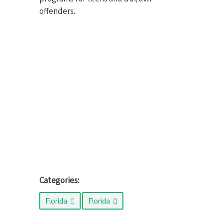
offenders.
Categories:
Florida
Florida