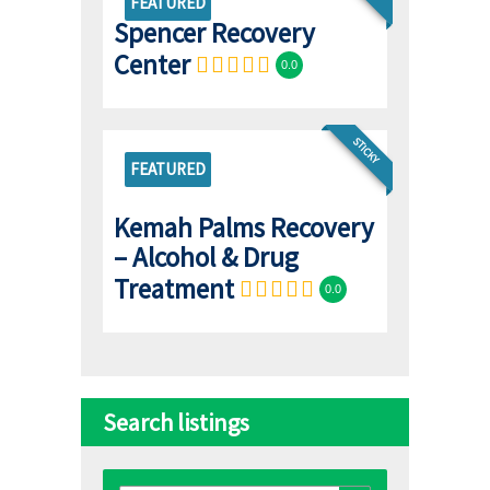
FEATURED
Spencer Recovery
Center
0.0
STICKY
FEATURED
Kemah Palms Recovery
– Alcohol & Drug
Treatment
0.0
Search listings