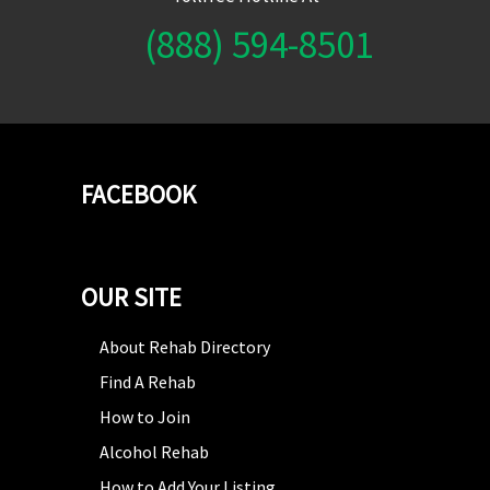
(888) 594-8501
FACEBOOK
OUR SITE
About Rehab Directory
Find A Rehab
How to Join
Alcohol Rehab
How to Add Your Listing