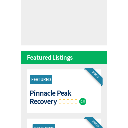
Featured Listings
STICKY
FEATURED
Pinnacle Peak
Recovery
0.0
STICKY