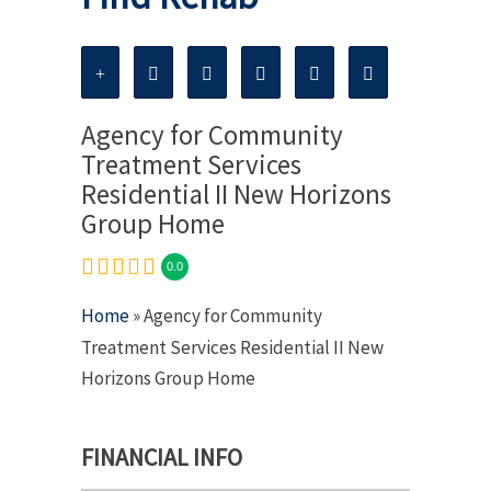
Agency for Community
Treatment Services
Residential II New Horizons
Group Home
0.0
Home
» Agency for Community
Treatment Services Residential II New
Horizons Group Home
FINANCIAL INFO