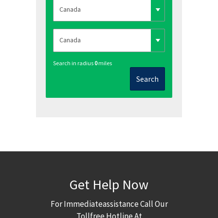
Search in radius
0
miles
Search
Get Help Now
For Immediateassistance Call Our
Tollfree Hotline At