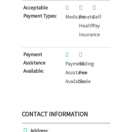
Acceptable
Payment Types:
Medicare
Private
Self
Health
Pay
Insurance
Payment
Assistance
Payment
Sliding
Available:
Assistance
Fee
Available
Scale
CONTACT INFORMATION
Address: