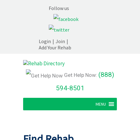
Follow us
Login
|
Join
|
Add Your Rehab
(888)
Get Help Now:
594-8501
MENU
Find Rehab