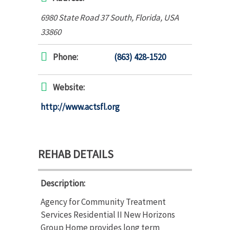
6980 State Road 37 South
,
Florida, USA
33860
Phone:
(863) 428-1520
Website:
http://www.actsfl.org
REHAB DETAILS
Description:
Agency for Community Treatment
Services Residential II New Horizons
Group Home provides long term