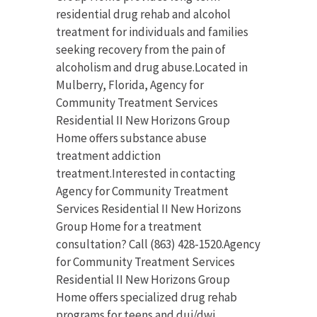
residential drug rehab and alcohol
treatment for individuals and families
seeking recovery from the pain of
alcoholism and drug abuse.Located in
Mulberry, Florida, Agency for
Community Treatment Services
Residential II New Horizons Group
Home offers substance abuse
treatment addiction
treatment.Interested in contacting
Agency for Community Treatment
Services Residential II New Horizons
Group Home for a treatment
consultation? Call (863) 428-1520.Agency
for Community Treatment Services
Residential II New Horizons Group
Home offers specialized drug rehab
programs for teens and dui/dwi