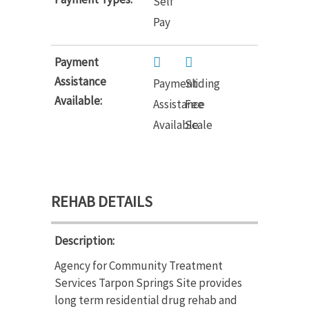
Self
Pay
Payment
Assistance
Payment
Sliding
Available:
Assistance
Fee
Available
Scale
REHAB DETAILS
Description:
Agency for Community Treatment
Services Tarpon Springs Site provides
long term residential drug rehab and