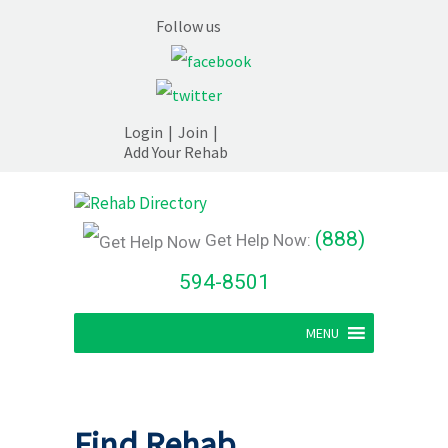
Follow us
Login
|
Join
|
Add Your Rehab
(888)
Get Help Now:
594-8501
MENU
Find Rehab