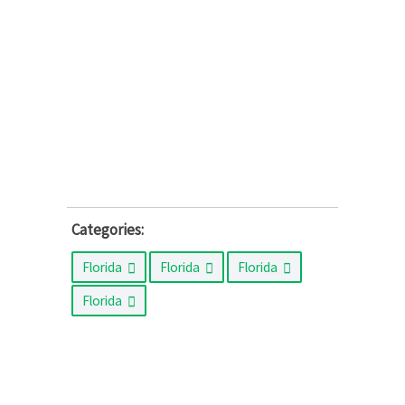
Categories:
Florida
Florida
Florida
Florida