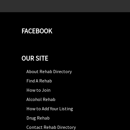
FACEBOOK
OUR SITE
About Rehab Directory
Find A Rehab
How to Join
Alcohol Rehab
How to Add Your Listing
Drug Rehab
Contact Rehab Directory