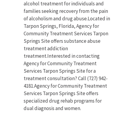
alcohol treatment for individuals and
families seeking recovery from the pain
of alcoholism and drug abuse.Located in
Tarpon Springs, Florida, Agency for
Community Treatment Services Tarpon
Springs Site offers substance abuse
treatment addiction
treatment.Interested in contacting
Agency for Community Treatment
Services Tarpon Springs Site for a
treatment consultation? Call (727) 942-
4181.Agency for Community Treatment
Services Tarpon Springs Site offers
specialized drug rehab programs for
dual diagnosis and women.