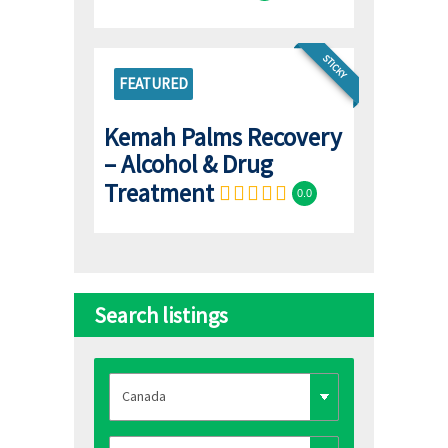
STICKY
FEATURED
Kemah Palms Recovery
– Alcohol & Drug
Treatment
0.0
Search listings