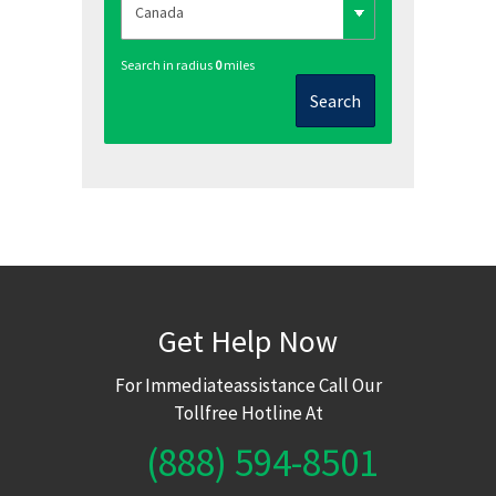
Search in radius
0
miles
Search
Get Help Now
For Immediateassistance Call Our
Tollfree Hotline At
(888) 594-8501