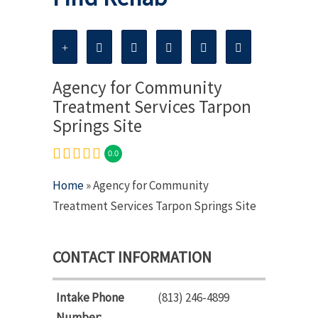
Agency for Community
Treatment Services Tarpon
Springs Site
0.0
Home
» Agency for Community
Treatment Services Tarpon Springs Site
CONTACT INFORMATION
Intake Phone
(813) 246-4899
Number: