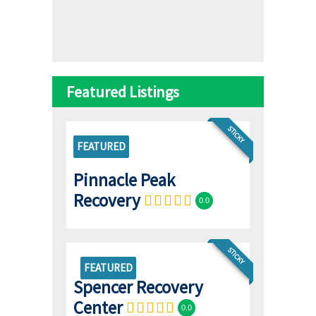
Featured Listings
STICKY
FEATURED
Pinnacle Peak
Recovery
0.0
STICKY
FEATURED
Spencer Recovery
Center
0.0