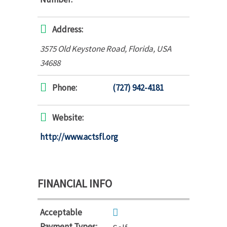
Address:
3575 Old Keystone Road
,
Florida, USA
34688
Phone:
(727) 942-4181
Website:
http://www.actsfl.org
FINANCIAL INFO
Acceptable
Payment Types: