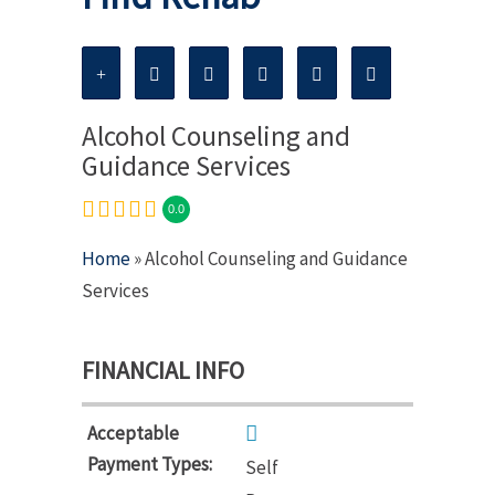
Alcohol Counseling and
Guidance Services
0.0
Home
» Alcohol Counseling and Guidance
Services
FINANCIAL INFO
Acceptable
Payment Types:
Self