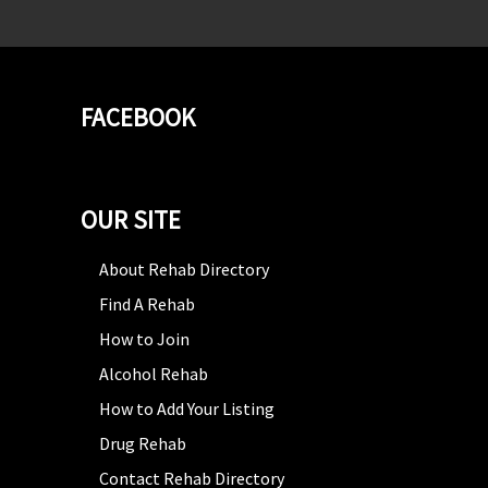
FACEBOOK
OUR SITE
About Rehab Directory
Find A Rehab
How to Join
Alcohol Rehab
How to Add Your Listing
Drug Rehab
Contact Rehab Directory