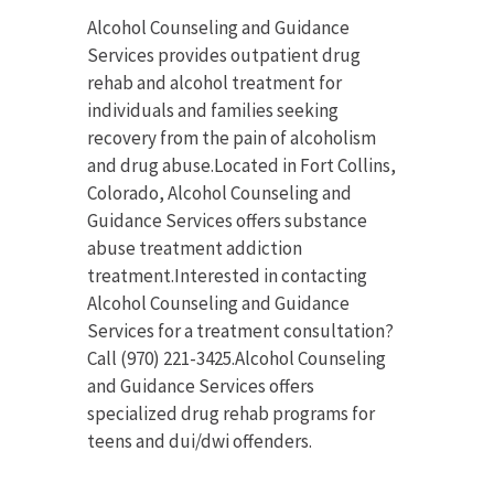
Alcohol Counseling and Guidance
Services provides outpatient drug
rehab and alcohol treatment for
individuals and families seeking
recovery from the pain of alcoholism
and drug abuse.Located in Fort Collins,
Colorado, Alcohol Counseling and
Guidance Services offers substance
abuse treatment addiction
treatment.Interested in contacting
Alcohol Counseling and Guidance
Services for a treatment consultation?
Call (970) 221-3425.Alcohol Counseling
and Guidance Services offers
specialized drug rehab programs for
teens and dui/dwi offenders.