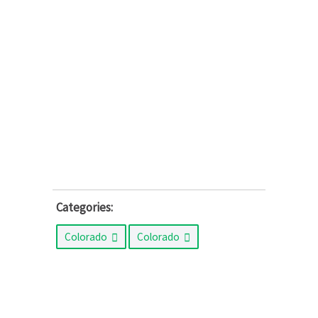
Categories:
Colorado
Colorado