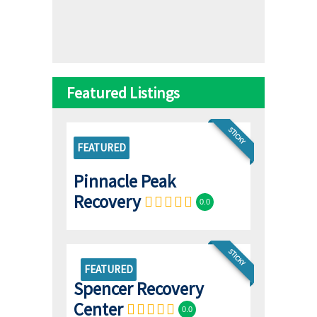
Featured Listings
STICKY
FEATURED
Pinnacle Peak
Recovery
0.0
STICKY
FEATURED
Spencer Recovery
Center
0.0