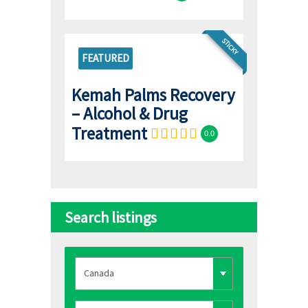
STICKY
FEATURED
Kemah Palms Recovery
– Alcohol & Drug
Treatment
0.0
Search listings