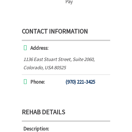
Pay
CONTACT INFORMATION
Address:
1136 East Stuart Street
, Suite 2060,
Colorado, USA
80525
Phone:
(970) 221-3425
REHAB DETAILS
Description: