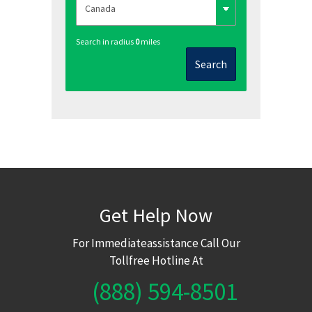
Search in radius
0
miles
Search
Get Help Now
For Immediateassistance Call Our
Tollfree Hotline At
(888) 594-8501