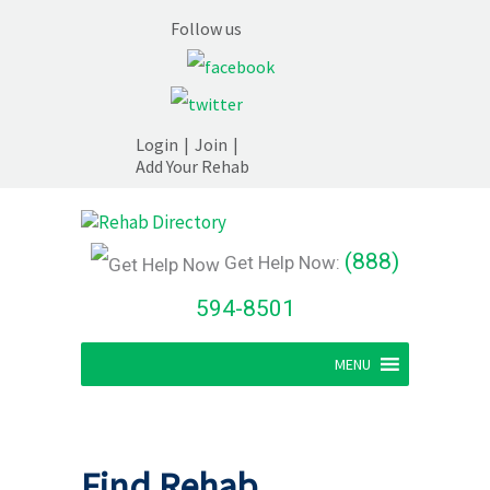
Follow us
Login
|
Join
|
Add Your Rehab
(888)
Get Help Now:
594-8501
MENU
Find Rehab