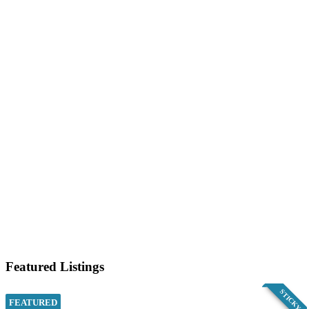
Featured Listings
STICKY
FEATURED