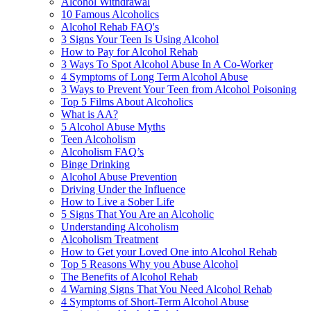
Alcohol Withdrawal
10 Famous Alcoholics
Alcohol Rehab FAQ's
3 Signs Your Teen Is Using Alcohol
How to Pay for Alcohol Rehab
3 Ways To Spot Alcohol Abuse In A Co-Worker
4 Symptoms of Long Term Alcohol Abuse
3 Ways to Prevent Your Teen from Alcohol Poisoning
Top 5 Films About Alcoholics
What is AA?
5 Alcohol Abuse Myths
Teen Alcoholism
Alcoholism FAQ’s
Binge Drinking
Alcohol Abuse Prevention
Driving Under the Influence
How to Live a Sober Life
5 Signs That You Are an Alcoholic
Understanding Alcoholism
Alcoholism Treatment
How to Get your Loved One into Alcohol Rehab
Top 5 Reasons Why you Abuse Alcohol
The Benefits of Alcohol Rehab
4 Warning Signs That You Need Alcohol Rehab
4 Symptoms of Short-Term Alcohol Abuse