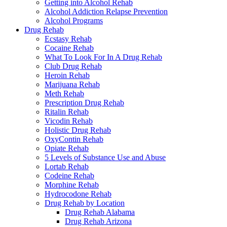
Getting into Alcohol Rehab
Alcohol Addiction Relapse Prevention
Alcohol Programs
Drug Rehab
Ecstasy Rehab
Cocaine Rehab
What To Look For In A Drug Rehab
Club Drug Rehab
Heroin Rehab
Marijuana Rehab
Meth Rehab
Prescription Drug Rehab
Ritalin Rehab
Vicodin Rehab
Holistic Drug Rehab
OxyContin Rehab
Opiate Rehab
5 Levels of Substance Use and Abuse
Lortab Rehab
Codeine Rehab
Morphine Rehab
Hydrocodone Rehab
Drug Rehab by Location
Drug Rehab Alabama
Drug Rehab Arizona