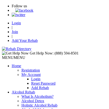
Follow us
Login
|
Join
|
Add Your Rehab
Get Help Now:
(888) 594-8501
MENU
MENU
Home
Registration
My Account
Login
Reset Password
Add Rehab
Alcohol Rehab
What Is Alcoholism?
Alcohol Detox
Holistic Alcohol Rehab