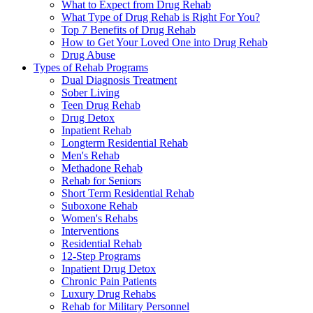
What to Expect from Drug Rehab
What Type of Drug Rehab is Right For You?
Top 7 Benefits of Drug Rehab
How to Get Your Loved One into Drug Rehab
Drug Abuse
Types of Rehab Programs
Dual Diagnosis Treatment
Sober Living
Teen Drug Rehab
Drug Detox
Inpatient Rehab
Longterm Residential Rehab
Men's Rehab
Methadone Rehab
Rehab for Seniors
Short Term Residential Rehab
Suboxone Rehab
Women's Rehabs
Interventions
Residential Rehab
12-Step Programs
Inpatient Drug Detox
Chronic Pain Patients
Luxury Drug Rehabs
Rehab for Military Personnel