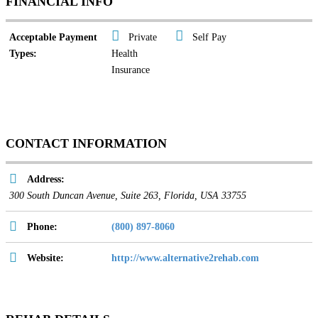
FINANCIAL INFO
Acceptable Payment
Private
Self Pay
Types:
Health
Insurance
CONTACT INFORMATION
Address:
300 South Duncan Avenue
, Suite 263,
Florida, USA
33755
Phone:
(800) 897-8060
Website:
http://www.alternative2rehab.com