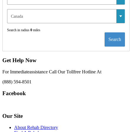
Search in radius
0
miles
Search
Get Help Now
For Immediateassistance Call Our Tollfree Hotline At
(888) 594-8501
Facebook
Our Site
About Rehab Directory