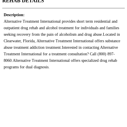
REHAB DETAILS
Description:
Alternative Treatment International provides short term residential and
outpatient drug rehab and alcohol treatment for individuals and families
seeking recovery from the pain of alcoholism and drug abuse.Located in
Clearwater, Florida, Alternative Treatment International offers substance
abuse treatment addiction treatment.Interested in contacting Alternative
Treatment International for a treatment consultation? Call (800) 897-
8060.Alternative Treatment International offers specialized drug rehab
programs for dual diagnosis.