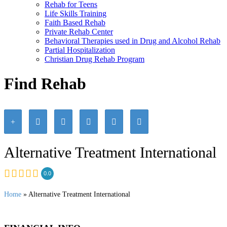
Rehab for Teens
Life Skills Training
Faith Based Rehab
Private Rehab Center
Behavioral Therapies used in Drug and Alcohol Rehab
Partial Hospitalization
Christian Drug Rehab Program
Find Rehab
Alternative Treatment International
0.0
Home
» Alternative Treatment International