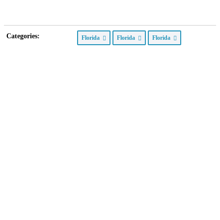
Categories:
Florida
Florida
Florida