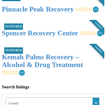
Pinnacle Peak Recovery
0.0
STICKY
FEATURED
Spencer Recovery Center
0.0
STICKY
FEATURED
Kemah Palms Recovery –
Alcohol & Drug Treatment
0.0
Search listings