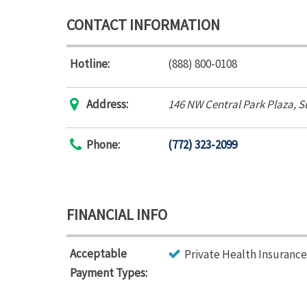
CONTACT INFORMATION
Hotline:
(888) 800-0108
Address:
146 NW Central Park Plaza
, S
Phone:
(772) 323-2099
FINANCIAL INFO
Acceptable
Private Health Insurance
Payment Types: