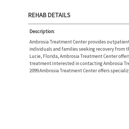
REHAB DETAILS
Description:
Ambrosia Treatment Center provides outpatient
individuals and families seeking recovery from t
Lucie, Florida, Ambrosia Treatment Center offe
treatment.Interested in contacting Ambrosia Tre
2099.Ambrosia Treatment Center offers speciali