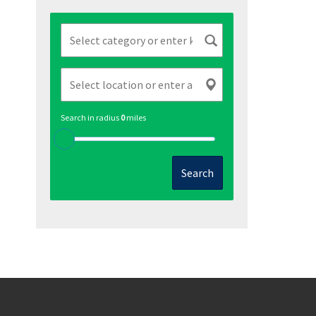
Search in radius
0
miles
Search