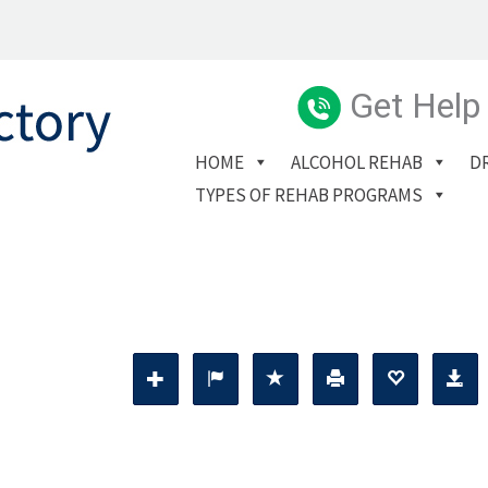
Get Help
HOME
ALCOHOL REHAB
D
TYPES OF REHAB PROGRAMS