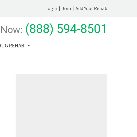
Login
|
Join
|
Add Your Rehab
(888) 594-8501
 Now:
RUG REHAB