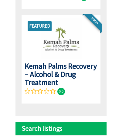
STICKY
FEATURED
Kemah Palms Recovery
– Alcohol & Drug
Treatment
0.0
Search listings