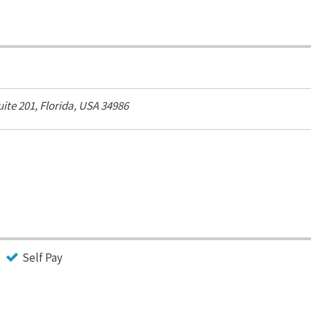
uite 201,
Florida, USA
34986
Self Pay