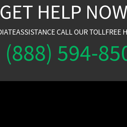
GET HELP NO
DIATEASSISTANCE CALL OUR TOLLFREE H
(888) 594-85