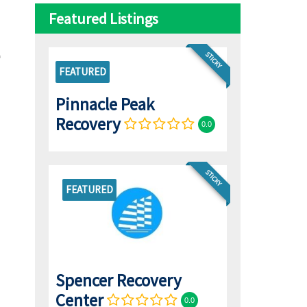
Featured Listings
STICKY
FEATURED
Pinnacle Peak
Recovery
0.0
STICKY
FEATURED
Spencer Recovery
Center
0.0