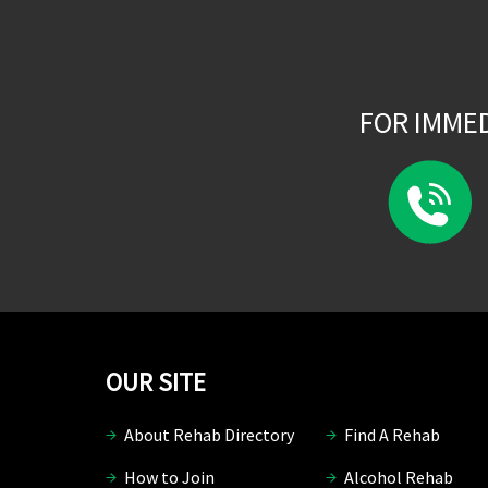
FOR IMME
OUR SITE
About Rehab Directory
Find A Rehab
How to Join
Alcohol Rehab