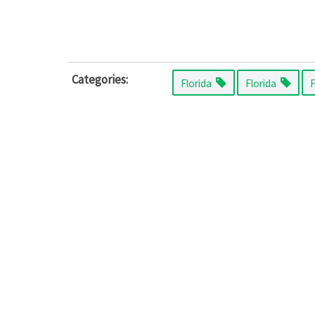
Categories:
Florida
Florida