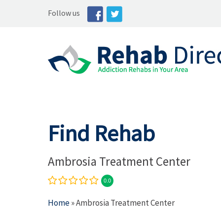
Follow us
Find Rehab
Ambrosia Treatment Center
0.0
Home
» Ambrosia Treatment Center