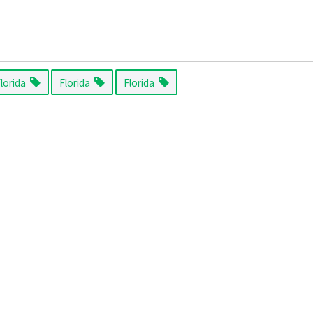
Florida
Florida
Florida