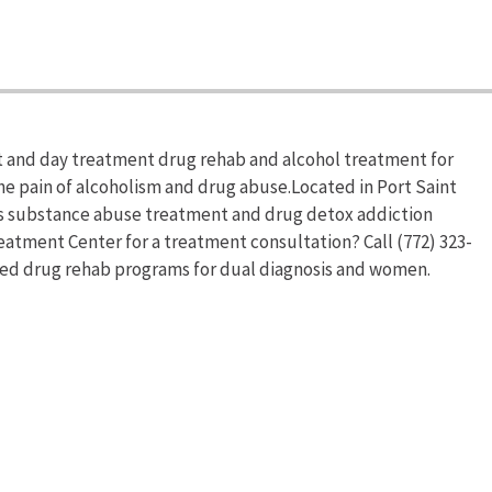
 and day treatment drug rehab and alcohol treatment for
he pain of alcoholism and drug abuse.Located in Port Saint
rs substance abuse treatment and drug detox addiction
atment Center for a treatment consultation? Call (772) 323-
zed drug rehab programs for dual diagnosis and women.