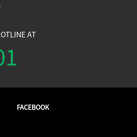
W
OTLINE AT
01
FACEBOOK