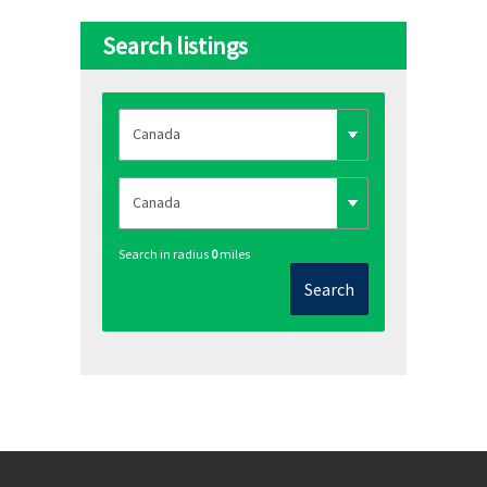
Search listings
Search in radius
0
miles
Search