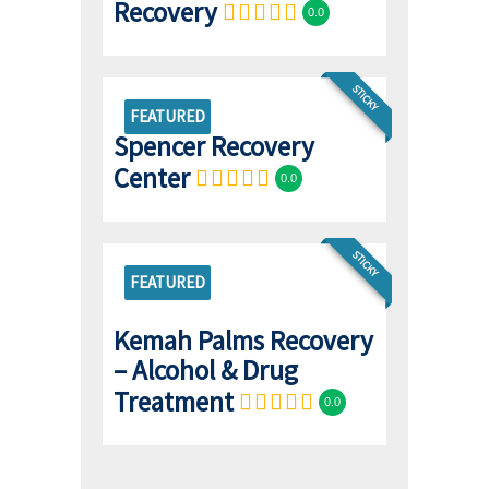
Recovery
0.0
STICKY
FEATURED
Spencer Recovery
Center
0.0
STICKY
FEATURED
Kemah Palms Recovery
– Alcohol & Drug
Treatment
0.0