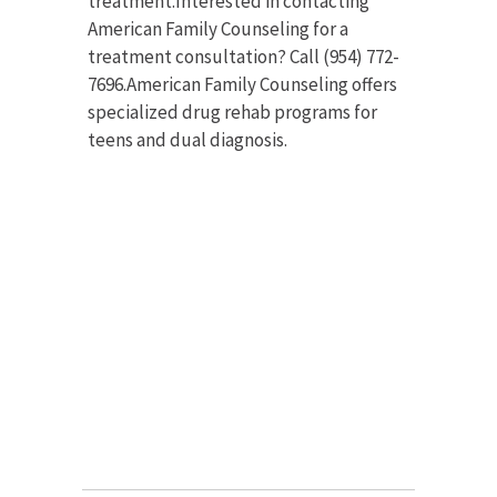
treatment.Interested in contacting
American Family Counseling for a
treatment consultation? Call (954) 772-
7696.American Family Counseling offers
specialized drug rehab programs for
teens and dual diagnosis.