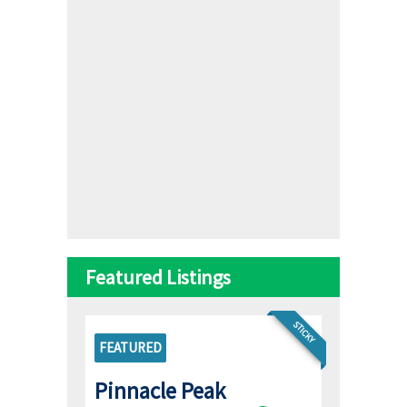
Featured Listings
STICKY
FEATURED
Pinnacle Peak