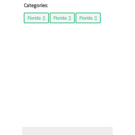
Categories:
Florida
Florida
Florida