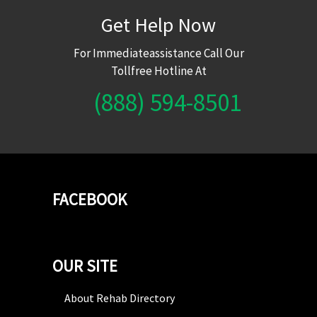
Get Help Now
For Immediateassistance Call Our
Tollfree Hotline At
(888) 594-8501
FACEBOOK
OUR SITE
About Rehab Directory