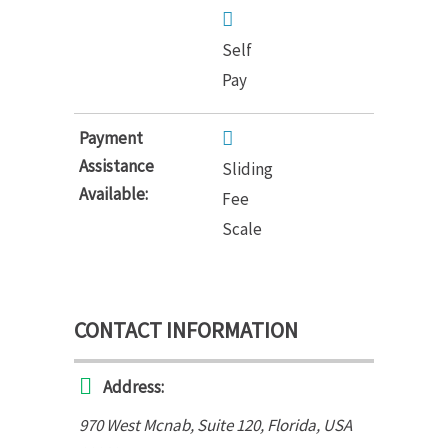
Self
Pay
Payment
Assistance
Sliding
Available:
Fee
Scale
CONTACT INFORMATION
Address:
970 West Mcnab
, Suite 120,
Florida, USA