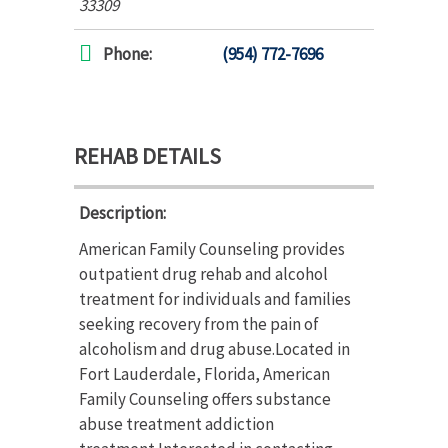
33309
Phone:
(954) 772-7696
REHAB DETAILS
Description:
American Family Counseling provides
outpatient drug rehab and alcohol
treatment for individuals and families
seeking recovery from the pain of
alcoholism and drug abuse.Located in
Fort Lauderdale, Florida, American
Family Counseling offers substance
abuse treatment addiction