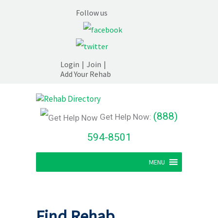
Follow us
Login
|
Join
|
Add Your Rehab
(888)
Get Help Now:
594-8501
MENU
Find Rehab