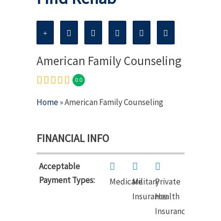
American Family Counseling
0.0
Home
» American Family Counseling
FINANCIAL INFO
Acceptable
Payment Types:
Medicare
Military
Private
Insurance
Health
Insurance