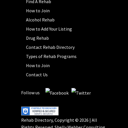
Find A Rehab
How to Join
Alcohol Rehab
How to Add Your Listing
Drug Rehab
Contact Rehab Directory
Types of Rehab Programs
How to Join
Contact Us
Follow us
Rehab Directory, Copyright © 2026 | All
Rights Reserved.
Shelly Webber Consulting