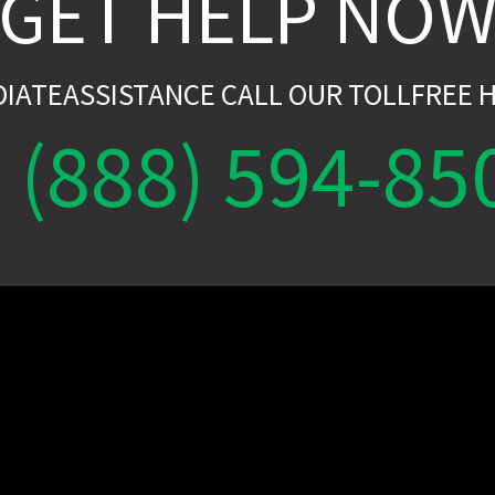
GET HELP NO
DIATEASSISTANCE CALL OUR TOLLFREE H
(888) 594-85