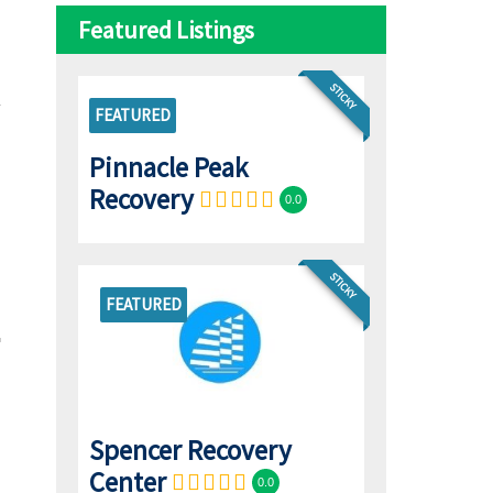
Featured Listings
STICKY
FEATURED
Pinnacle Peak
Recovery
0.0
STICKY
FEATURED
Spencer Recovery
Center
0.0