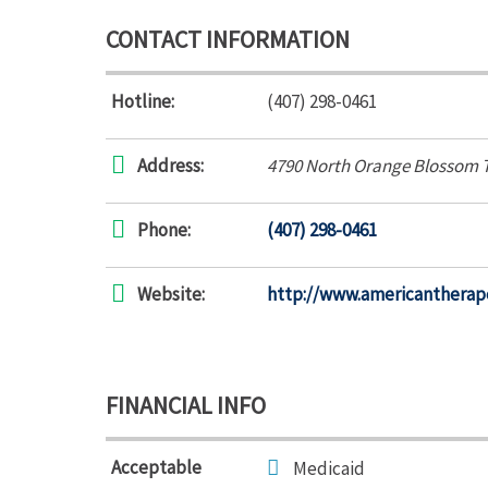
CONTACT INFORMATION
Hotline:
(407) 298-0461
Address:
4790 North Orange Blossom T
Phone:
(407) 298-0461
Website:
http://www.americantherap
FINANCIAL INFO
Acceptable
Medicaid