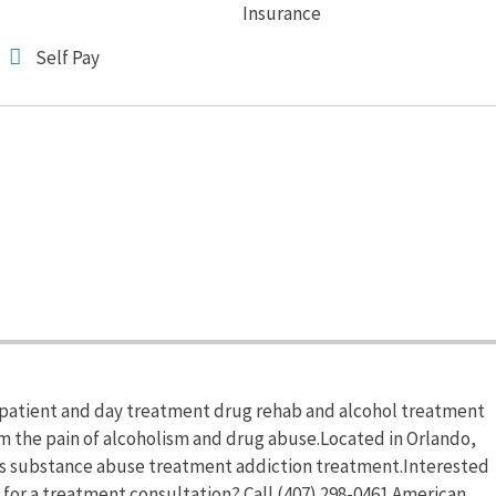
Insurance
Self Pay
patient and day treatment drug rehab and alcohol treatment
om the pain of alcoholism and drug abuse.Located in Orlando,
rs substance abuse treatment addiction treatment.Interested
for a treatment consultation? Call (407) 298-0461.American