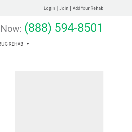
Login
|
Join
|
Add Your Rehab
(888) 594-8501
 Now:
RUG REHAB