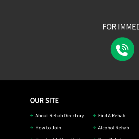
FOR IMME
OUR SITE
About Rehab Directory
Find A Rehab
How to Join
Alcohol Rehab