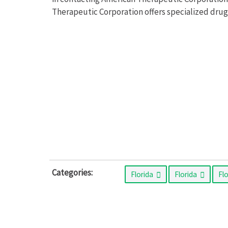
Therapeutic Corporation offers specialized drug
Categories:
Florida
Florida
Fl