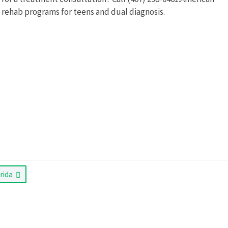
 rehab programs for teens and dual diagnosis.
orida