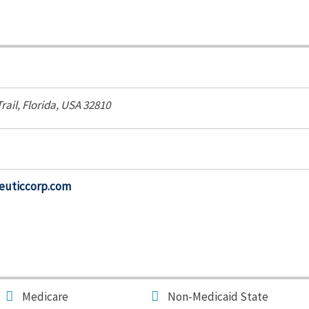
rail
,
Florida, USA
32810
euticcorp.com
Medicare
Non-Medicaid State