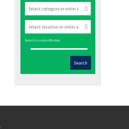
Search in radius
0
miles
Search