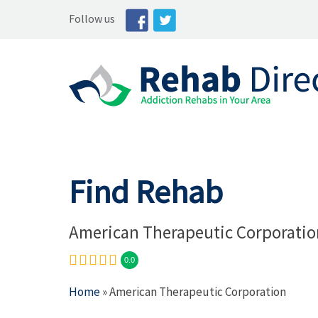
Follow us
Find Rehab
American Therapeutic Corporatio
0.0
Home
» American Therapeutic Corporation