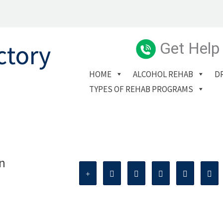
Get Help
HOME
ALCOHOL REHAB
D
TYPES OF REHAB PROGRAMS
n