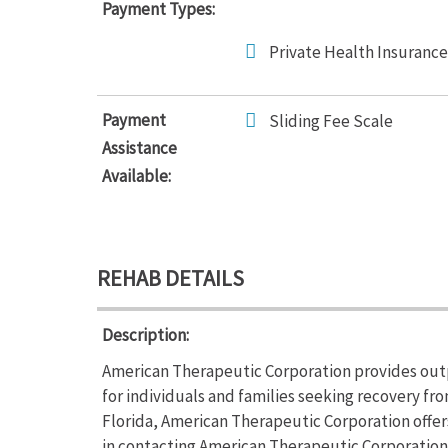
Payment Types:
Private Health Insurance
Payment
Sliding Fee Scale
Assistance
Available:
REHAB DETAILS
Description:
American Therapeutic Corporation provides out
for individuals and families seeking recovery fr
Florida, American Therapeutic Corporation offe
in contacting American Therapeutic Corporation 