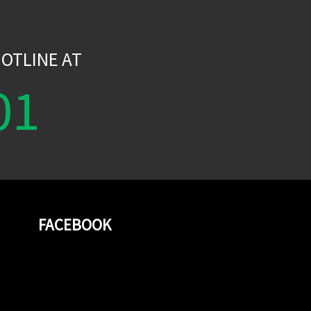
W
OTLINE AT
01
FACEBOOK