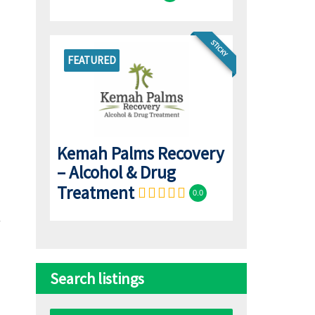
STICKY
FEATURED
Kemah Palms Recovery
– Alcohol & Drug
Treatment
0.0
Search listings