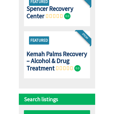
FEATURED
Spencer Recovery
Center
0.0
STICKY
FEATURED
Kemah Palms Recovery
– Alcohol & Drug
Treatment
0.0
Search listings