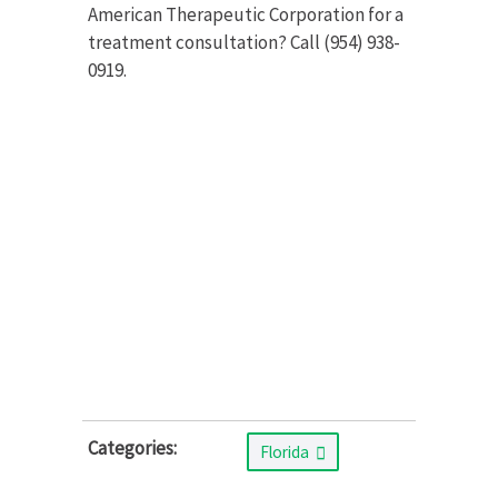
American Therapeutic Corporation for a
treatment consultation? Call (954) 938-
0919.
Categories:
Florida