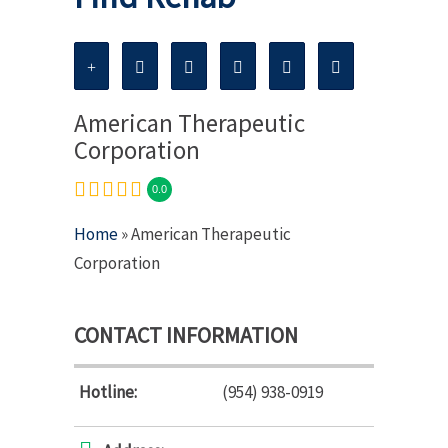
American Therapeutic
Corporation
0.0
Home
» American Therapeutic
Corporation
CONTACT INFORMATION
Hotline:
(954) 938-0919