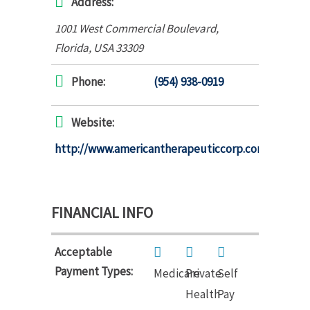
Address:
1001 West Commercial Boulevard
,
Florida, USA
33309
Phone:
(954) 938-0919
Website:
http://www.americantherapeuticcorp.com
FINANCIAL INFO
Acceptable
Payment Types:
Medicare
Private
Self
Health
Pay