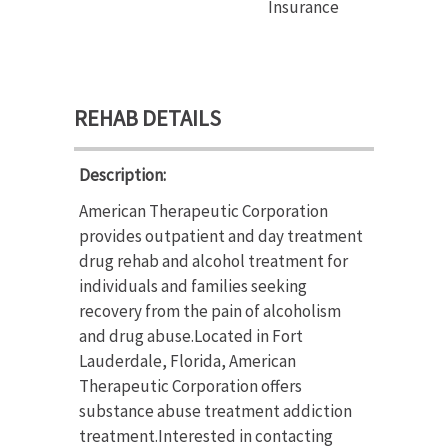
Insurance
REHAB DETAILS
Description:
American Therapeutic Corporation
provides outpatient and day treatment
drug rehab and alcohol treatment for
individuals and families seeking
recovery from the pain of alcoholism
and drug abuse.Located in Fort
Lauderdale, Florida, American
Therapeutic Corporation offers
substance abuse treatment addiction
treatment.Interested in contacting