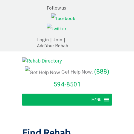
Follow us
Login
|
Join
|
Add Your Rehab
(888)
Get Help Now:
594-8501
MENU
Find Rehab