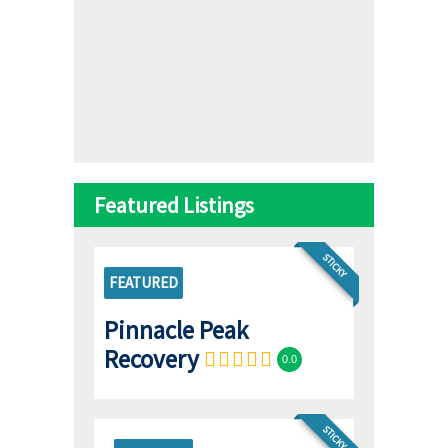
Featured Listings
STICKY
FEATURED
Pinnacle Peak
Recovery
0.0
STICKY