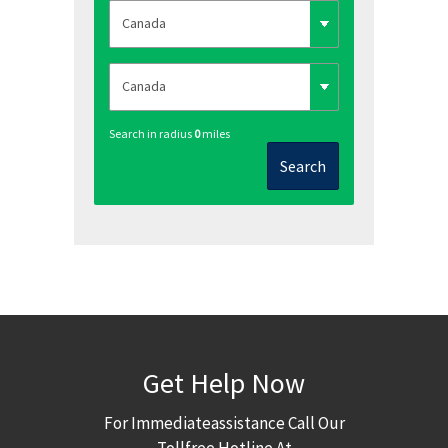
Search in radius
0
miles
Search
Get Help Now
For Immediateassistance Call Our
Tollfree Hotline At