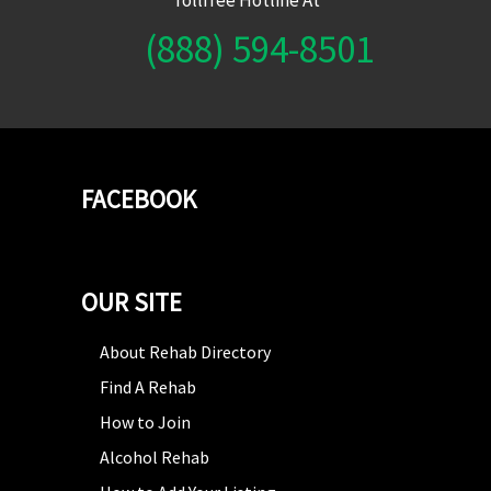
(888) 594-8501
FACEBOOK
OUR SITE
About Rehab Directory
Find A Rehab
How to Join
Alcohol Rehab