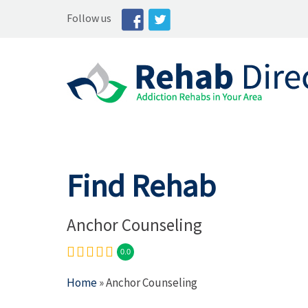
Follow us
Find Rehab
Anchor Counseling
0.0
Home
» Anchor Counseling