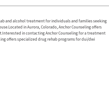
b and alcohol treatment for individuals and families seeking
buse.Located in Aurora, Colorado, Anchor Counseling offers
Interested in contacting Anchor Counseling for a treatment
ling offers specialized drug rehab programs for dui/dwi