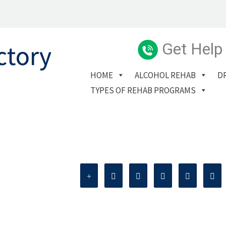
Get Help
HOME
ALCOHOL REHAB
D
TYPES OF REHAB PROGRAMS