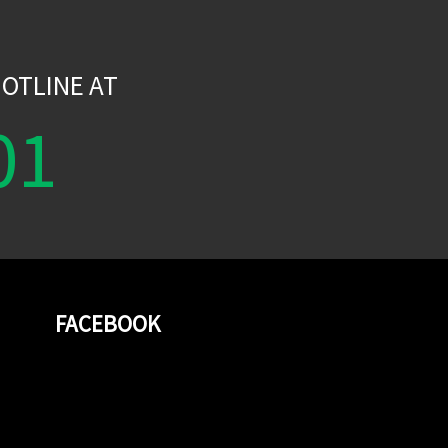
W
OTLINE AT
01
FACEBOOK