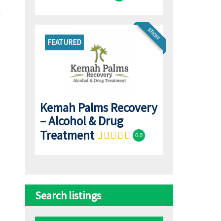
STICKY
FEATURED
Kemah Palms Recovery
– Alcohol & Drug
Treatment
0.0
Search listings