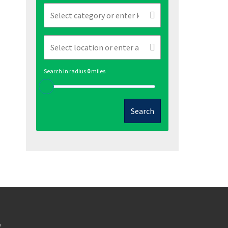
Search in radius
0
miles
Search