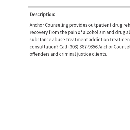
Description:
Anchor Counseling provides outpatient drug reha
recovery from the pain of alcoholism and drug a
substance abuse treatment addiction treatment.
consultation? Call (303) 367-9356.Anchor Counse
offenders and criminal justice clients.