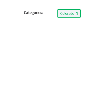
Categories:
Colorado