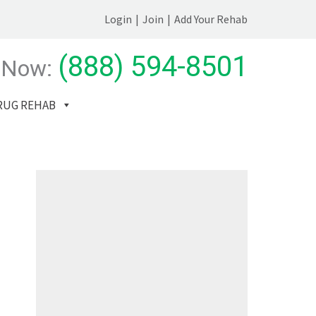
Login
|
Join
|
Add Your Rehab
(888) 594-8501
 Now:
RUG REHAB