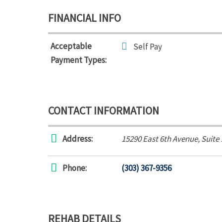
FINANCIAL INFO
Acceptable
Self Pay
Payment Types:
CONTACT INFORMATION
Address:
15290 East 6th Avenue
, Suite
Phone:
(303) 367-9356
REHAB DETAILS