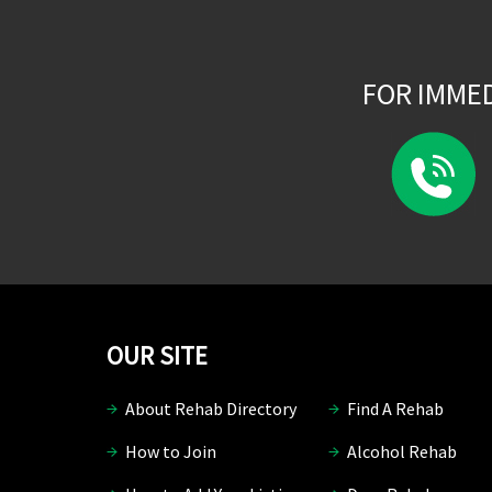
FOR IMME
OUR SITE
About Rehab Directory
Find A Rehab
How to Join
Alcohol Rehab