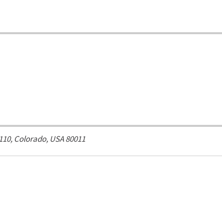
 110,
Colorado, USA
80011