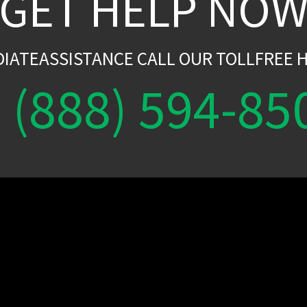
GET HELP NO
DIATEASSISTANCE CALL OUR TOLLFREE H
(888) 594-85