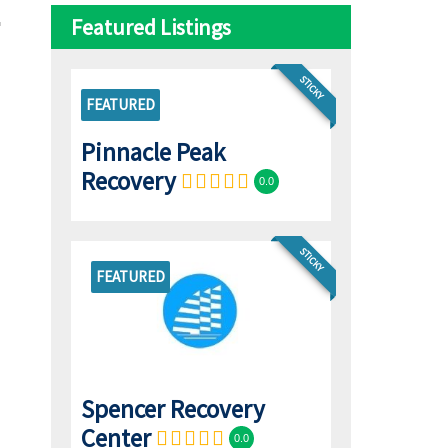
Featured Listings
STICKY
FEATURED
Pinnacle Peak
Recovery
0.0
STICKY
FEATURED
Spencer Recovery
Center
0.0