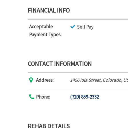
FINANCIAL INFO
Acceptable
Self Pay
Payment Types:
CONTACT INFORMATION
Address:
1456 Iola Street
,
Colorado, U
Phone:
(720) 859-2332
REHAB DETAILS