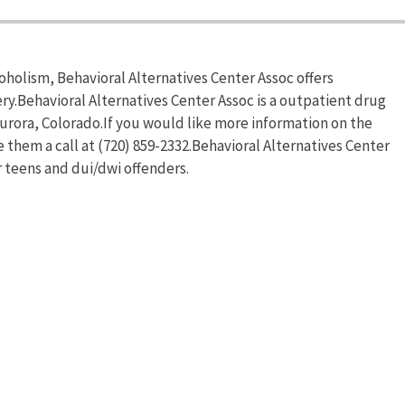
oholism, Behavioral Alternatives Center Assoc offers
y.Behavioral Alternatives Center Assoc is a outpatient drug
urora, Colorado.If you would like more information on the
e them a call at (720) 859-2332.Behavioral Alternatives Center
 teens and dui/dwi offenders.