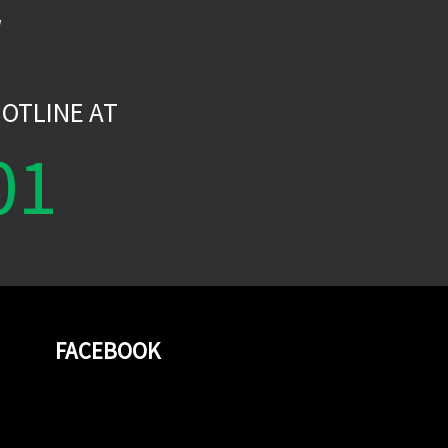
W
OTLINE AT
01
FACEBOOK