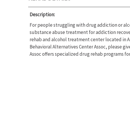
Description:
For people struggling with drug addiction or alc
substance abuse treatment for addiction recover
rehab and alcohol treatment center located in A
Behavioral Alternatives Center Assoc, please giv
Assoc offers specialized drug rehab programs for