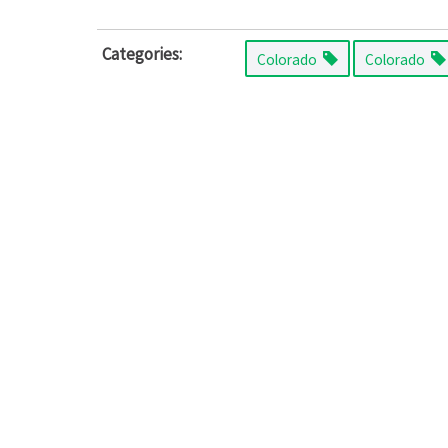
Categories:
Colorado
Colorado