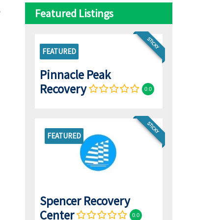
Featured Listings
STICKY
FEATURED
Pinnacle Peak
Recovery
0.0
STICKY
FEATURED
Spencer Recovery
Center
0.0