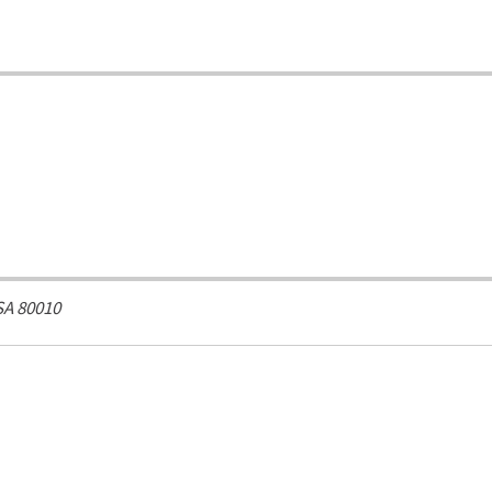
SA
80010