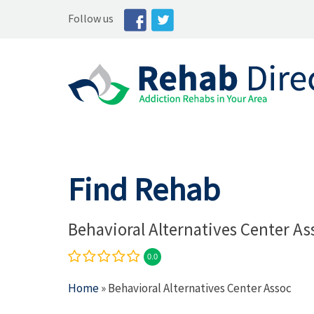
Follow us
Find Rehab
Behavioral Alternatives Center As
0.0
Home
» Behavioral Alternatives Center Assoc