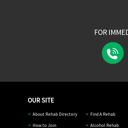
FOR IMME
OUR SITE
About Rehab Directory
Find A Rehab
How to Join
Alcohol Rehab