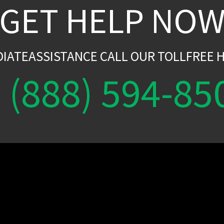
GET HELP NO
DIATEASSISTANCE CALL OUR TOLLFREE H
(888) 594-85