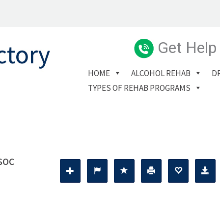
Get Help
HOME
ALCOHOL REHAB
D
TYPES OF REHAB PROGRAMS
soc