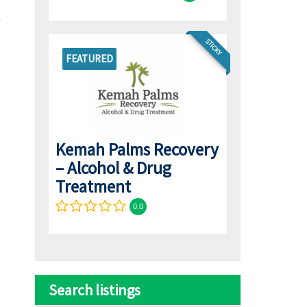
STICKY
FEATURED
Kemah Palms Recovery
– Alcohol & Drug
Treatment
0.0
Search listings