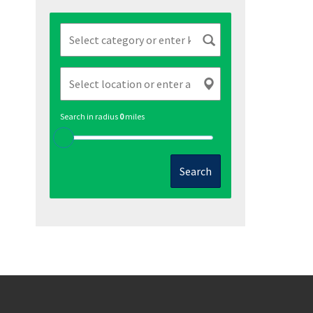
Search in radius
0
miles
Search