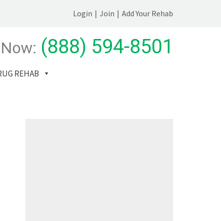
Login
|
Join
|
Add Your Rehab
(888) 594-8501
 Now:
RUG REHAB