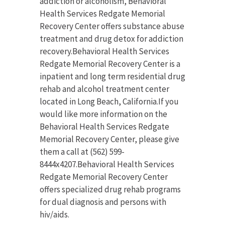
addiction or alcoholism, Behavioral
Health Services Redgate Memorial
Recovery Center offers substance abuse
treatment and drug detox for addiction
recovery.Behavioral Health Services
Redgate Memorial Recovery Center is a
inpatient and long term residential drug
rehab and alcohol treatment center
located in Long Beach, California.If you
would like more information on the
Behavioral Health Services Redgate
Memorial Recovery Center, please give
them a call at (562) 599-
8444x4207.Behavioral Health Services
Redgate Memorial Recovery Center
offers specialized drug rehab programs
for dual diagnosis and persons with
hiv/aids.