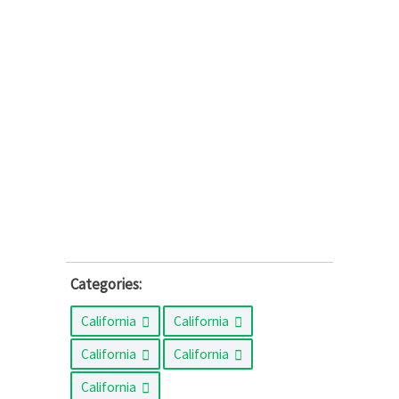
Categories:
California
California
California
California
California