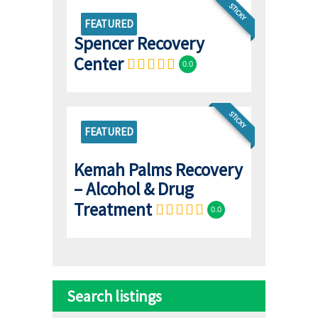
STICKY
FEATURED
Spencer Recovery
Center
0.0
STICKY
FEATURED
Kemah Palms Recovery
– Alcohol & Drug
Treatment
0.0
Search listings