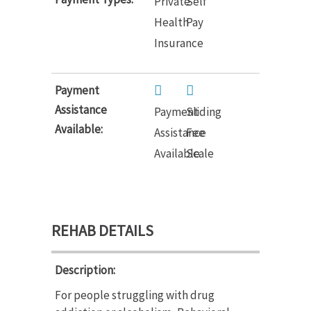
Private
Self
Health
Pay
Insurance
Payment
Assistance
Payment
Sliding
Available:
Assistance
Fee
Available
Scale
REHAB DETAILS
Description:
For people struggling with drug