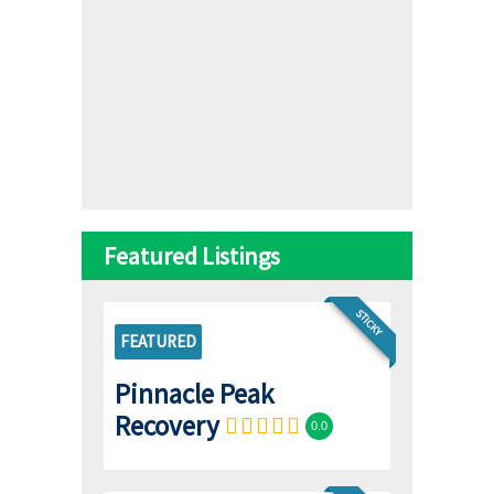
Featured Listings
STICKY
FEATURED
Pinnacle Peak
Recovery
0.0