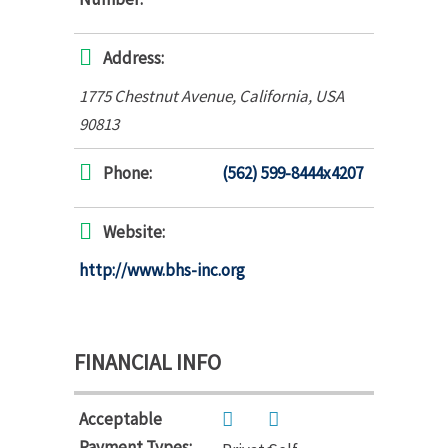
Address:
1775 Chestnut Avenue
,
California, USA
90813
Phone:
(562) 599-8444x4207
Website:
http://www.bhs-inc.org
FINANCIAL INFO
Acceptable
Payment Types: