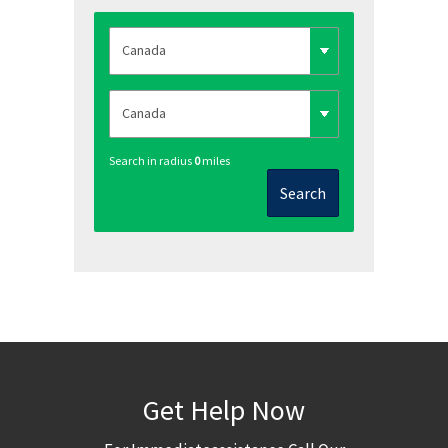
Search in radius
0
miles
Search
Get Help Now