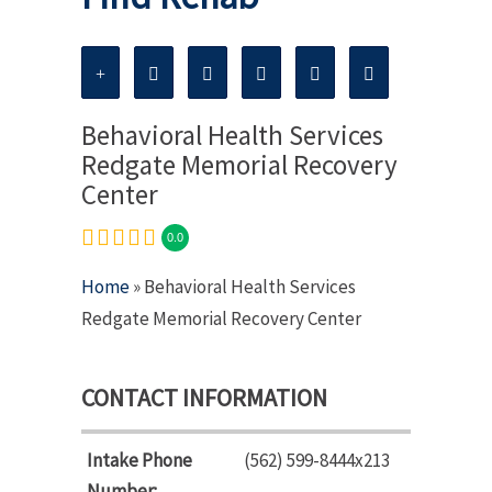
Behavioral Health Services
Redgate Memorial Recovery
Center
0.0
Home
» Behavioral Health Services
Redgate Memorial Recovery Center
CONTACT INFORMATION
Intake Phone
(562) 599-8444x213
Number: