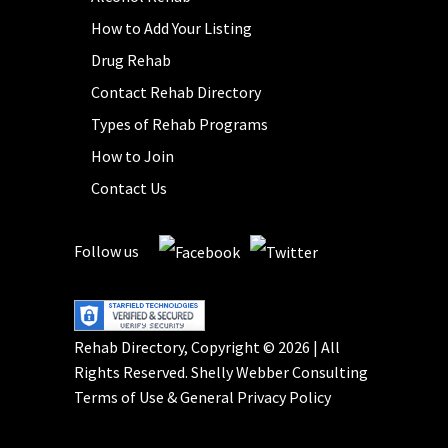
How to Add Your Listing
Drug Rehab
Contact Rehab Directory
Types of Rehab Programs
How to Join
Contact Us
Follow us
Rehab Directory, Copyright © 2026 | All
Rights Reserved.
Shelly Webber Consulting
Terms of Use
&
General Privacy Policy