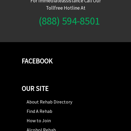
For Immediateassistance Call Our
Tollfree Hotline At
(888) 594-8501
FACEBOOK
OUR SITE
About Rehab Directory
Find A Rehab
How to Join
Alcohol Rehab