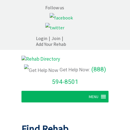
Follow us
Login
|
Join
|
Add Your Rehab
(888)
Get Help Now:
594-8501
MENU
Find Rehab