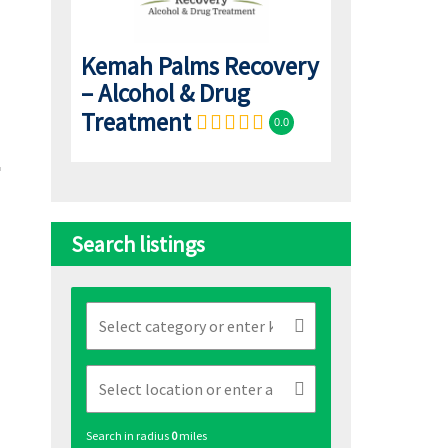
Kemah Palms Recovery
– Alcohol & Drug
Treatment
0.0
Search listings
Search in radius
0
miles