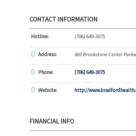
CONTACT INFORMATION
Hotline:
(706) 649-3075
Address:
860 Brookstone Center Park
Phone:
(706) 649-3075
Website:
http://www.bradfordhealth
FINANCIAL INFO