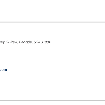
way
, Suite A,
Georgia, USA
31904
.com