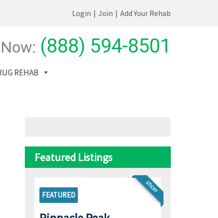
Login
|
Join
|
Add Your Rehab
(888) 594-8501
 Now:
RUG REHAB
Featured Listings
STICKY
FEATURED