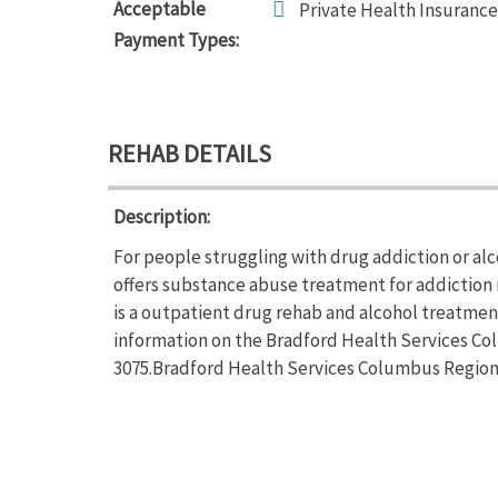
Acceptable
Private Health Insurance
Payment Types:
REHAB DETAILS
Description:
For people struggling with drug addiction or al
offers substance abuse treatment for addiction
is a outpatient drug rehab and alcohol treatmen
information on the Bradford Health Services Colu
3075.Bradford Health Services Columbus Regional