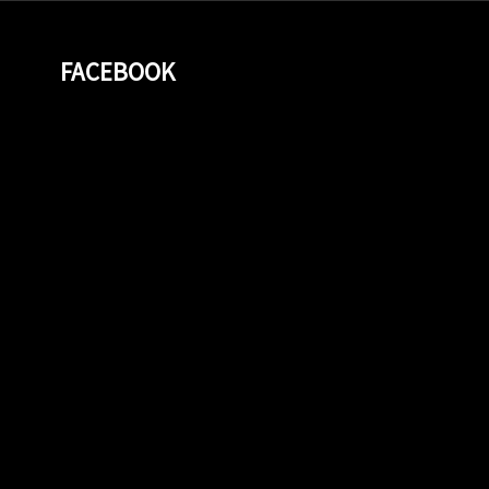
FACEBOOK