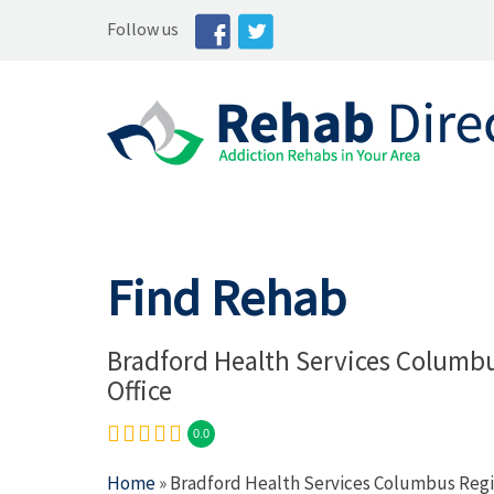
Follow us
Find Rehab
Bradford Health Services Columb
Office
0.0
Home
» Bradford Health Services Columbus Regi