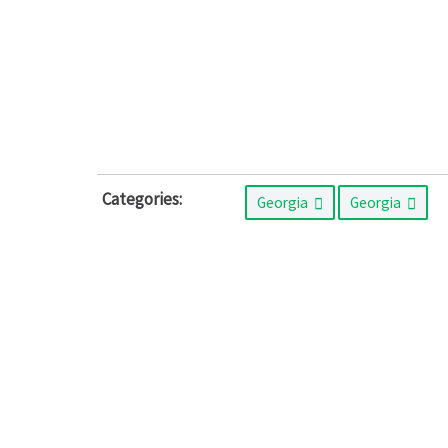
Categories:
Georgia
Georgia