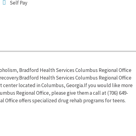
Self Pay
coholism, Bradford Health Services Columbus Regional Office
 recovery.Bradford Health Services Columbus Regional Office
t center located in Columbus, Georgia.If you would like more
mbus Regional Office, please give them a call at (706) 649-
 Office offers specialized drug rehab programs for teens.