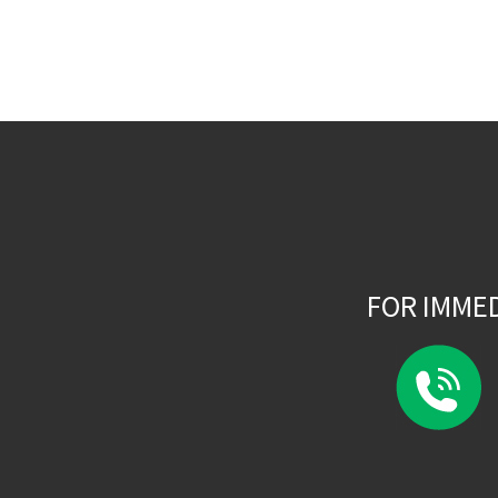
FOR IMME