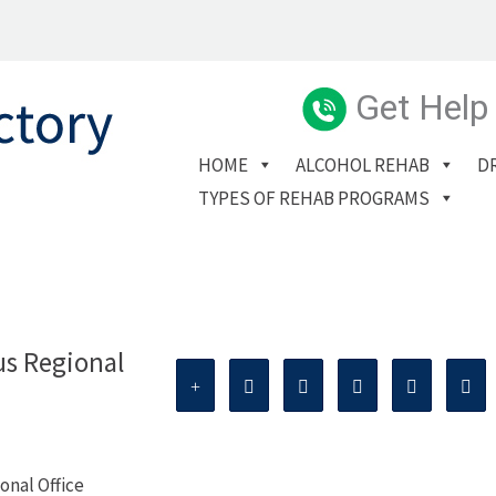
Get Help
HOME
ALCOHOL REHAB
D
TYPES OF REHAB PROGRAMS
us Regional
onal Office