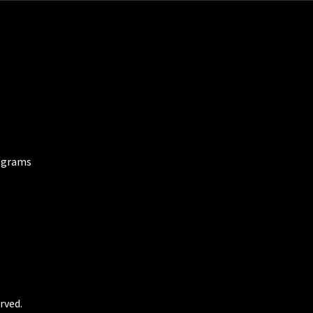
ograms
rved.