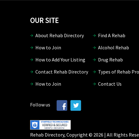
OUR SITE
About Rehab Directory
Find A Rehab
How to Join
Alcohol Rehab
How to Add Your Listing
Drug Rehab
Contact Rehab Directory
Types of Rehab Pr
How to Join
Contact Us
Follow us
Rehab Directory, Copyright © 2026 | All Rights Rese