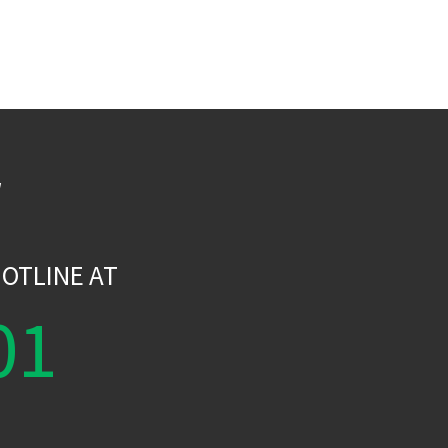
W
OTLINE AT
01