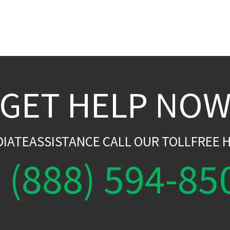
GET HELP NO
DIATEASSISTANCE CALL OUR TOLLFREE H
(888) 594-85