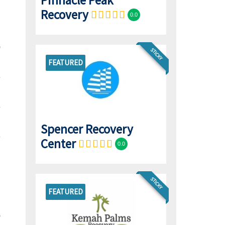
Pinnacle Peak
Recovery
0.0
STICKY
FEATURED
Spencer Recovery
Center
0.0
STICKY
FEATURED