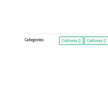
Categories:
California
California