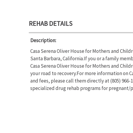
REHAB DETAILS
Description:
Casa Serena Oliver House for Mothers and Childre
Santa Barbara, California.If you or a family mem
Casa Serena Oliver House for Mothers and Childr
your road to recovery.For more information on C
and fees, please call them directly at (805) 966
specialized drug rehab programs for pregnan