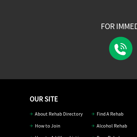
FOR IMME
OUR SITE
About Rehab Directory
Find A Rehab
How to Join
Alcohol Rehab