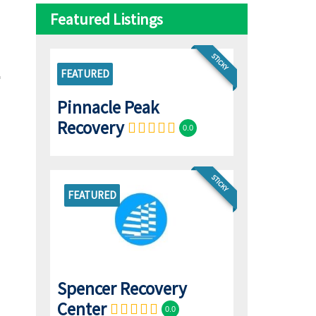
Featured Listings
STICKY
FEATURED
Pinnacle Peak
Recovery
0.0
STICKY
FEATURED
Spencer Recovery
Center
0.0