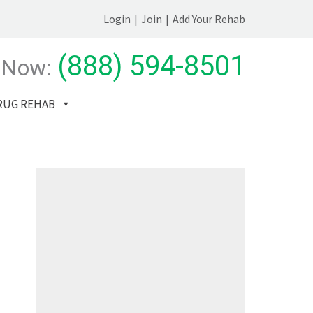
Login
|
Join
|
Add Your Rehab
(888) 594-8501
 Now:
RUG REHAB