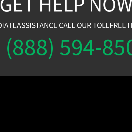
GET HELP NO
DIATEASSISTANCE CALL OUR TOLLFREE H
(888) 594-85