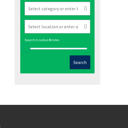
Search in radius
0
miles
Search