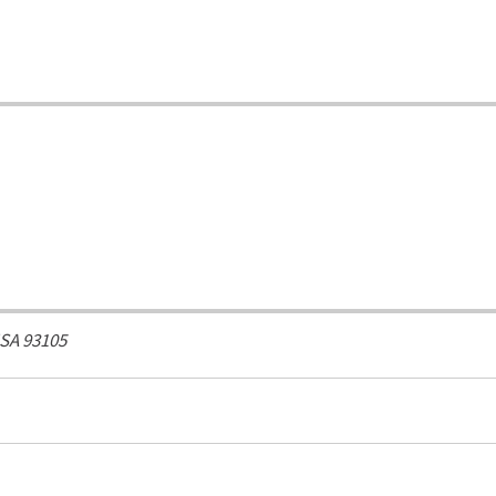
USA
93105