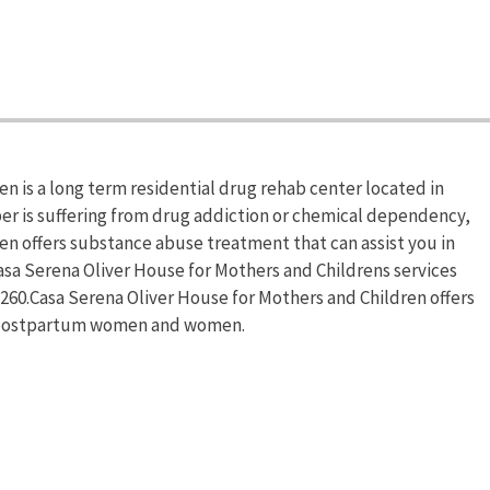
n is a long term residential drug rehab center located in
ber is suffering from drug addiction or chemical dependency,
en offers substance abuse treatment that can assist you in
asa Serena Oliver House for Mothers and Childrens services
-1260.Casa Serena Oliver House for Mothers and Children offers
t/postpartum women and women.