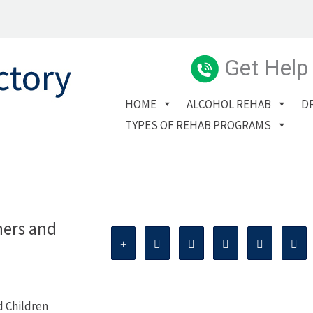
Get Help
HOME
ALCOHOL REHAB
D
TYPES OF REHAB PROGRAMS
hers and
d Children