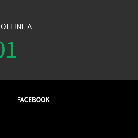
W
OTLINE AT
01
FACEBOOK