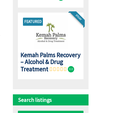
STICKY
FEATURED
Kemah Palms Recovery
– Alcohol & Drug
Treatment
0.0
Search listings