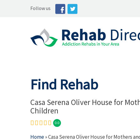
Follow us
Find Rehab
Casa Serena Oliver House for Mot
Children
0.0
Home
» Casa Serena Oliver House for Mothers an