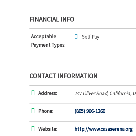
FINANCIAL INFO
Acceptable
Self Pay
Payment Types:
CONTACT INFORMATION
Address:
147 Oliver Road
,
California, 
Phone:
(805) 966-1260
Website:
http://www.casaserena.org