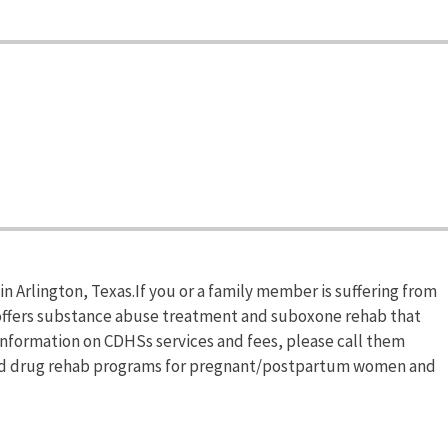
n Arlington, Texas.If you or a family member is suffering from
ffers substance abuse treatment and suboxone rehab that
 information on CDHSs services and fees, please call them
ized drug rehab programs for pregnant/postpartum women and