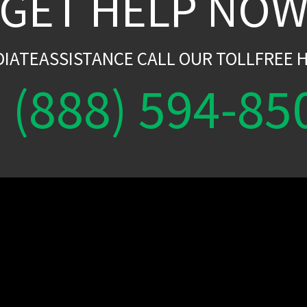
GET HELP NO
DIATEASSISTANCE CALL OUR TOLLFREE H
(888) 594-85