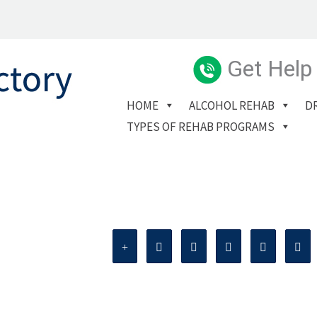
Get Help
HOME
ALCOHOL REHAB
D
TYPES OF REHAB PROGRAMS