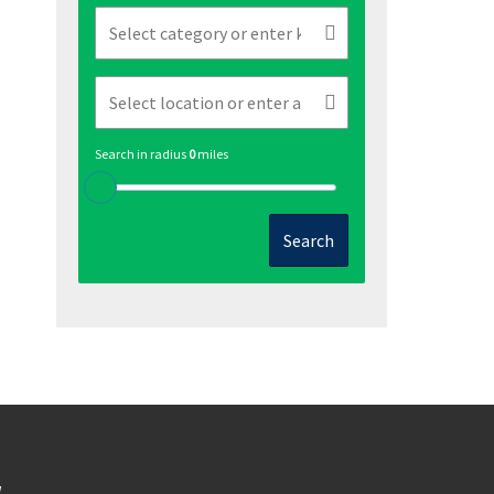
Search in radius
0
miles
Search