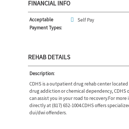
FINANCIAL INFO
Acceptable
Self Pay
Payment Types:
REHAB DETAILS
Description:
CDHS is a outpatient drug rehab center located i
drug addiction or chemical dependency, CDHS o
can assist you in your road to recovery.For more
directly at (817) 652-1004.CDHS offers special
dui/dwi offenders.