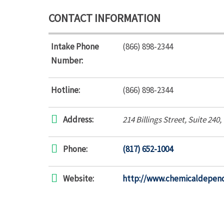
CONTACT INFORMATION
Intake Phone
(866) 898-2344
Number:
Hotline:
(866) 898-2344
Address:
214 Billings Street
, Suite 240,
Phone:
(817) 652-1004
Website:
http://www.chemicaldepend