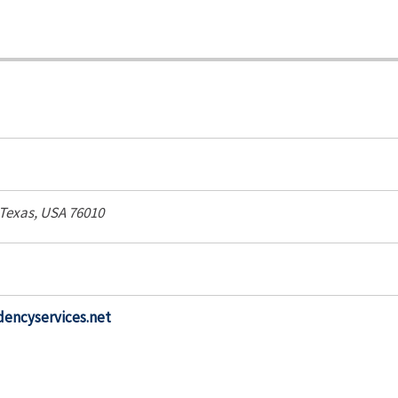
Texas, USA
76010
encyservices.net