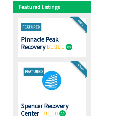
Featured Listings
STICKY
FEATURED
Pinnacle Peak
Recovery
0.0
STICKY
FEATURED
Spencer Recovery
Center
0.0