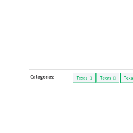
Categories:
Texas
Texas
Tex