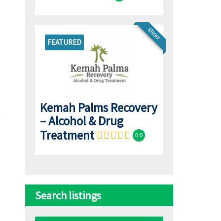
STICKY
FEATURED
Kemah Palms Recovery
– Alcohol & Drug
Treatment
0.0
Search listings