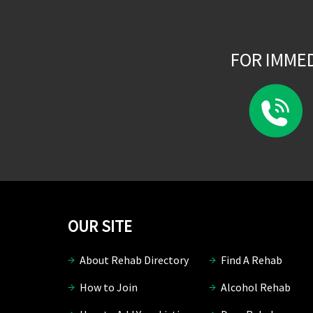
FOR IMME
OUR SITE
About Rehab Directory
Find A Rehab
How to Join
Alcohol Rehab