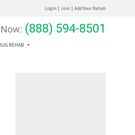
Login
|
Join
|
Add Your Rehab
(888) 594-8501
 Now:
RUG REHAB