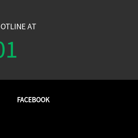
W
OTLINE AT
01
FACEBOOK