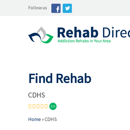
Follow us
Find Rehab
CDHS
0.0
Home
» CDHS