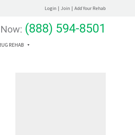
Login
|
Join
|
Add Your Rehab
(888) 594-8501
 Now:
RUG REHAB