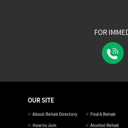
FOR IMME
OUR SITE
About Rehab Directory
Find A Rehab
How to Join
Alcohol Rehab