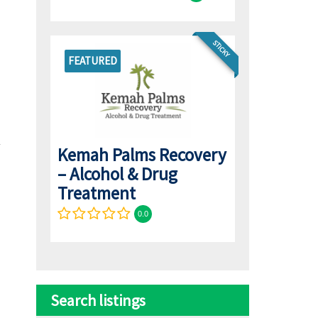
STICKY
FEATURED
Kemah Palms Recovery
– Alcohol & Drug
Treatment
0.0
Search listings