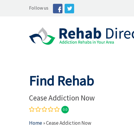
Follow us
Find Rehab
Cease Addiction Now
0.0
Home
» Cease Addiction Now