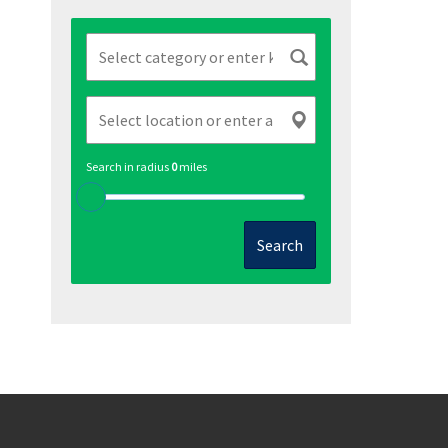
Search in radius
0
miles
Search