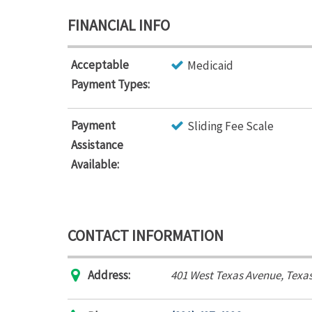
FINANCIAL INFO
Acceptable
Medicaid
Payment Types:
Payment
Sliding Fee Scale
Assistance
Available:
CONTACT INFORMATION
Address:
401 West Texas Avenue
,
Texas