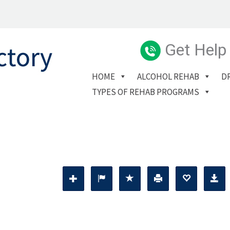
Get Help
HOME
ALCOHOL REHAB
D
TYPES OF REHAB PROGRAMS