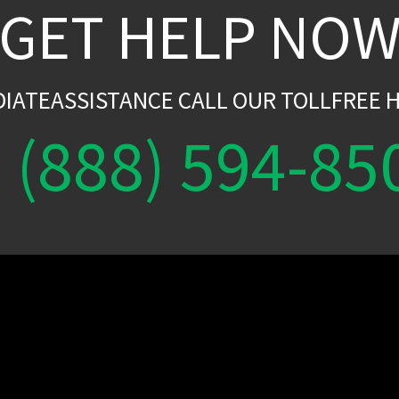
GET HELP NO
DIATEASSISTANCE CALL OUR TOLLFREE H
(888) 594-85