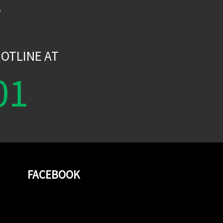
W
OTLINE AT
01
FACEBOOK