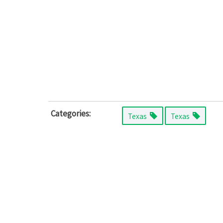
Categories:
Texas
Texas