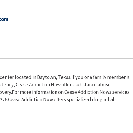
.com
center located in Baytown, Texas.If you or a family member is
ndency, Cease Addiction Now offers substance abuse
ecovery.For more information on Cease Addiction Nows services
-4226.Cease Addiction Now offers specialized drug rehab