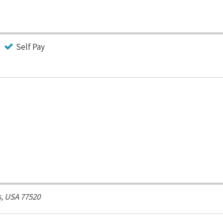
Self Pay
, USA
77520