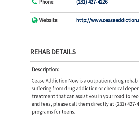
Phone:
(281) 427-4226
Website:
http://www.ceaseaddiction
REHAB DETAILS
Description:
Cease Addiction Now is a outpatient drug rehab 
suffering from drug addiction or chemical depe
treatment that can assist you in your road to r
and fees, please call them directly at (281) 427
programs for teens.