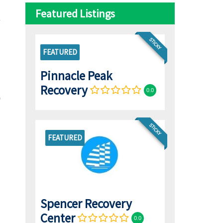
Featured Listings
STICKY
FEATURED
Pinnacle Peak
Recovery
0.0
STICKY
FEATURED
Spencer Recovery
Center
0.0