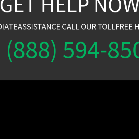
GET HELP NO
DIATEASSISTANCE CALL OUR TOLLFREE H
(888) 594-85