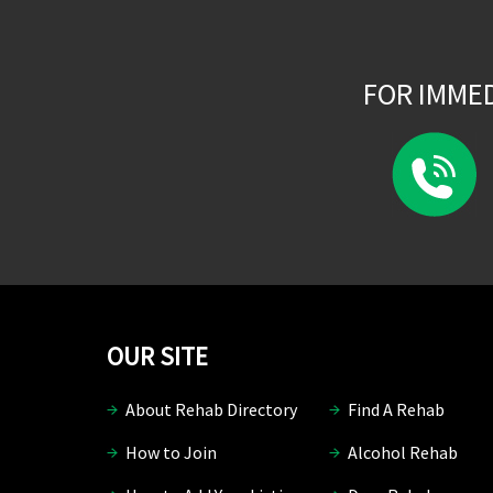
FOR IMME
OUR SITE
About Rehab Directory
Find A Rehab
How to Join
Alcohol Rehab