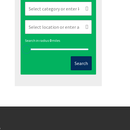
Search in radius
0
miles
Search