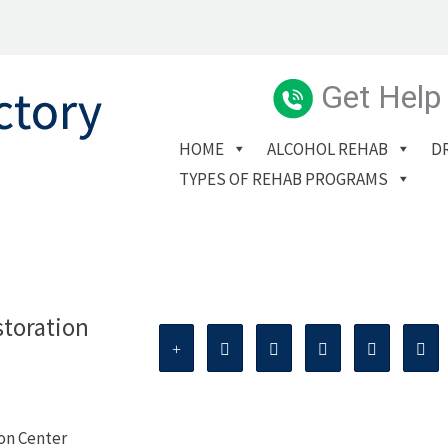
Get Help
HOME
ALCOHOL REHAB
D
TYPES OF REHAB PROGRAMS
storation
ion Center