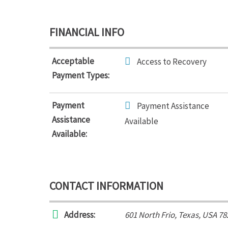
FINANCIAL INFO
Acceptable
Access to Recovery
Payment Types:
Payment
Payment Assistance
Assistance
Available
Available:
CONTACT INFORMATION
Address:
601 North Frio
,
Texas, USA
78