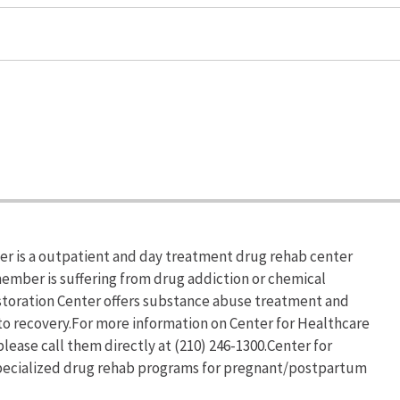
er is a outpatient and day treatment drug rehab center
 member is suffering from drug addiction or chemical
toration Center offers substance abuse treatment and
 to recovery.For more information on Center for Healthcare
lease call them directly at (210) 246-1300.Center for
specialized drug rehab programs for pregnant/postpartum