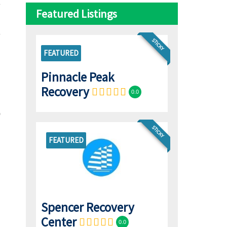
Featured Listings
STICKY
FEATURED
Pinnacle Peak
Recovery
0.0
STICKY
FEATURED
Spencer Recovery
Center
0.0