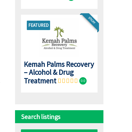
STICKY
FEATURED
Kemah Palms Recovery
– Alcohol & Drug
Treatment
0.0
Search listings