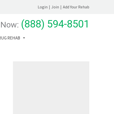
Login
|
Join
|
Add Your Rehab
(888) 594-8501
 Now:
RUG REHAB