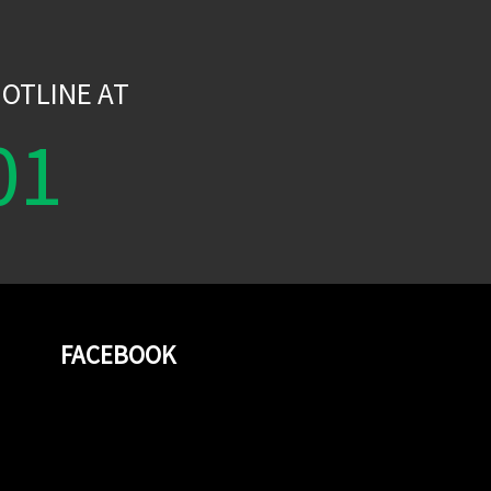
W
OTLINE AT
01
FACEBOOK