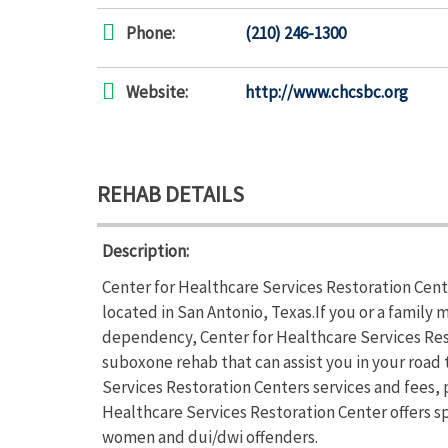
Phone:
(210) 246-1300
Website:
http://www.chcsbc.org
REHAB DETAILS
Description:
Center for Healthcare Services Restoration Cent
located in San Antonio, Texas.If you or a family
dependency, Center for Healthcare Services Res
suboxone rehab that can assist you in your road
Services Restoration Centers services and fees, p
Healthcare Services Restoration Center offers 
women and dui/dwi offenders.