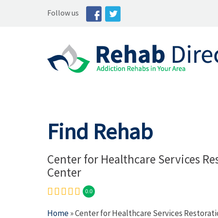
Follow us
Find Rehab
Center for Healthcare Services Re
Center
0.0
Home
» Center for Healthcare Services Restorat