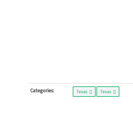
Categories:
Texas
Texas