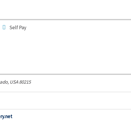
Self Pay
ado, USA
80215
ry.net