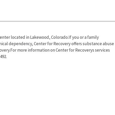
enter located in Lakewood, Colorado.If you or a family
mical dependency, Center for Recovery offers substance abuse
covery.For more information on Center for Recoverys services
492.