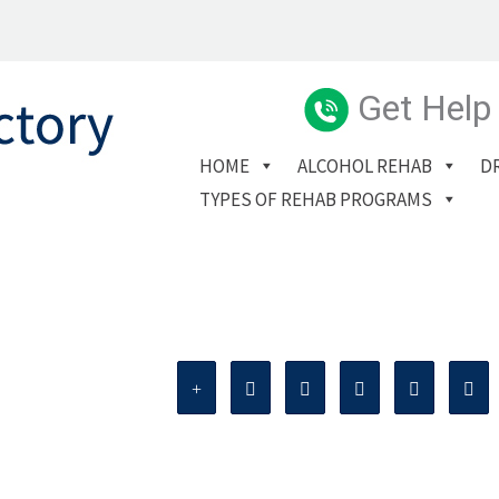
Get Help
HOME
ALCOHOL REHAB
D
TYPES OF REHAB PROGRAMS