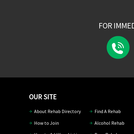
FOR IMME
OUR SITE
About Rehab Directory
Find A Rehab
How to Join
Alcohol Rehab