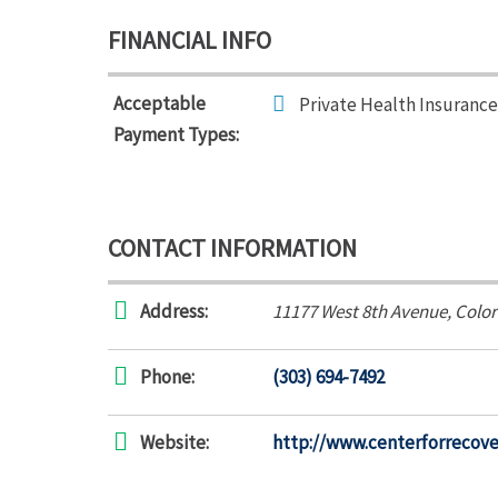
FINANCIAL INFO
Acceptable
Private Health Insurance
Payment Types:
CONTACT INFORMATION
Address:
11177 West 8th Avenue
,
Color
Phone:
(303) 694-7492
Website:
http://www.centerforrecove