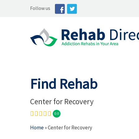
Follow us
Find Rehab
Center for Recovery
0.0
Home
» Center for Recovery