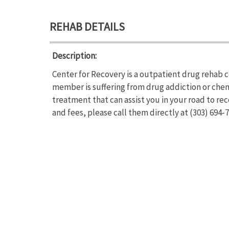
REHAB DETAILS
Description:
Center for Recovery is a outpatient drug rehab c
member is suffering from drug addiction or che
treatment that can assist you in your road to re
and fees, please call them directly at (303) 694-7