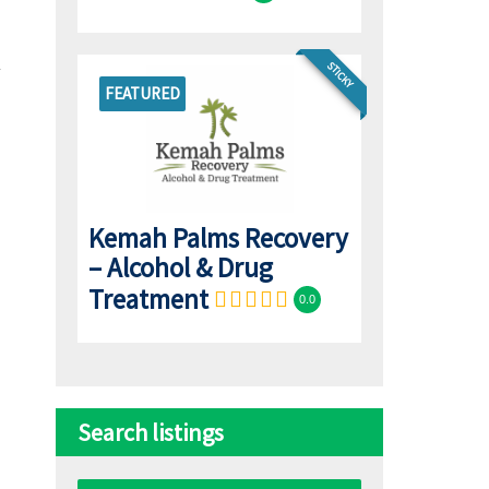
STICKY
FEATURED
Kemah Palms Recovery
– Alcohol & Drug
Treatment
0.0
Search listings