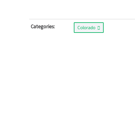
Categories:
Colorado