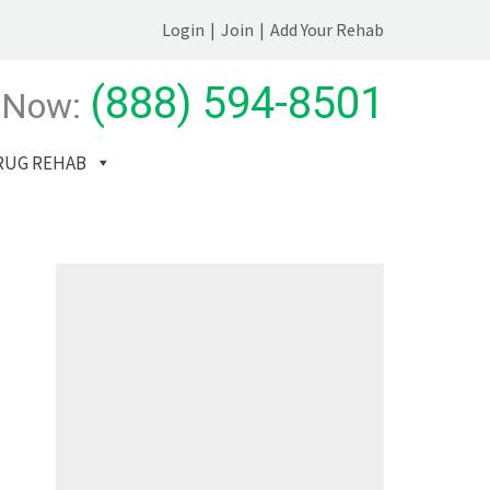
Login
|
Join
|
Add Your Rehab
(888) 594-8501
 Now:
RUG REHAB