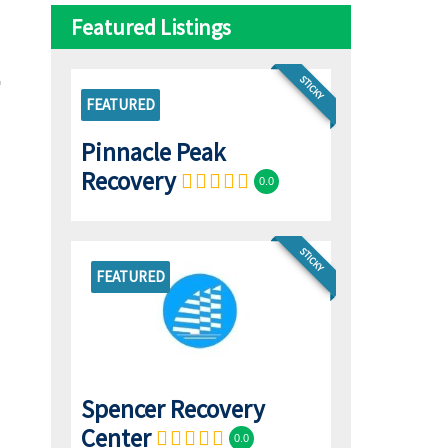
Featured Listings
STICKY
FEATURED
Pinnacle Peak
Recovery
0.0
STICKY
FEATURED
Spencer Recovery
Center
0.0