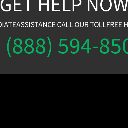
GET HELP NO
DIATEASSISTANCE CALL OUR TOLLFREE H
(888) 594-85