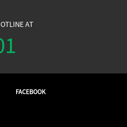
W
OTLINE AT
01
FACEBOOK