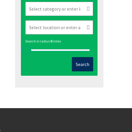
Search in radius
0
miles
Search