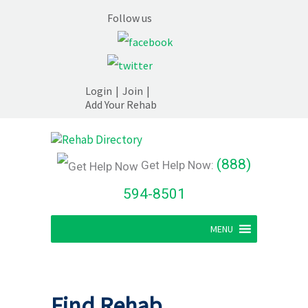
Follow us
Login
|
Join
|
Add Your Rehab
(888)
Get Help Now:
594-8501
MENU
Find Rehab