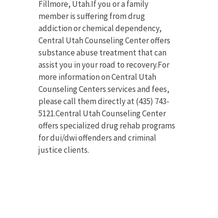
Fillmore, Utah.If you or a family
member is suffering from drug
addiction or chemical dependency,
Central Utah Counseling Center offers
substance abuse treatment that can
assist you in your road to recovery.For
more information on Central Utah
Counseling Centers services and fees,
please call them directly at (435) 743-
5121.Central Utah Counseling Center
offers specialized drug rehab programs
for dui/dwi offenders and criminal
justice clients.