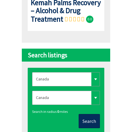
Kemah Palms Recovery
– Alcohol & Drug
Treatment
0.0
Search listings
Search in radius
0
miles
Search