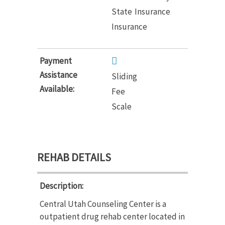
State
Insurance
Insurance
Payment
Assistance
Sliding
Available:
Fee
Scale
REHAB DETAILS
Description:
Central Utah Counseling Center is a
outpatient drug rehab center located in