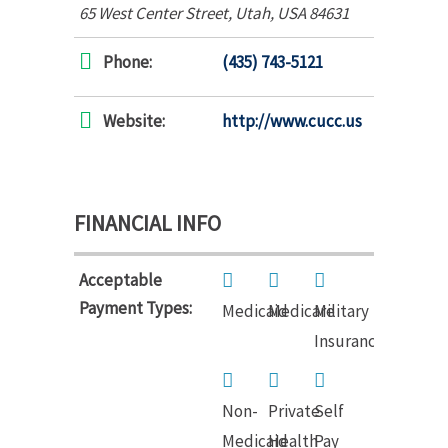
65 West Center Street
,
Utah, USA
84631
Phone:
(435) 743-5121
Website:
http://www.cucc.us
FINANCIAL INFO
Acceptable
Payment Types:
Medicaid
Medicare
Military
Insurance
Non-
Private
Self
Medicaid
Health
Pay