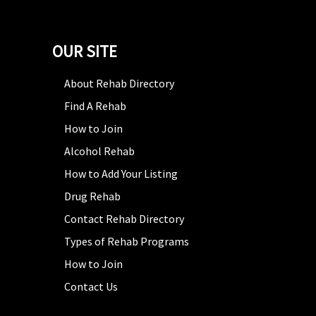
OUR SITE
About Rehab Directory
Find A Rehab
How to Join
Alcohol Rehab
How to Add Your Listing
Drug Rehab
Contact Rehab Directory
Types of Rehab Programs
How to Join
Contact Us