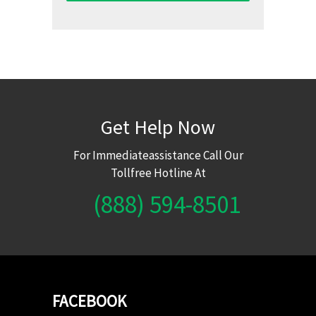
Get Help Now
For Immediateassistance Call Our
Tollfree Hotline At
(888) 594-8501
FACEBOOK