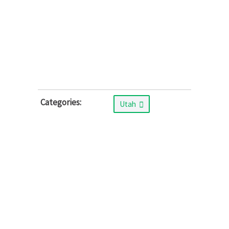
Categories:
Utah