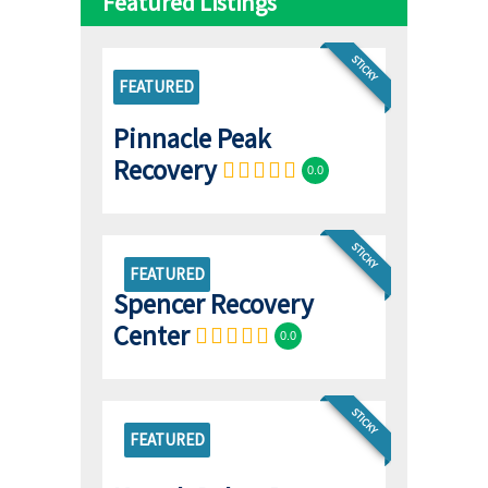
Featured Listings
STICKY
FEATURED
Pinnacle Peak
Recovery
0.0
STICKY
FEATURED
Spencer Recovery
Center
0.0
STICKY
FEATURED