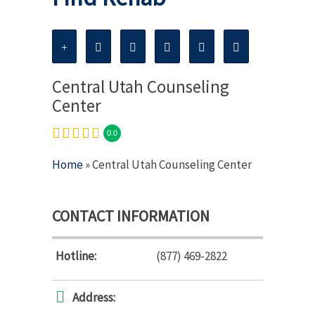
Central Utah Counseling
Center
0.0
Home
» Central Utah Counseling Center
CONTACT INFORMATION
Hotline:
(877) 469-2822
Address: