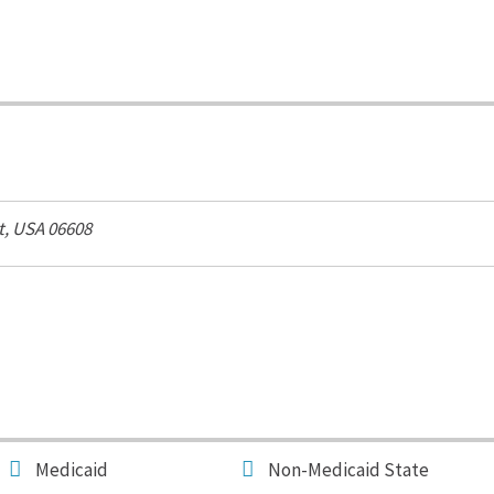
t, USA
06608
Medicaid
Non-Medicaid State