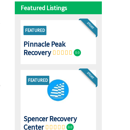
Featured Listings
STICKY
FEATURED
Pinnacle Peak
Recovery
0.0
STICKY
FEATURED
Spencer Recovery
Center
0.0