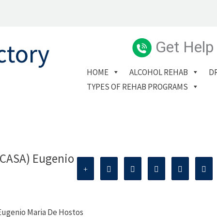
Get Help
HOME
ALCOHOL REHAB
D
TYPES OF REHAB PROGRAMS
(CASA) Eugenio
Eugenio Maria De Hostos