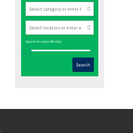
Search in radius
0
miles
Search