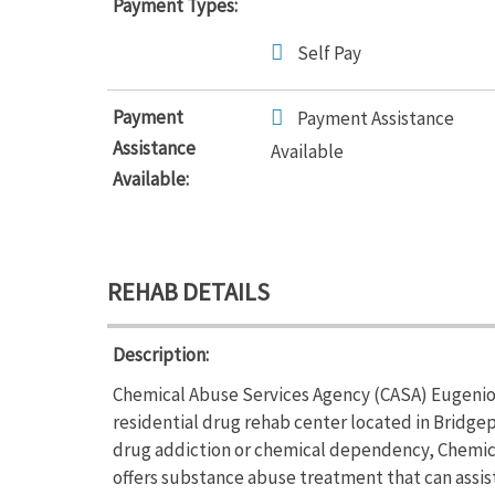
Payment Types:
Self Pay
Payment
Payment Assistance
Assistance
Available
Available:
REHAB DETAILS
Description:
Chemical Abuse Services Agency (CASA) Eugenio M
residential drug rehab center located in Bridgep
drug addiction or chemical dependency, Chemic
offers substance abuse treatment that can assis