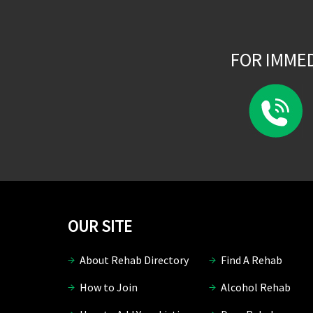
FOR IMME
OUR SITE
About Rehab Directory
Find A Rehab
How to Join
Alcohol Rehab