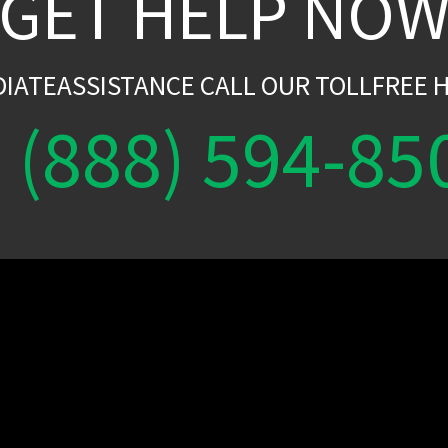
GET HELP NO
DIATEASSISTANCE CALL OUR TOLLFREE H
(888) 594-85