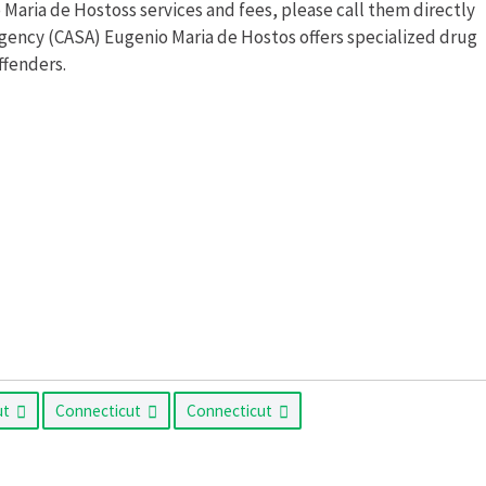
aria de Hostoss services and fees, please call them directly
gency (CASA) Eugenio Maria de Hostos offers specialized drug
ffenders.
ut
Connecticut
Connecticut