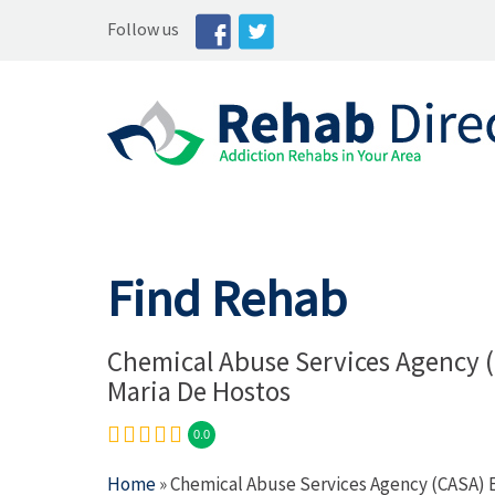
Follow us
Find Rehab
Chemical Abuse Services Agency 
Maria De Hostos
0.0
Home
» Chemical Abuse Services Agency (CASA) 