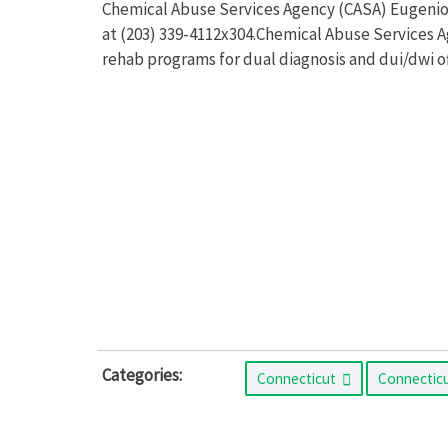
Chemical Abuse Services Agency (CASA) Eugenio M
at (203) 339-4112x304.Chemical Abuse Services A
rehab programs for dual diagnosis and dui/dwi o
Categories:
Connecticut
Connectic