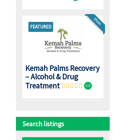
STICKY
FEATURED
Kemah Palms Recovery
– Alcohol & Drug
Treatment
0.0
Search listings