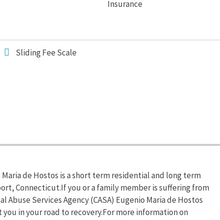
Insurance
Sliding Fee Scale
aria de Hostos is a short term residential and long term
ort, Connecticut.If you or a family member is suffering from
al Abuse Services Agency (CASA) Eugenio Maria de Hostos
t you in your road to recovery.For more information on