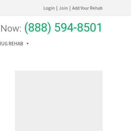
Login
|
Join
|
Add Your Rehab
(888) 594-8501
 Now:
RUG REHAB