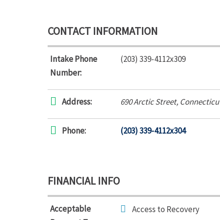
CONTACT INFORMATION
Intake Phone
(203) 339-4112x309
Number:
Address:
690 Arctic Street
,
Connecticu
Phone:
(203) 339-4112x304
FINANCIAL INFO
Acceptable
Access to Recovery