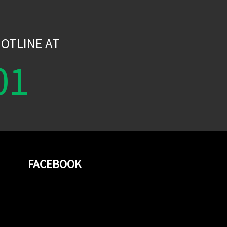
W
OTLINE AT
01
FACEBOOK