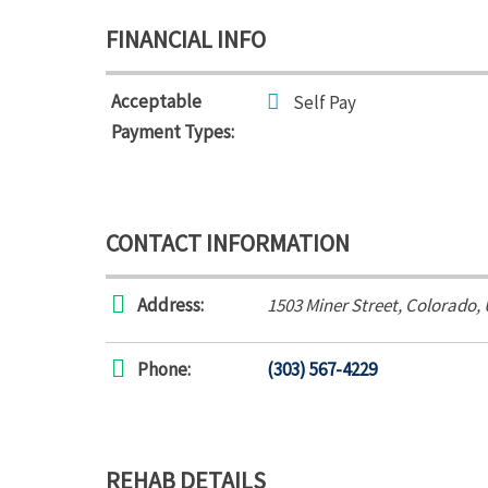
FINANCIAL INFO
Acceptable
Self Pay
Payment Types:
CONTACT INFORMATION
Address:
1503 Miner Street
,
Colorado,
Phone:
(303) 567-4229
REHAB DETAILS