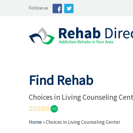
Follow us
Find Rehab
Choices in Living Counseling Cen
0.0
Home
» Choices in Living Counseling Center