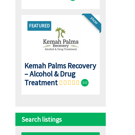
STICKY
FEATURED
Kemah Palms Recovery
– Alcohol & Drug
Treatment
0.0
Search listings