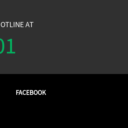
W
OTLINE AT
01
FACEBOOK