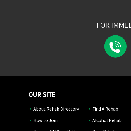
FOR IMME
OUR SITE
About Rehab Directory
Find A Rehab
How to Join
Alcohol Rehab