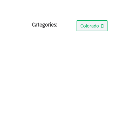
Categories:
Colorado