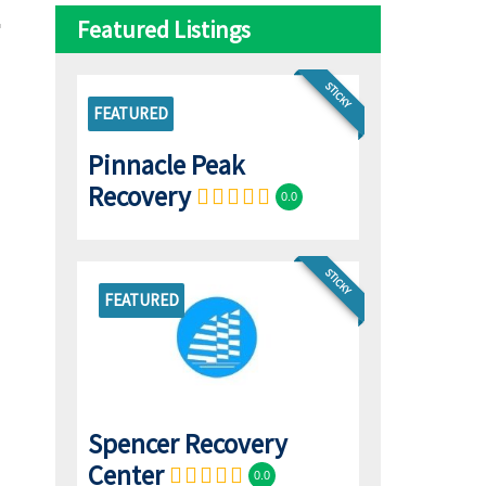
Featured Listings
STICKY
FEATURED
Pinnacle Peak
Recovery
0.0
STICKY
FEATURED
Spencer Recovery
Center
0.0