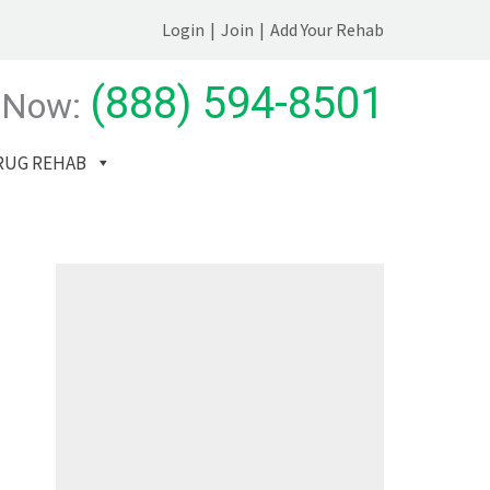
Login
|
Join
|
Add Your Rehab
(888) 594-8501
 Now:
RUG REHAB