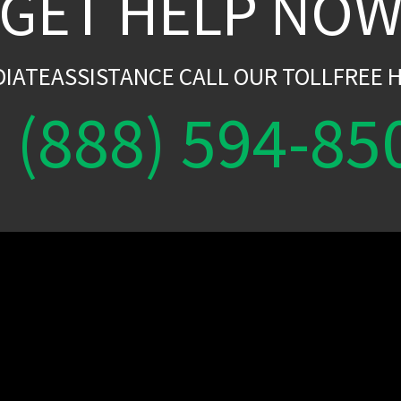
GET HELP NO
DIATEASSISTANCE CALL OUR TOLLFREE H
(888) 594-85