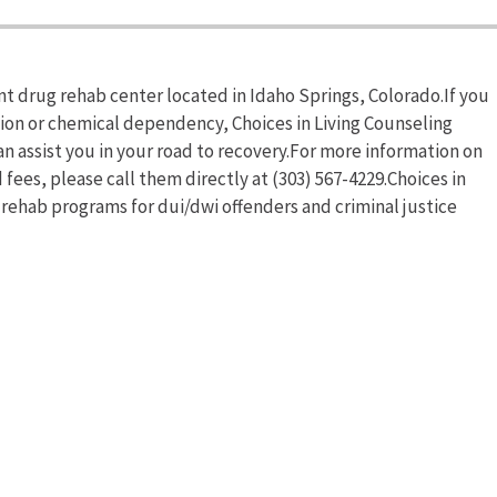
ent drug rehab center located in Idaho Springs, Colorado.If you
tion or chemical dependency, Choices in Living Counseling
n assist you in your road to recovery.For more information on
 fees, please call them directly at (303) 567-4229.Choices in
 rehab programs for dui/dwi offenders and criminal justice