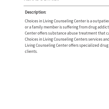
Description:
Choices in Living Counseling Center is a outpati
or a family member is suffering from drug addic
Center offers substance abuse treatment that ca
Choices in Living Counseling Centers services and
Living Counseling Center offers specialized drug
clients.