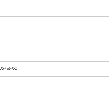
 USA
80452