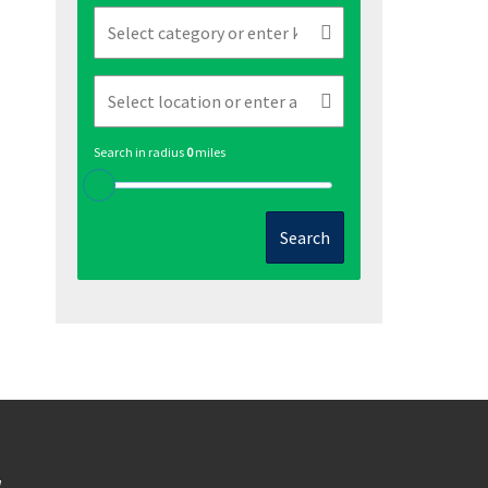
Search in radius
0
miles
Search