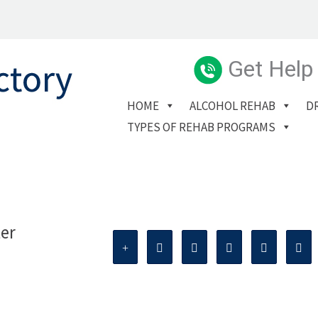
Get Help
HOME
ALCOHOL REHAB
D
TYPES OF REHAB PROGRAMS
ter