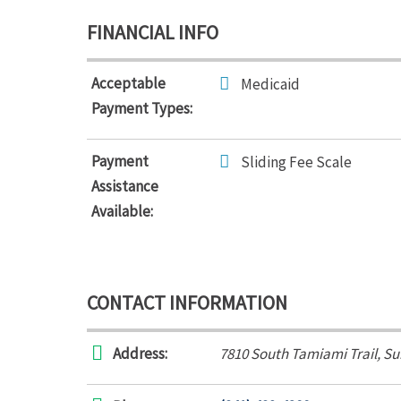
FINANCIAL INFO
Acceptable
Medicaid
Payment Types:
Payment
Sliding Fee Scale
Assistance
Available:
CONTACT INFORMATION
Address:
7810 South Tamiami Trail
, Su