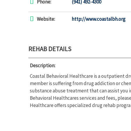
Phone:
(941) 492-4300
Website:
http://www.coastalbh.org
REHAB DETAILS
Description:
Coastal Behavioral Healthcare is a outpatient dru
member is suffering from drug addiction or che
substance abuse treatment that can assist you i
Behavioral Healthcares services and fees, please
Healthcare offers specialized drug rehab program