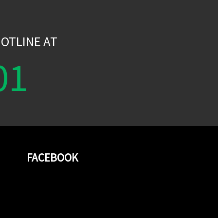
W
OTLINE AT
01
FACEBOOK