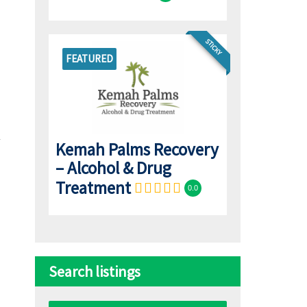
STICKY
FEATURED
Kemah Palms Recovery
– Alcohol & Drug
Treatment
0.0
Search listings