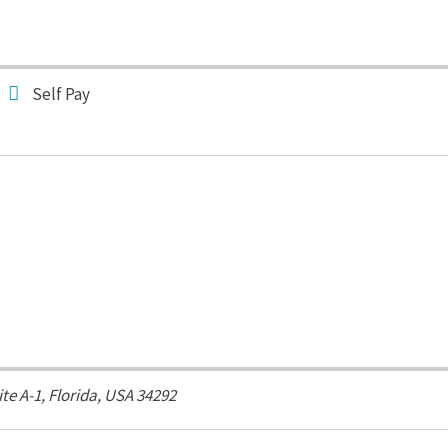
Self Pay
ite A-1,
Florida, USA
34292