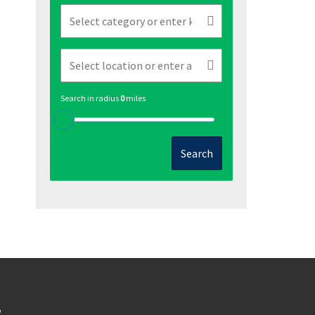
Search in radius
0
miles
Search