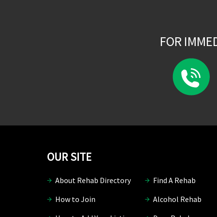
FOR IMME
OUR SITE
About Rehab Directory
Find A Rehab
How to Join
Alcohol Rehab