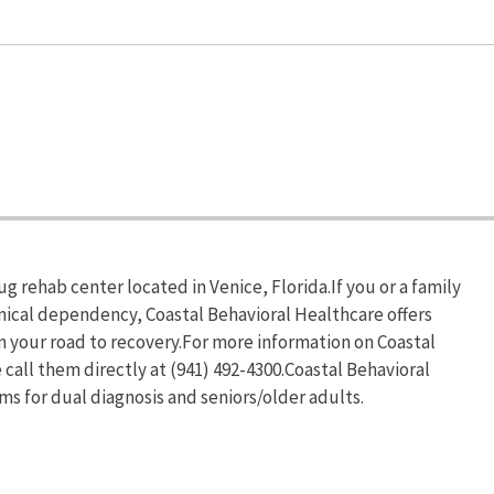
g rehab center located in Venice, Florida.If you or a family
mical dependency, Coastal Behavioral Healthcare offers
n your road to recovery.For more information on Coastal
 call them directly at (941) 492-4300.Coastal Behavioral
s for dual diagnosis and seniors/older adults.