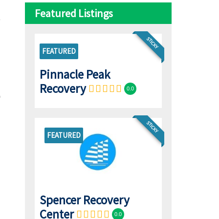
Featured Listings
STICKY
FEATURED
Pinnacle Peak
Recovery
0.0
STICKY
FEATURED
Spencer Recovery
Center
0.0