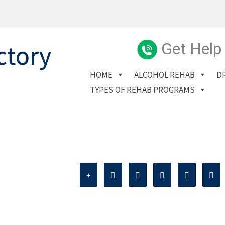
Get Help
HOME
ALCOHOL REHAB
D
TYPES OF REHAB PROGRAMS