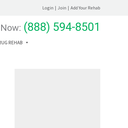
Login
|
Join
|
Add Your Rehab
(888) 594-8501
 Now:
RUG REHAB