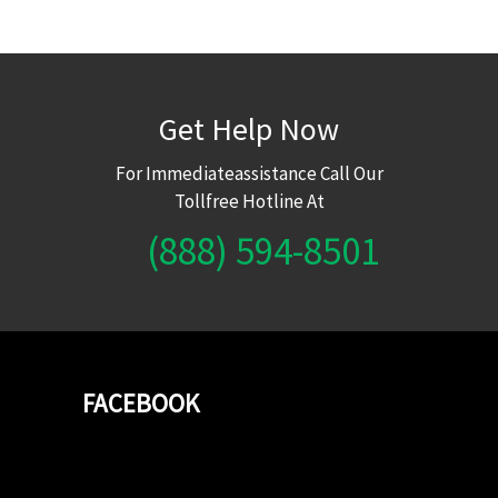
Get Help Now
For Immediateassistance Call Our
Tollfree Hotline At
(888) 594-8501
FACEBOOK