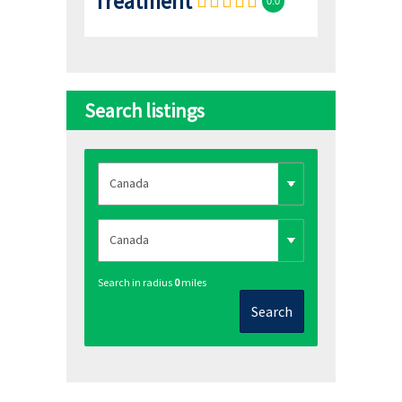
Treatment
0.0
Search listings
Search in radius
0
miles
Search