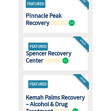
FEATURED
Pinnacle Peak
Recovery
0.0
STICKY
FEATURED
Spencer Recovery
Center
0.0
STICKY
FEATURED
Kemah Palms Recovery
– Alcohol & Drug