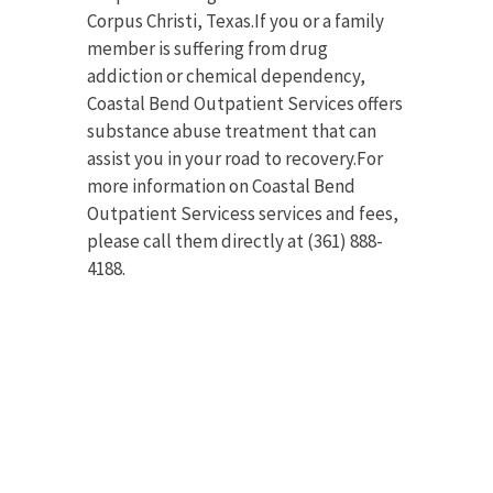
Corpus Christi, Texas.If you or a family
member is suffering from drug
addiction or chemical dependency,
Coastal Bend Outpatient Services offers
substance abuse treatment that can
assist you in your road to recovery.For
more information on Coastal Bend
Outpatient Servicess services and fees,
please call them directly at (361) 888-
4188.