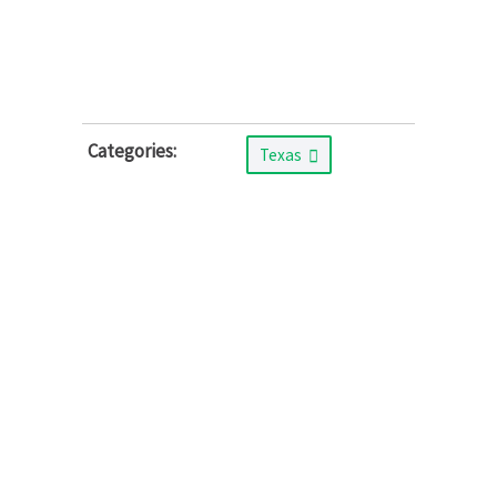
Categories:
Texas