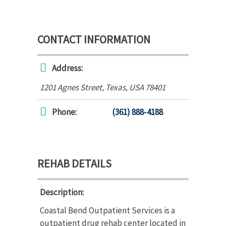
CONTACT INFORMATION
Address:
1201 Agnes Street
,
Texas, USA
78401
Phone:
(361) 888-4188
REHAB DETAILS
Description:
Coastal Bend Outpatient Services is a
outpatient drug rehab center located in