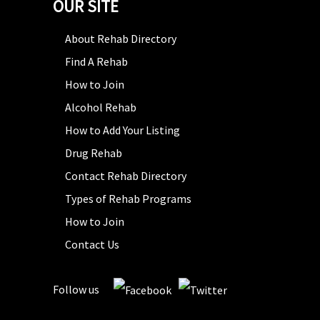
OUR SITE
About Rehab Directory
Find A Rehab
How to Join
Alcohol Rehab
How to Add Your Listing
Drug Rehab
Contact Rehab Directory
Types of Rehab Programs
How to Join
Contact Us
Follow us