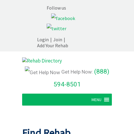
Follow us
Login
|
Join
|
Add Your Rehab
(888)
Get Help Now:
594-8501
MENU
Find Rehab