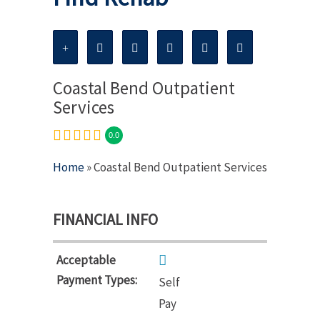
Coastal Bend Outpatient
Services
0.0
Home
» Coastal Bend Outpatient Services
FINANCIAL INFO
Acceptable
Payment Types:
Self
Pay