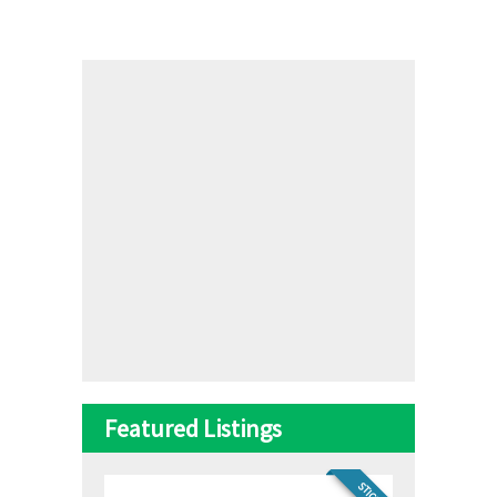
Featured Listings
STICKY