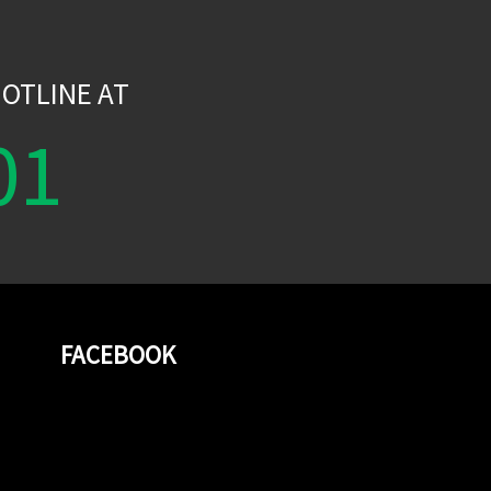
W
OTLINE AT
01
FACEBOOK