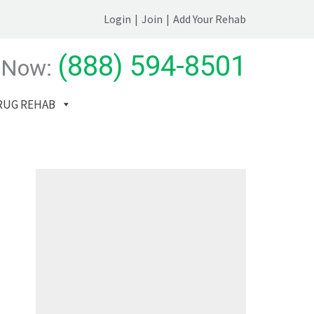
Login
|
Join
|
Add Your Rehab
(888) 594-8501
 Now:
RUG REHAB