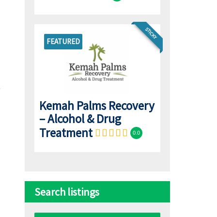
STICKY
FEATURED
Kemah Palms Recovery
– Alcohol & Drug
Treatment
0.0
Search listings