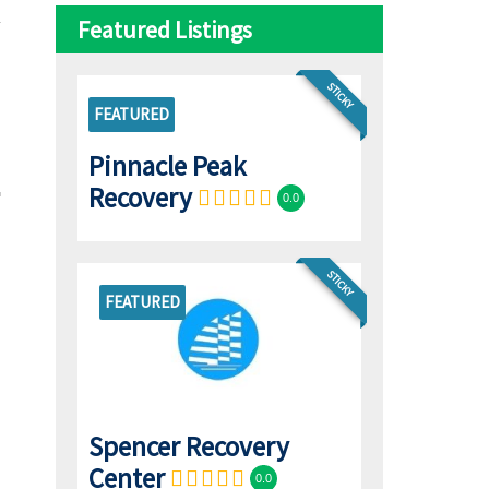
Featured Listings
STICKY
FEATURED
Pinnacle Peak
Recovery
0.0
STICKY
FEATURED
Spencer Recovery
Center
0.0