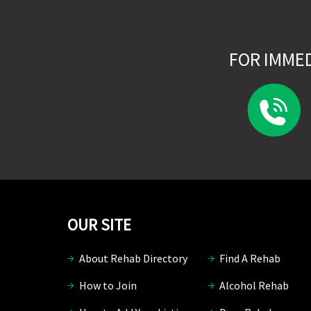
FOR IMME
OUR SITE
About Rehab Directory
Find A Rehab
How to Join
Alcohol Rehab