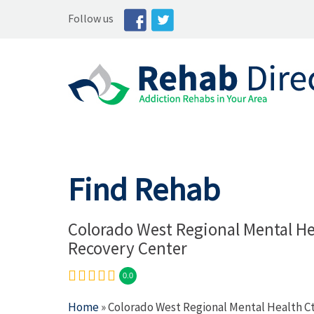
Follow us
Find Rehab
Colorado West Regional Mental He
Recovery Center
0.0
Home
» Colorado West Regional Mental Health C