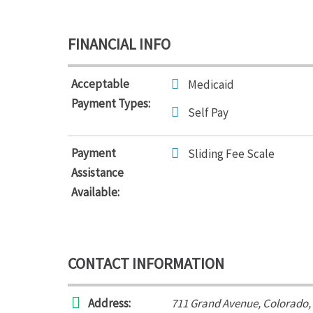
FINANCIAL INFO
Acceptable
Medicaid
Payment Types:
Self Pay
Payment
Sliding Fee Scale
Assistance
Available:
CONTACT INFORMATION
Address:
711 Grand Avenue
,
Colorado,