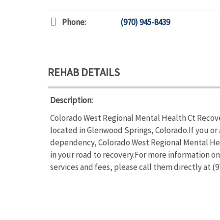
Phone:
(970) 945-8439
REHAB DETAILS
Description:
Colorado West Regional Mental Health Ct Recover
located in Glenwood Springs, Colorado.If you or
dependency, Colorado West Regional Mental Heal
in your road to recovery.For more information 
services and fees, please call them directly at (9