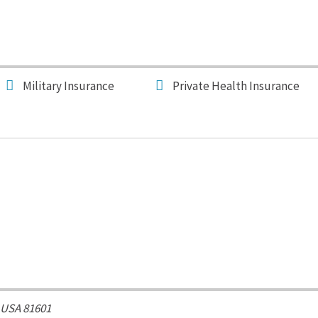
Military Insurance
Private Health Insurance
 USA
81601