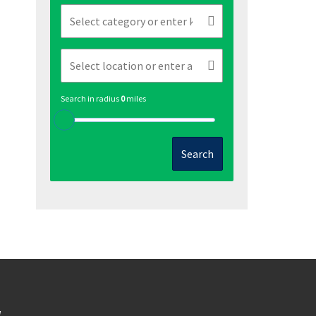
Search in radius
0
miles
Search