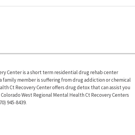
y Center is a short term residential drug rehab center
 a family member is suffering from drug addiction or chemical
th Ct Recovery Center offers drug detox that can assist you
on Colorado West Regional Mental Health Ct Recovery Centers
70) 945-8439.