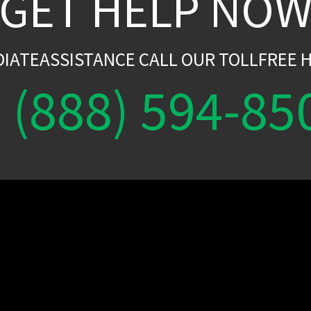
GET HELP NO
DIATEASSISTANCE CALL OUR TOLLFREE H
(888) 594-85