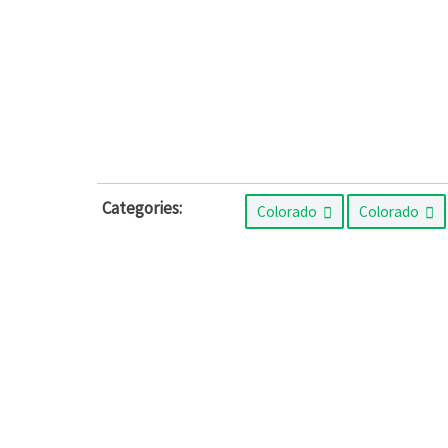
Categories:
Colorado
Colorado