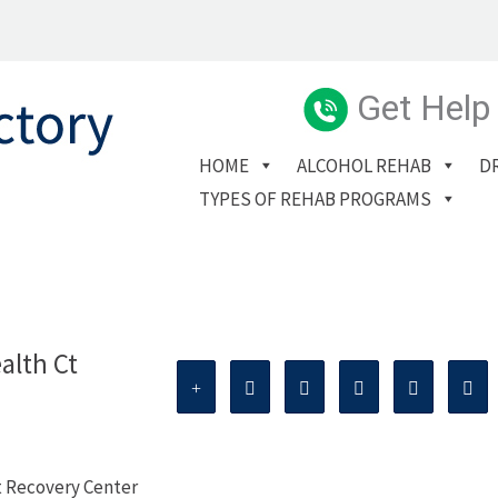
Get Help
HOME
ALCOHOL REHAB
D
TYPES OF REHAB PROGRAMS
alth Ct
t Recovery Center