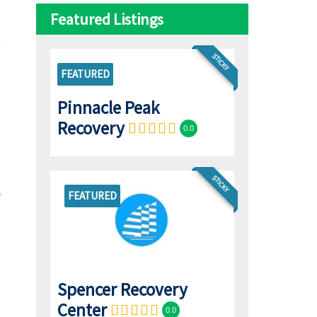
Featured Listings
STICKY
FEATURED
Pinnacle Peak
Recovery
0.0
STICKY
FEATURED
Spencer Recovery
Center
0.0