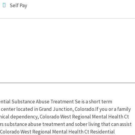
Self Pay
ntial Substance Abuse Treatment Se is a short term
 center located in Grand Junction, Colorado.If you or a family
mical dependency, Colorado West Regional Mental Health Ct
s substance abuse treatment and sober living that can assist
 Colorado West Regional Mental Health Ct Residential