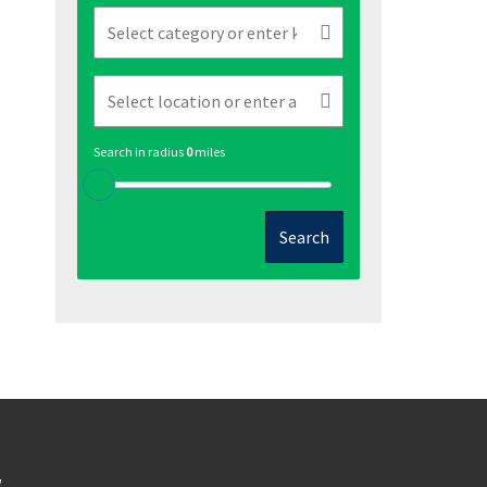
Search in radius
0
miles
Search