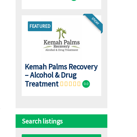
STICKY
FEATURED
Kemah Palms Recovery
– Alcohol & Drug
Treatment
0.0
Search listings