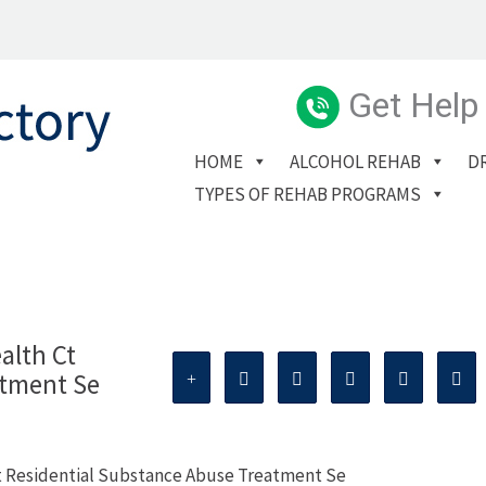
Get Help
HOME
ALCOHOL REHAB
D
TYPES OF REHAB PROGRAMS
alth Ct
atment Se
t Residential Substance Abuse Treatment Se