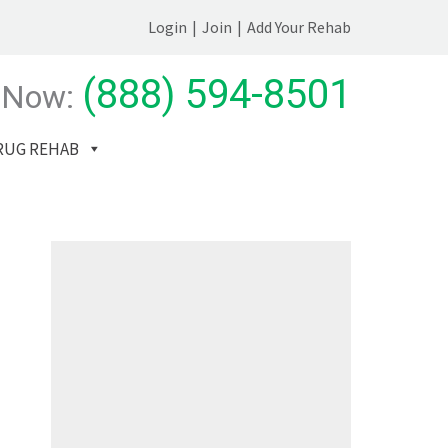
Login
|
Join
|
Add Your Rehab
(888) 594-8501
 Now:
RUG REHAB