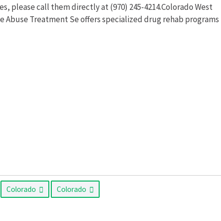
, please call them directly at (970) 245-4214.Colorado West
ce Abuse Treatment Se offers specialized drug rehab programs
Colorado
Colorado