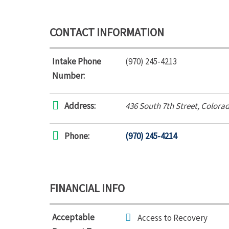
CONTACT INFORMATION
Intake Phone
(970) 245-4213
Number:
Address:
436 South 7th Street
,
Colorad
Phone:
(970) 245-4214
FINANCIAL INFO
Acceptable
Access to Recovery