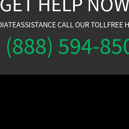
GET HELP NO
DIATEASSISTANCE CALL OUR TOLLFREE H
(888) 594-85