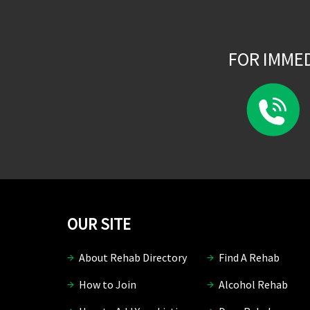
FOR IMME
OUR SITE
About Rehab Directory
Find A Rehab
How to Join
Alcohol Rehab