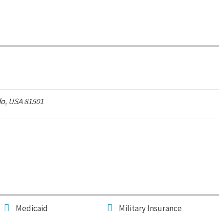
o, USA
81501
Medicaid
Military Insurance