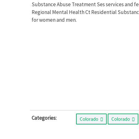
Substance Abuse Treatment Ses services and fees
Regional Mental Health Ct Residential Substan
for women and men.
Categories:
Colorado
Colorado