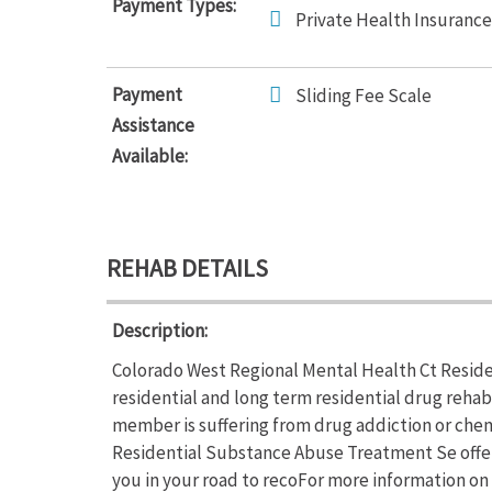
Payment Types:
Private Health Insurance
Payment
Sliding Fee Scale
Assistance
Available:
REHAB DETAILS
Description:
Colorado West Regional Mental Health Ct Reside
residential and long term residential drug rehab
member is suffering from drug addiction or che
Residential Substance Abuse Treatment Se offer
you in your road to recoFor more information on