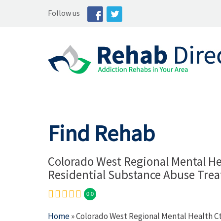
Follow us
Find Rehab
Colorado West Regional Mental He
Residential Substance Abuse Tre
0.0
Home
» Colorado West Regional Mental Health C