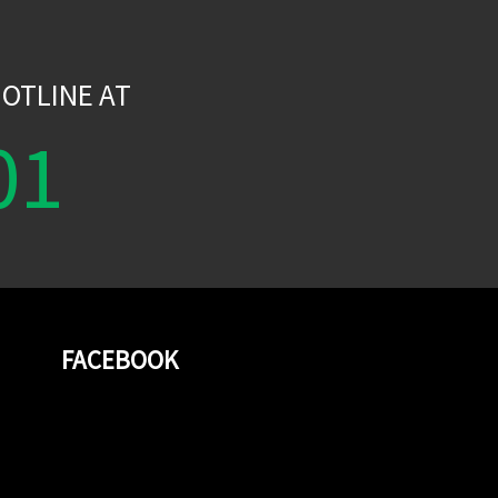
W
OTLINE AT
01
FACEBOOK