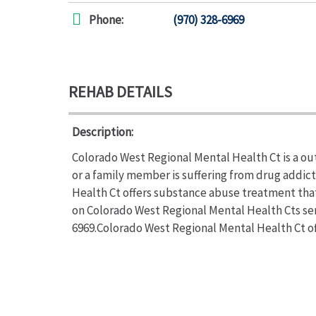
Phone:
(970) 328-6969
REHAB DETAILS
Description:
Colorado West Regional Mental Health Ct is a ou
or a family member is suffering from drug addi
Health Ct offers substance abuse treatment that
on Colorado West Regional Mental Health Cts serv
6969.Colorado West Regional Mental Health Ct of