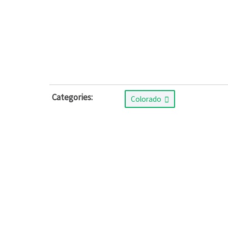
Categories:
Colorado