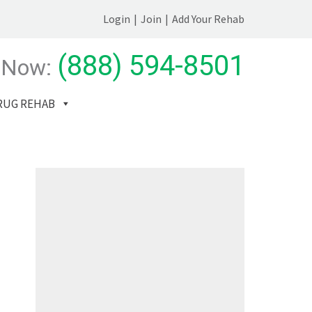
Login
|
Join
|
Add Your Rehab
(888) 594-8501
 Now:
RUG REHAB