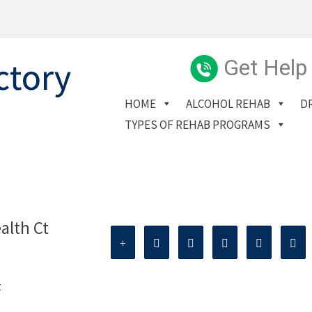
Get Help
HOME
ALCOHOL REHAB
D
TYPES OF REHAB PROGRAMS
alth Ct
t