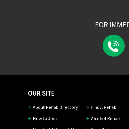
FOR IMME
OUR SITE
About Rehab Directory
Find A Rehab
How to Join
Alcohol Rehab