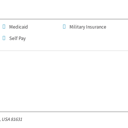
Medicaid
Military Insurance
Self Pay
, USA
81631