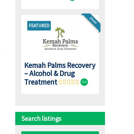
STICKY
FEATURED
Kemah Palms Recovery
– Alcohol & Drug
Treatment
0.0
Search listings