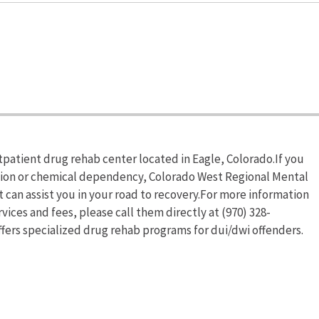
tpatient drug rehab center located in Eagle, Colorado.If you
ction or chemical dependency, Colorado West Regional Mental
 can assist you in your road to recovery.For more information
ices and fees, please call them directly at (970) 328-
fers specialized drug rehab programs for dui/dwi offenders.