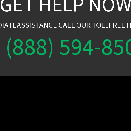
GET HELP NO
DIATEASSISTANCE CALL OUR TOLLFREE H
(888) 594-85