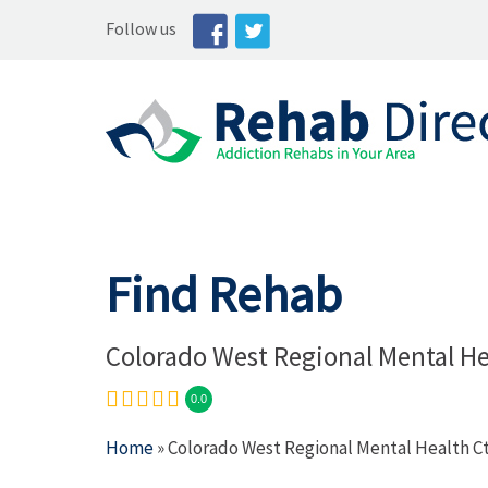
Follow us
Find Rehab
Colorado West Regional Mental He
0.0
Home
» Colorado West Regional Mental Health C