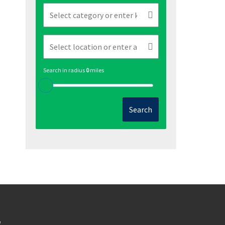
Search in radius
0
miles
Search