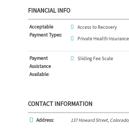
FINANCIAL INFO
Acceptable
Access to Recovery
Payment Types:
Private Health Insurance
Payment
Sliding Fee Scale
Assistance
Available:
CONTACT INFORMATION
Address:
137 Howard Street
,
Colorado