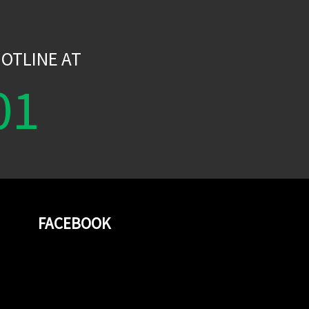
W
OTLINE AT
01
FACEBOOK