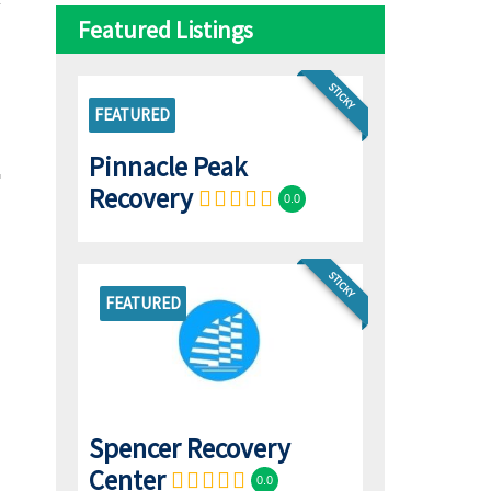
Featured Listings
STICKY
FEATURED
Pinnacle Peak
Recovery
0.0
STICKY
FEATURED
Spencer Recovery
Center
0.0