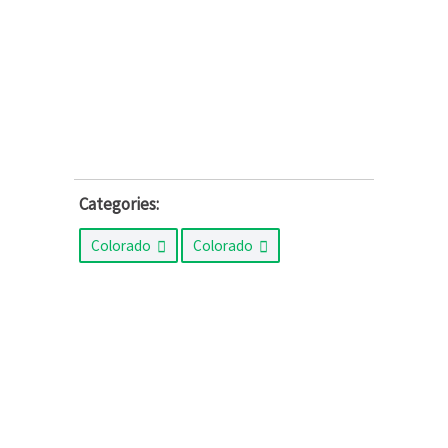
Categories:
Colorado
Colorado