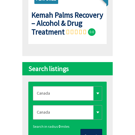
Kemah Palms Recovery
– Alcohol & Drug
Treatment
0.0
Search listings
Search in radius
0
miles