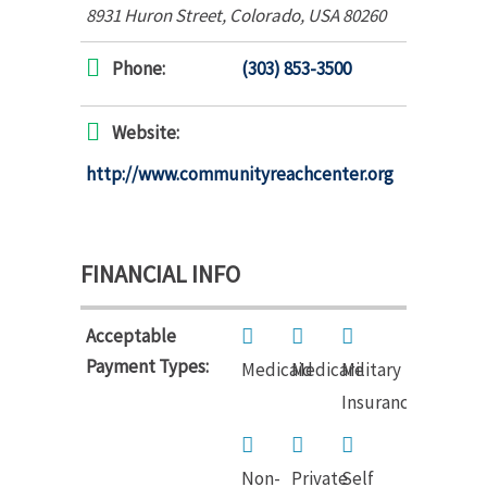
8931 Huron Street
,
Colorado, USA
80260
Phone:
(303) 853-3500
Website:
http://www.communityreachcenter.org
FINANCIAL INFO
Acceptable
Payment Types:
Medicaid
Medicare
Military
Insurance
Non-
Private
Self