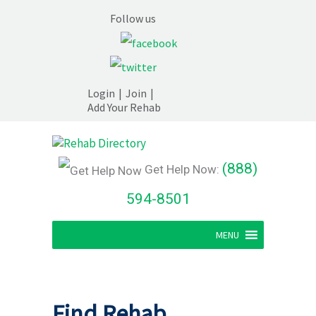
Follow us
Login
|
Join
|
Add Your Rehab
(888)
Get Help Now:
594-8501
MENU
Find Rehab