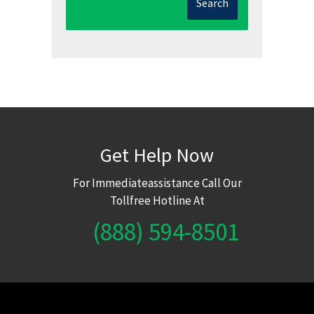
Search
Get Help Now
For Immediateassistance Call Our
Tollfree Hotline At
(888) 594-8501