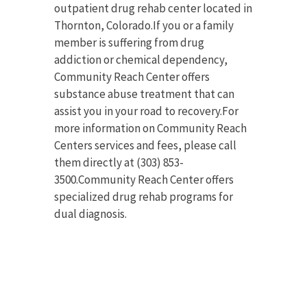
outpatient drug rehab center located in
Thornton, Colorado.If you or a family
member is suffering from drug
addiction or chemical dependency,
Community Reach Center offers
substance abuse treatment that can
assist you in your road to recovery.For
more information on Community Reach
Centers services and fees, please call
them directly at (303) 853-
3500.Community Reach Center offers
specialized drug rehab programs for
dual diagnosis.