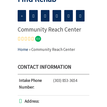
Community Reach Center
0.0
Home
» Community Reach Center
CONTACT INFORMATION
Intake Phone
(303) 853-3654
Number:
Address: