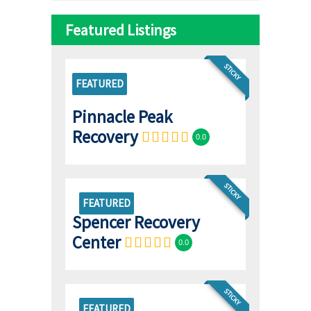
Featured Listings
STICKY
FEATURED
Pinnacle Peak
Recovery
0.0
STICKY
FEATURED
Spencer Recovery
Center
0.0
STICKY
FEATURED