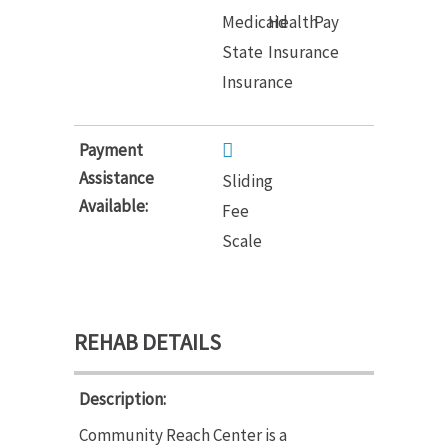
Medicaid
Health
Pay
State
Insurance
Insurance
Payment
Assistance
Sliding
Available:
Fee
Scale
REHAB DETAILS
Description:
Community Reach Center is a