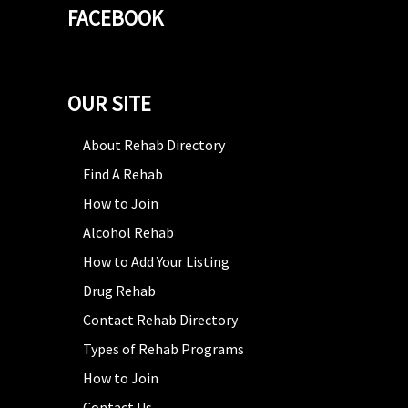
FACEBOOK
OUR SITE
About Rehab Directory
Find A Rehab
How to Join
Alcohol Rehab
How to Add Your Listing
Drug Rehab
Contact Rehab Directory
Types of Rehab Programs
How to Join
Contact Us