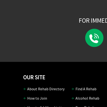
FOR IMME
OUR SITE
About Rehab Directory
Find A Rehab
How to Join
Alcohol Rehab