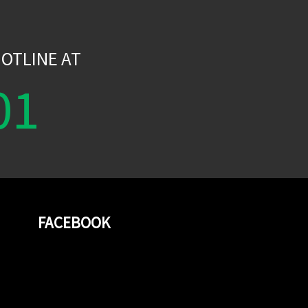
W
OTLINE AT
01
FACEBOOK