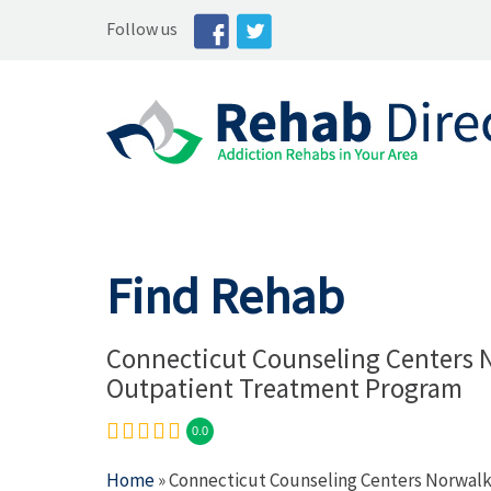
Follow us
Find Rehab
Connecticut Counseling Centers 
Outpatient Treatment Program
0.0
Home
» Connecticut Counseling Centers Norwal