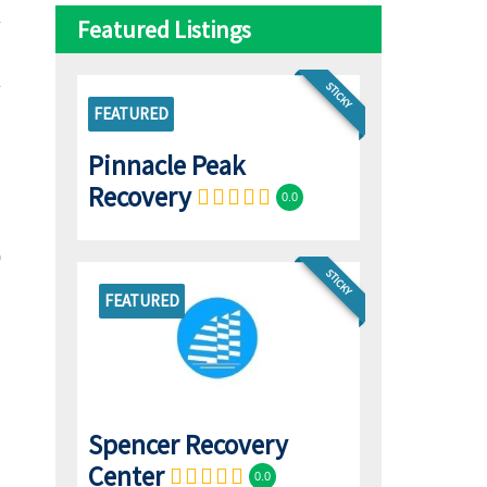
Featured Listings
STICKY
FEATURED
Pinnacle Peak
Recovery
0.0
STICKY
FEATURED
Spencer Recovery
Center
0.0