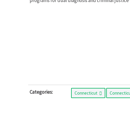
programs for dual diagnosis and criminal justice 
Categories:
Connecticut
Connectic