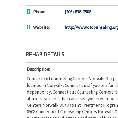
Phone:
(203) 838-6508
Website:
http://www.ctcounseling.or
REHAB DETAILS
Description:
Connecticut Counseling Centers Norwalk Outpat
located in Norwalk, Connecticut.If you or a fami
dependency, Connecticut Counseling Centers N
abuse treatment that can assist you in your roa
Centers Norwalk Outpatient Treatment Programs s
6508.Connecticut Counseling Centers Norwalk O