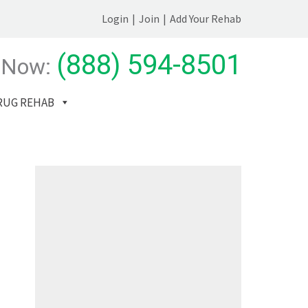
Login
|
Join
|
Add Your Rehab
(888) 594-8501
 Now:
RUG REHAB