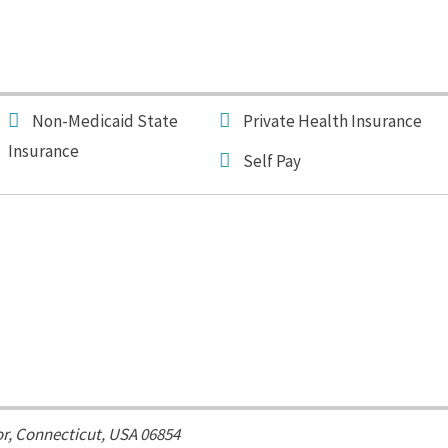
Non-Medicaid State
Private Health Insurance
Insurance
Self Pay
or,
Connecticut, USA
06854