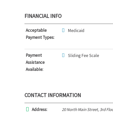
FINANCIAL INFO
Acceptable
Medicaid
Payment Types:
Payment
Sliding Fee Scale
Assistance
Available:
CONTACT INFORMATION
Address:
20 North Main Street
, 3rd Flo