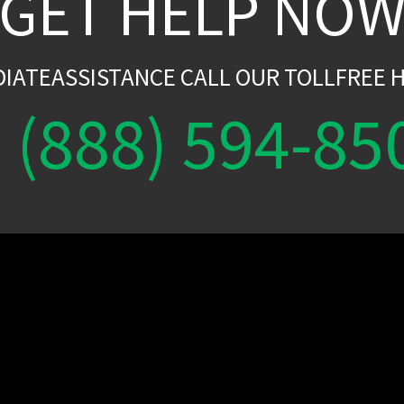
GET HELP NO
DIATEASSISTANCE CALL OUR TOLLFREE H
(888) 594-85