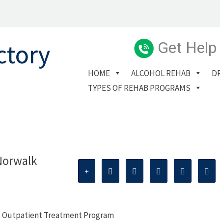
Get Help
HOME
ALCOHOL REHAB
D
TYPES OF REHAB PROGRAMS
Norwalk
k Outpatient Treatment Program