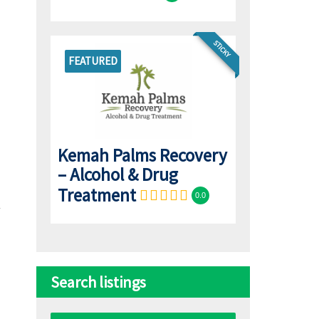
STICKY
FEATURED
Kemah Palms Recovery
– Alcohol & Drug
Treatment
0.0
Search listings