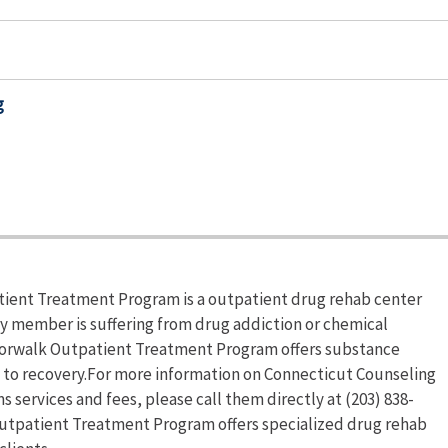
g
ient Treatment Program is a outpatient drug rehab center
ly member is suffering from drug addiction or chemical
orwalk Outpatient Treatment Program offers substance
d to recovery.For more information on Connecticut Counseling
ervices and fees, please call them directly at (203) 838-
utpatient Treatment Program offers specialized drug rehab