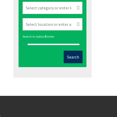
Search in radius
0
miles
Search