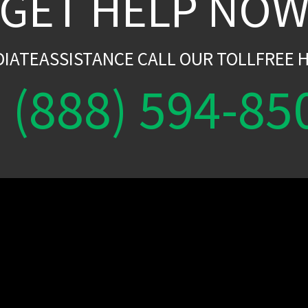
GET HELP NO
DIATEASSISTANCE CALL OUR TOLLFREE H
(888) 594-85