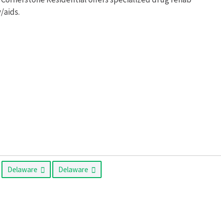
/aids.
Delaware
Delaware