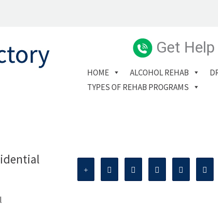
Get Help
HOME
ALCOHOL REHAB
D
TYPES OF REHAB PROGRAMS
idential
l