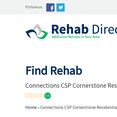
Follow us
Find Rehab
Connections CSP Cornerstone Res
0.0
Home
» Connections CSP Cornerstone Residentia