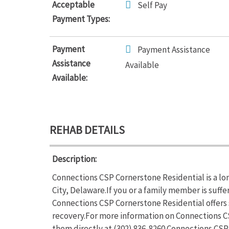
Acceptable
Self Pay
Payment Types:
Payment
Payment Assistance
Assistance
Available
Available:
REHAB DETAILS
Description:
Connections CSP Cornerstone Residential is a lo
City, Delaware.If you or a family member is suf
Connections CSP Cornerstone Residential offers 
recovery.For more information on Connections CS
them directly at (302) 836-8260.Connections CSP