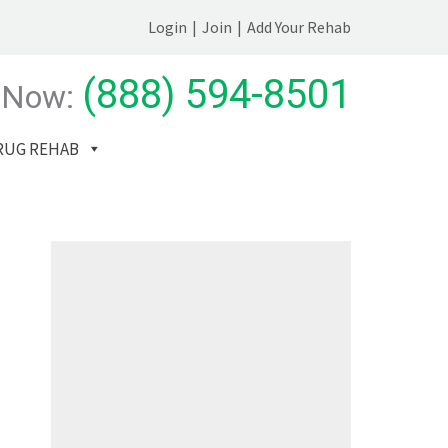
Login
|
Join
|
Add Your Rehab
(888) 594-8501
 Now:
RUG REHAB