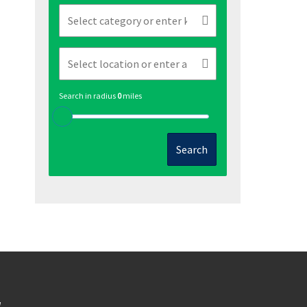
Search in radius
0
miles
Search