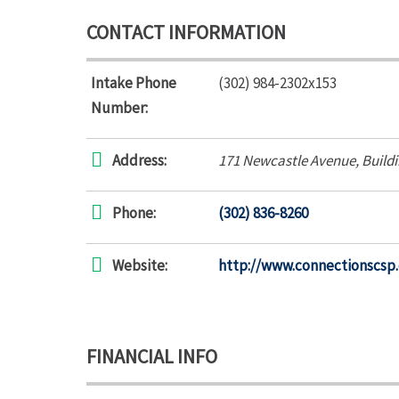
CONTACT INFORMATION
Intake Phone
(302) 984-2302x153
Number:
Address:
171 Newcastle Avenue
, Build
Phone:
(302) 836-8260
Website:
http://www.connectionscsp.
FINANCIAL INFO