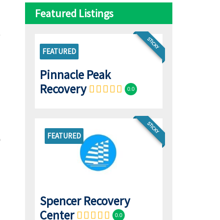
Featured Listings
STICKY
FEATURED
Pinnacle Peak
Recovery
0.0
STICKY
FEATURED
Spencer Recovery
Center
0.0