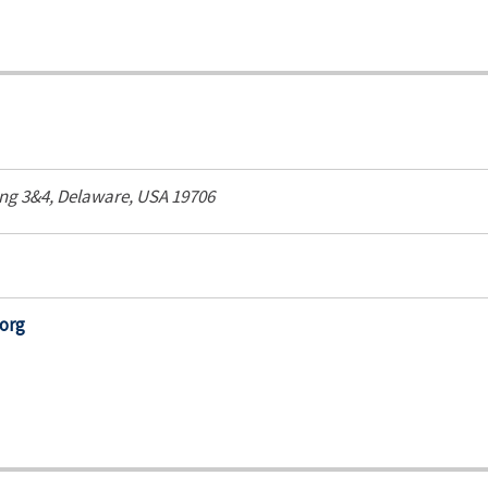
ing 3&4,
Delaware, USA
19706
org