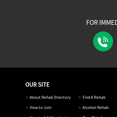
FOR IMME
OUR SITE
About Rehab Directory
Find A Rehab
How to Join
Alcohol Rehab