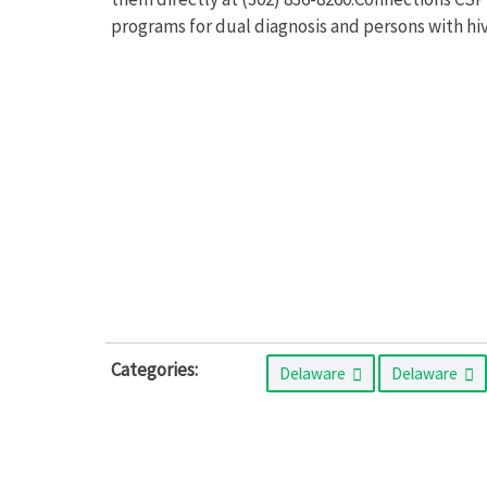
programs for dual diagnosis and persons with hiv
Categories:
Delaware
Delaware