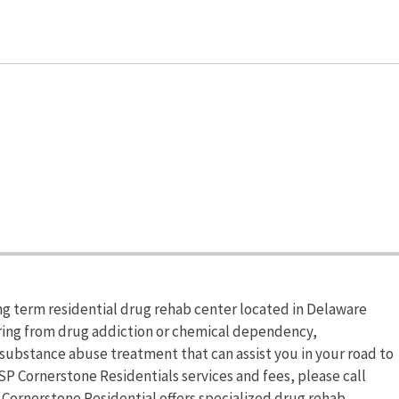
ng term residential drug rehab center located in Delaware
fering from drug addiction or chemical dependency,
substance abuse treatment that can assist you in your road to
P Cornerstone Residentials services and fees, please call
 Cornerstone Residential offers specialized drug rehab