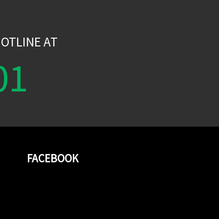
W
OTLINE AT
01
FACEBOOK