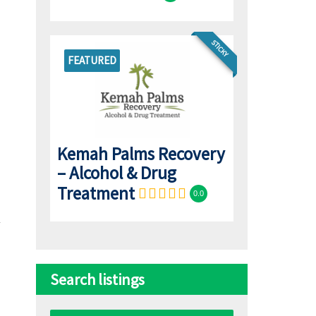
STICKY
FEATURED
Kemah Palms Recovery
– Alcohol & Drug
Treatment
0.0
Search listings