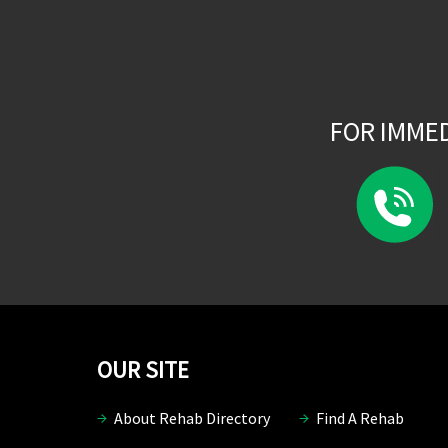
FOR IMME
OUR SITE
About Rehab Directory
Find A Rehab