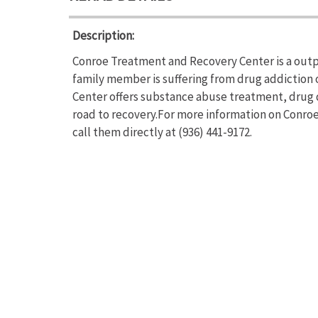
Description:
Conroe Treatment and Recovery Center is a outpa
family member is suffering from drug addictio
Center offers substance abuse treatment, drug 
road to recovery.For more information on Conro
call them directly at (936) 441-9172.