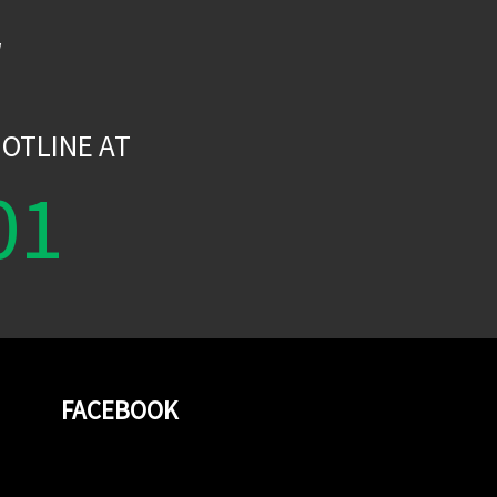
W
OTLINE AT
01
FACEBOOK