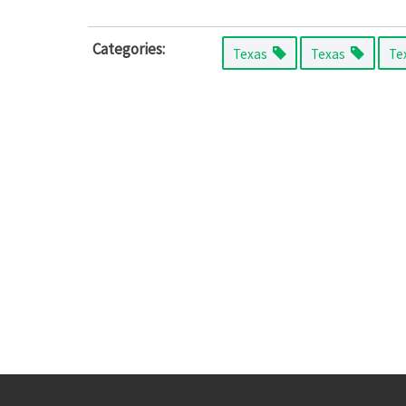
Categories:
Texas
Texas
Te