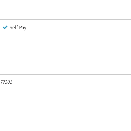
Self Pay
77301