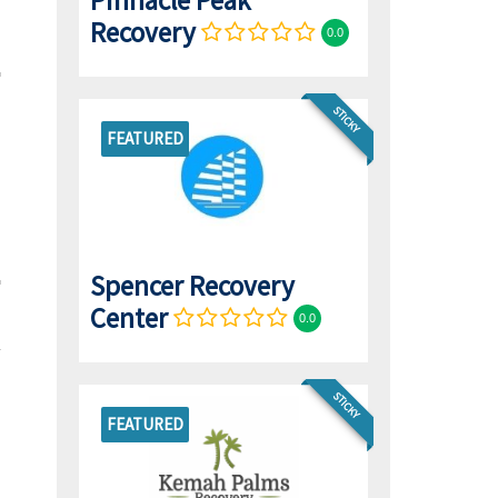
Pinnacle Peak
Recovery
0.0
STICKY
FEATURED
Spencer Recovery
Center
0.0
STICKY
FEATURED