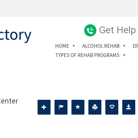
Get Help
HOME
ALCOHOL REHAB
D
TYPES OF REHAB PROGRAMS
Center