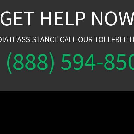
GET HELP NO
DIATEASSISTANCE CALL OUR TOLLFREE H
(888) 594-85