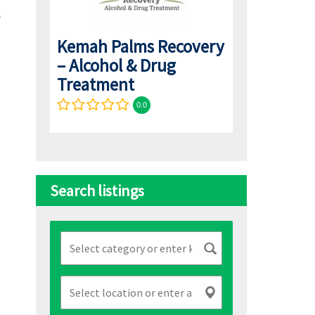
Kemah Palms Recovery
– Alcohol & Drug
Treatment
0.0
Search listings