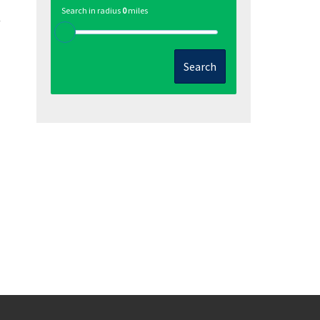
Search in radius
0
miles
Search