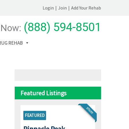
Login
|
Join
|
Add Your Rehab
(888) 594-8501
 Now:
RUG REHAB
Featured Listings
STICKY
FEATURED