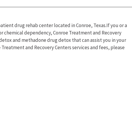
tient drug rehab center located in Conroe, Texas.If you or a
n or chemical dependency, Conroe Treatment and Recovery
detox and methadone drug detox that can assist you in your
e Treatment and Recovery Centers services and fees, please