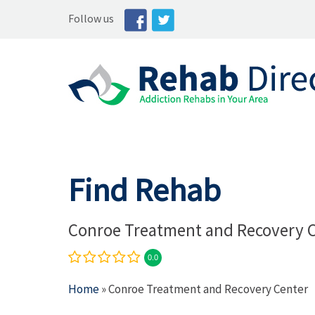
Follow us
Find Rehab
Conroe Treatment and Recovery 
0.0
Home
» Conroe Treatment and Recovery Center