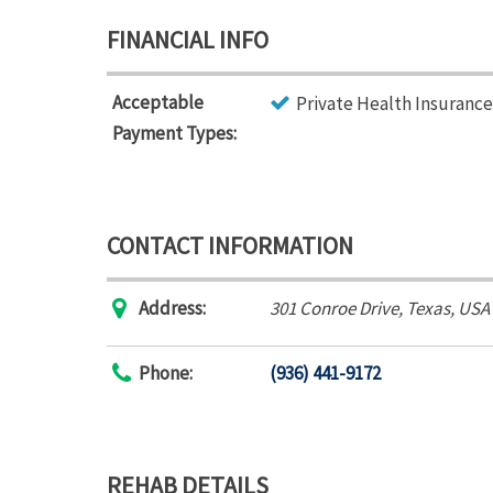
FINANCIAL INFO
Acceptable
Private Health Insurance
Payment Types:
CONTACT INFORMATION
Address:
301 Conroe Drive
,
Texas, USA
Phone:
(936) 441-9172
REHAB DETAILS