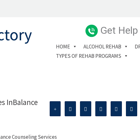
Get Help
HOME
ALCOHOL REHAB
D
TYPES OF REHAB PROGRAMS
es InBalance
lance Counseling Services