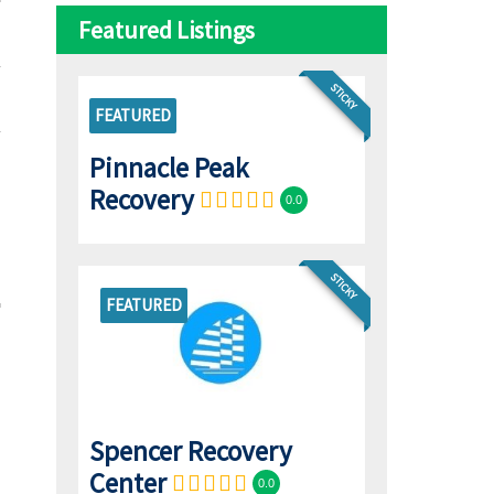
Featured Listings
STICKY
FEATURED
Pinnacle Peak
Recovery
0.0
STICKY
FEATURED
Spencer Recovery
Center
0.0