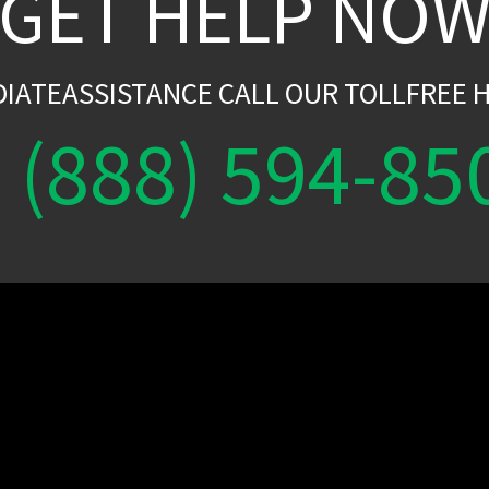
GET HELP NO
DIATEASSISTANCE CALL OUR TOLLFREE H
(888) 594-85