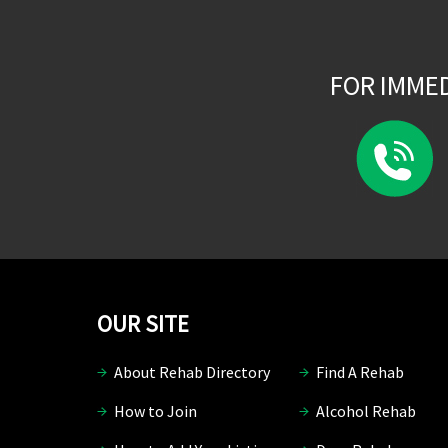
FOR IMME
OUR SITE
About Rehab Directory
Find A Rehab
How to Join
Alcohol Rehab