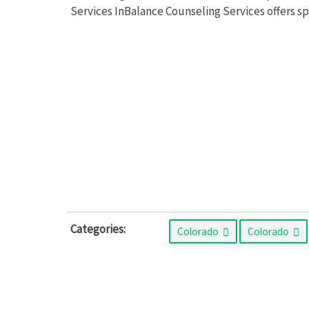
Services InBalance Counseling Services offers s
Categories:
Colorado
Colorado