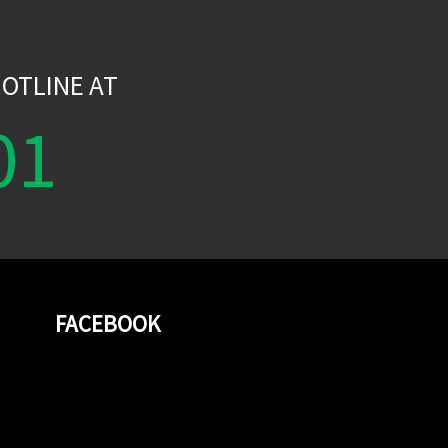
W
OTLINE AT
01
FACEBOOK