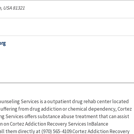
o, USA
81321
org
unseling Services is a outpatient drug rehab center located
s suffering from drug addiction or chemical dependency, Cortez
g Services offers substance abuse treatment that can assist
on on Cortez Addiction Recovery Services InBalance
all them directly at (970) 565-4109.Cortez Addiction Recovery