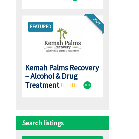
STICKY
FEATURED
Kemah Palms Recovery
– Alcohol & Drug
Treatment
0.0
Search listings