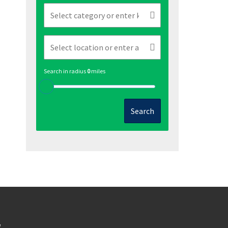
Search in radius
0
miles
Search