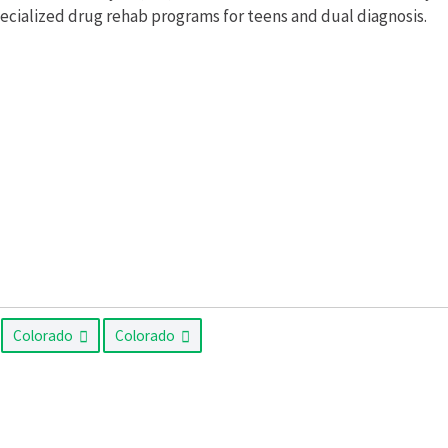
pecialized drug rehab programs for teens and dual diagnosis.
Colorado
Colorado