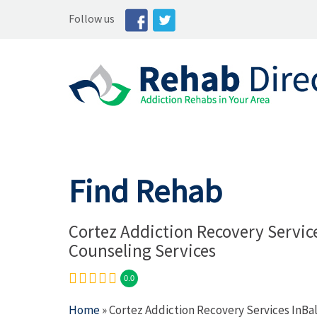
Follow us
Find Rehab
Cortez Addiction Recovery Servic
Counseling Services
0.0
Home
» Cortez Addiction Recovery Services InBa