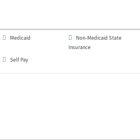
Medicaid
Non-Medicaid State
Insurance
Self Pay