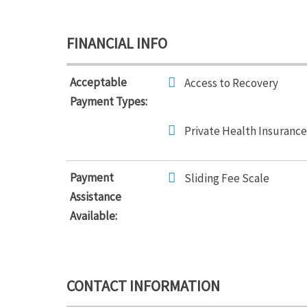
FINANCIAL INFO
Acceptable
Access to Recovery
Payment Types:
Private Health Insurance
Payment
Sliding Fee Scale
Assistance
Available:
CONTACT INFORMATION