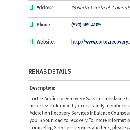
Address:
35 North Ash Street
,
Colorad
Phone:
(970) 565-4109
Website:
http://www.cortezrecovery.
REHAB DETAILS
Description:
Cortez Addiction Recovery Services InBalance Co
in Cortez, Colorado.If you or a family member i
Addiction Recovery Services InBalance Counselin
you in your road to recovery.For more informati
Counseling Servicess services and fees, please c