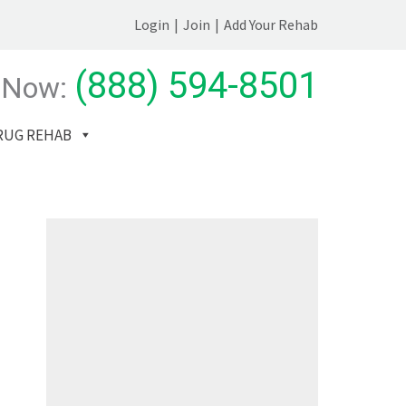
Login
|
Join
|
Add Your Rehab
(888) 594-8501
 Now:
RUG REHAB