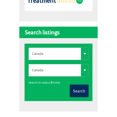
Treatment
0.0
Search listings
Search in radius
0
miles
Search