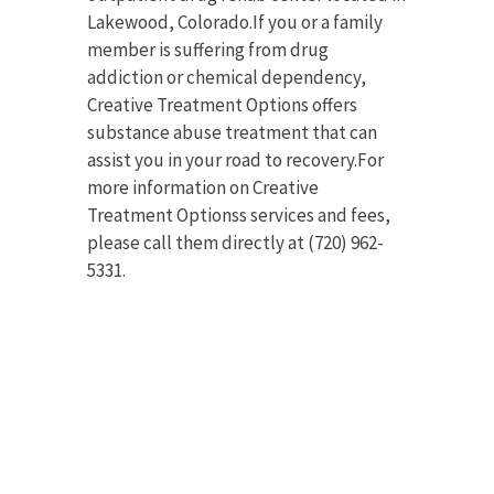
Lakewood, Colorado.If you or a family
member is suffering from drug
addiction or chemical dependency,
Creative Treatment Options offers
substance abuse treatment that can
assist you in your road to recovery.For
more information on Creative
Treatment Optionss services and fees,
please call them directly at (720) 962-
5331.