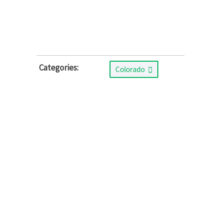
Categories:
Colorado