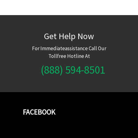
Get Help Now
For Immediateassistance Call Our
Tollfree Hotline At
(888) 594-8501
FACEBOOK