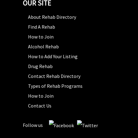
OUR SITE
About Rehab Directory
Find A Rehab
How to Join
Alcohol Rehab
How to Add Your Listing
Drug Rehab
Contact Rehab Directory
Types of Rehab Programs
How to Join
Contact Us
Follow us