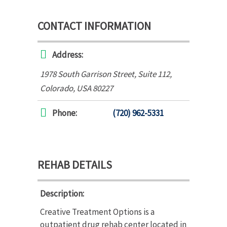
CONTACT INFORMATION
Address:
1978 South Garrison Street
, Suite 112,
Colorado, USA
80227
Phone:
(720) 962-5331
REHAB DETAILS
Description:
Creative Treatment Options is a
outpatient drug rehab center located in