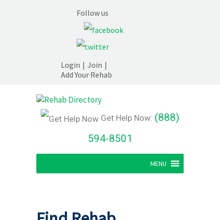
Follow us
Login
|
Join
|
Add Your Rehab
(888)
Get Help Now:
594-8501
MENU
Find Rehab