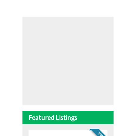
Featured Listings
STICKY