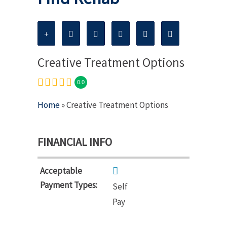
Creative Treatment Options
0.0
Home
» Creative Treatment Options
FINANCIAL INFO
Acceptable
Payment Types:
Self
Pay