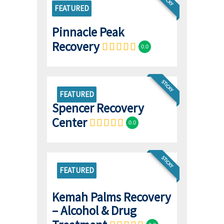
FEATURED
Pinnacle Peak
Recovery
0.0
STICKY
FEATURED
Spencer Recovery
Center
0.0
STICKY
FEATURED
Kemah Palms Recovery
– Alcohol & Drug