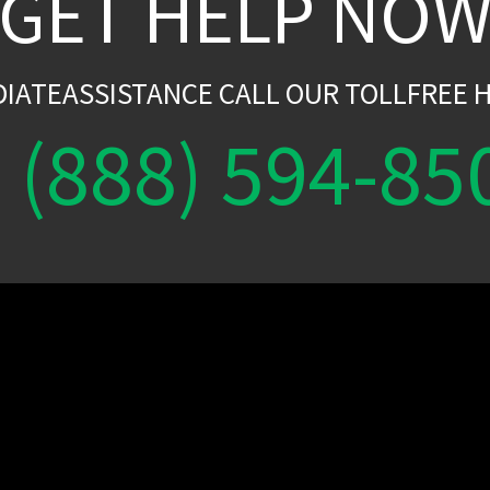
GET HELP NO
DIATEASSISTANCE CALL OUR TOLLFREE H
(888) 594-85