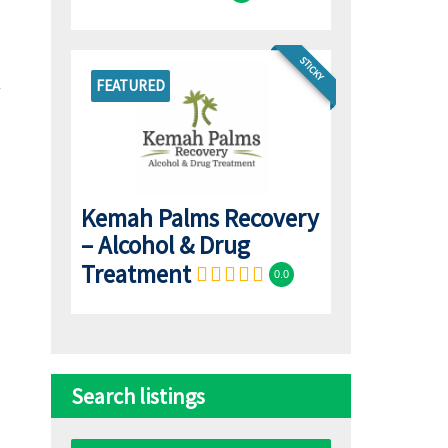
STICKY
FEATURED
Kemah Palms Recovery
– Alcohol & Drug
Treatment
0.0
Search listings