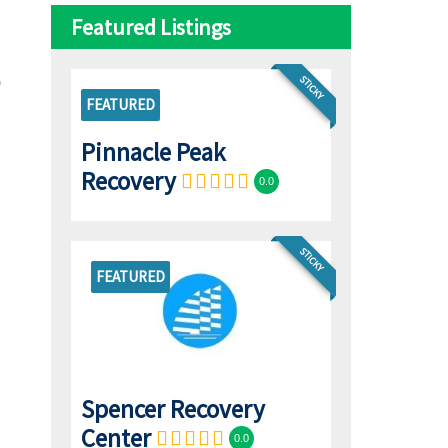
Featured Listings
STICKY
FEATURED
Pinnacle Peak
Recovery
0.0
STICKY
FEATURED
Spencer Recovery
Center
0.0