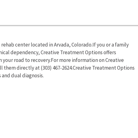
rehab center located in Arvada, Colorado.If you or a family
mical dependency, Creative Treatment Options offers
n your road to recovery.For more information on Creative
ll them directly at (303) 467-2624.Creative Treatment Options
 and dual diagnosis.