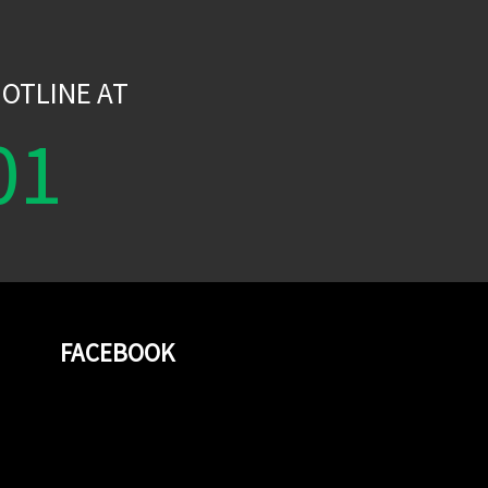
W
OTLINE AT
01
FACEBOOK