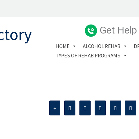
Get Help
HOME
ALCOHOL REHAB
D
TYPES OF REHAB PROGRAMS