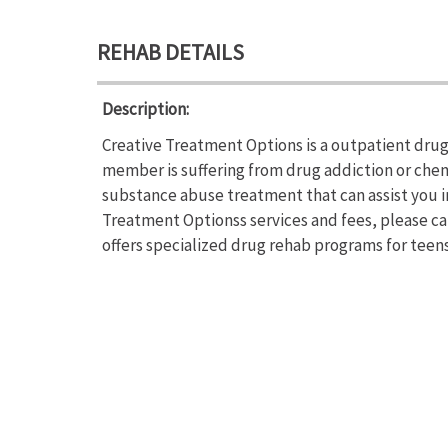
REHAB DETAILS
Description:
Creative Treatment Options is a outpatient drug 
member is suffering from drug addiction or che
substance abuse treatment that can assist you i
Treatment Optionss services and fees, please ca
offers specialized drug rehab programs for teens