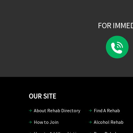
FOR IMME
OUR SITE
About Rehab Directory
Find A Rehab
How to Join
Alcohol Rehab