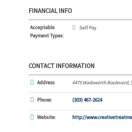
FINANCIAL INFO
Acceptable
Self Pay
Payment Types:
CONTACT INFORMATION
Address:
6475 Wadsworth Boulevard
, 
Phone:
(303) 467-2624
Website:
http://www.creativetreatm