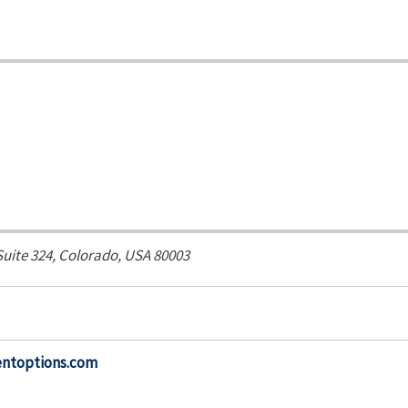
Suite 324,
Colorado, USA
80003
entoptions.com