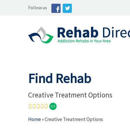
Follow us
Find Rehab
Creative Treatment Options
0.0
Home
» Creative Treatment Options