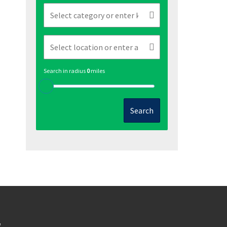
Search in radius
0
miles
Search