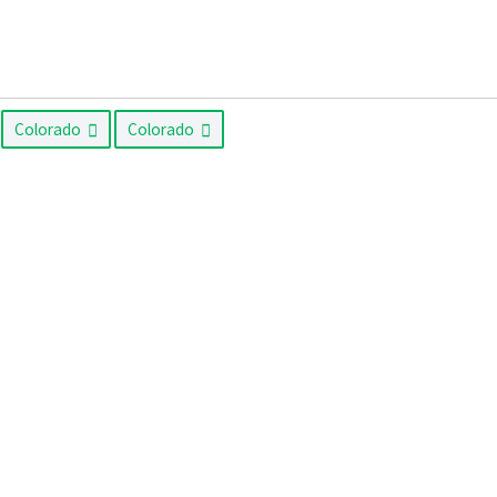
Colorado
Colorado