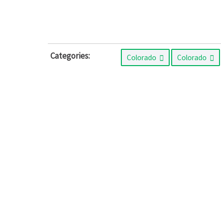
Categories:
Colorado
Colorado