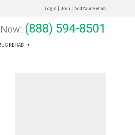
Login
|
Join
|
Add Your Rehab
(888) 594-8501
 Now:
RUG REHAB