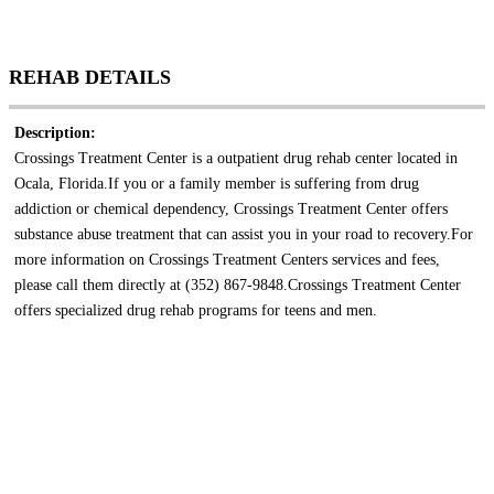
REHAB DETAILS
Description:
Crossings Treatment Center is a outpatient drug rehab center located in
Ocala, Florida.If you or a family member is suffering from drug
addiction or chemical dependency, Crossings Treatment Center offers
substance abuse treatment that can assist you in your road to recovery.For
more information on Crossings Treatment Centers services and fees,
please call them directly at (352) 867-9848.Crossings Treatment Center
offers specialized drug rehab programs for teens and men.