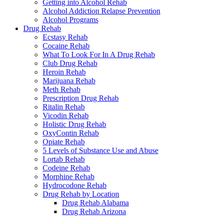
Getting into Alcohol Rehab
Alcohol Addiction Relapse Prevention
Alcohol Programs
Drug Rehab
Ecstasy Rehab
Cocaine Rehab
What To Look For In A Drug Rehab
Club Drug Rehab
Heroin Rehab
Marijuana Rehab
Meth Rehab
Prescription Drug Rehab
Ritalin Rehab
Vicodin Rehab
Holistic Drug Rehab
OxyContin Rehab
Opiate Rehab
5 Levels of Substance Use and Abuse
Lortab Rehab
Codeine Rehab
Morphine Rehab
Hydrocodone Rehab
Drug Rehab by Location
Drug Rehab Alabama
Drug Rehab Arizona