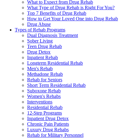
What to Expect from Drug Rehab
What Type of Drug Rehab is Right For You?
Top 7 Benefits of Drug Rehab
How to Get Your Loved One into Drug Rehab
Drug Abuse
Types of Rehab Programs
Dual Diagnosis Treatment
Sober Living
Teen Drug Rehab
Drug Detox
Inpatient Rehab
Longterm Residential Rehab
Men's Rehab
Methadone Rehab
Rehab for Seniors
Short Term Residential Rehab
Suboxone Rehab
Women's Rehabs
Interventions
Residential Rehab
12-Step Programs
Inpatient Drug Detox
Chronic Pain Patients
Luxury Drug Rehabs
Rehab for Military Personnel