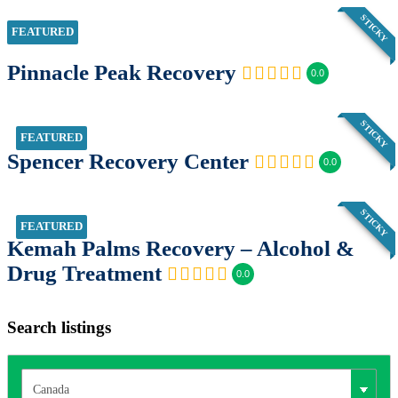
STICKY
FEATURED
Pinnacle Peak Recovery
0.0
STICKY
FEATURED
Spencer Recovery Center
0.0
STICKY
FEATURED
Kemah Palms Recovery – Alcohol &
Drug Treatment
0.0
Search listings