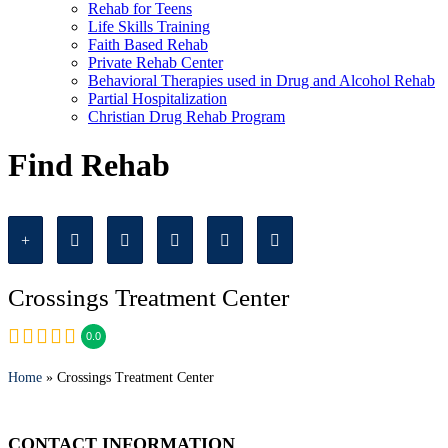
Rehab for Teens
Life Skills Training
Faith Based Rehab
Private Rehab Center
Behavioral Therapies used in Drug and Alcohol Rehab
Partial Hospitalization
Christian Drug Rehab Program
Find Rehab
Crossings Treatment Center
0.0
Home
» Crossings Treatment Center
CONTACT INFORMATION