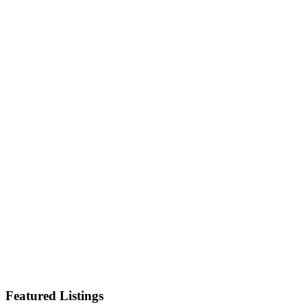
Featured Listings