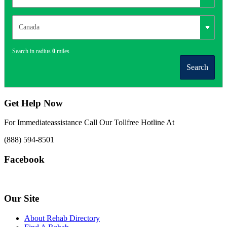
Search in radius
0
miles
Search
Get Help Now
For Immediateassistance Call Our Tollfree Hotline At
(888) 594-8501
Facebook
Our Site
About Rehab Directory