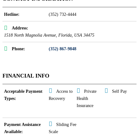
Hotline:
(352) 732-4444
Address:
1518 North Magnolia Avenue
,
Florida, USA
34475
Phone:
(352) 867-9848
FINANCIAL INFO
Acceptable Payment
Access to
Private
Self Pay
Types:
Recovery
Health
Insurance
Payment Assistance
Sliding Fee
Available:
Scale