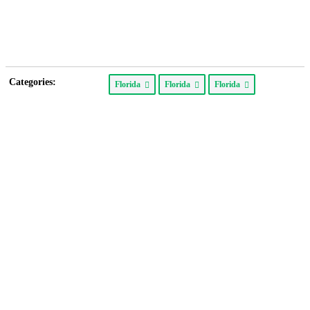
Categories:
Florida
Florida
Florida