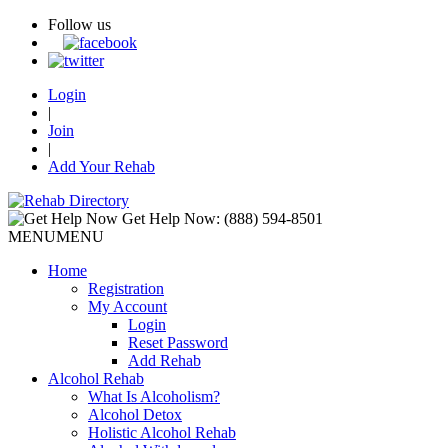
Follow us
Login
|
Join
|
Add Your Rehab
Get Help Now:
(888) 594-8501
MENU
MENU
Home
Registration
My Account
Login
Reset Password
Add Rehab
Alcohol Rehab
What Is Alcoholism?
Alcohol Detox
Holistic Alcohol Rehab