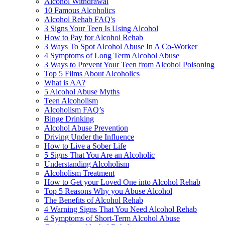
Alcohol Withdrawal
10 Famous Alcoholics
Alcohol Rehab FAQ's
3 Signs Your Teen Is Using Alcohol
How to Pay for Alcohol Rehab
3 Ways To Spot Alcohol Abuse In A Co-Worker
4 Symptoms of Long Term Alcohol Abuse
3 Ways to Prevent Your Teen from Alcohol Poisoning
Top 5 Films About Alcoholics
What is AA?
5 Alcohol Abuse Myths
Teen Alcoholism
Alcoholism FAQ’s
Binge Drinking
Alcohol Abuse Prevention
Driving Under the Influence
How to Live a Sober Life
5 Signs That You Are an Alcoholic
Understanding Alcoholism
Alcoholism Treatment
How to Get your Loved One into Alcohol Rehab
Top 5 Reasons Why you Abuse Alcohol
The Benefits of Alcohol Rehab
4 Warning Signs That You Need Alcohol Rehab
4 Symptoms of Short-Term Alcohol Abuse