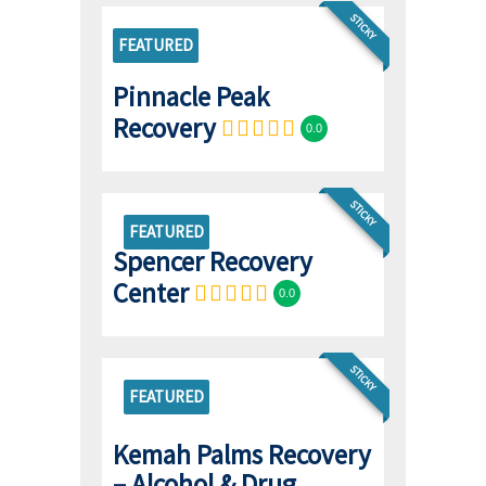
STICKY
FEATURED
Pinnacle Peak
Recovery
0.0
STICKY
FEATURED
Spencer Recovery
Center
0.0
STICKY
FEATURED
Kemah Palms Recovery
– Alcohol & Drug