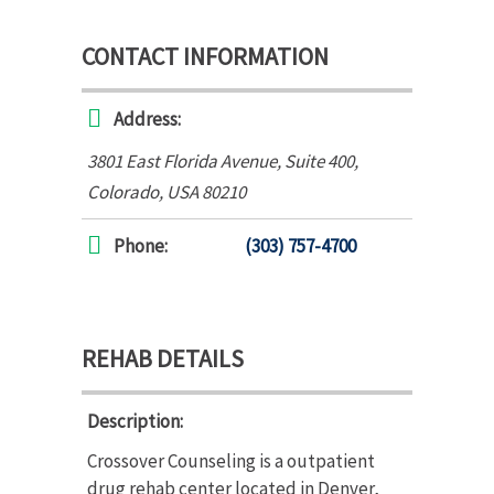
CONTACT INFORMATION
Address:
3801 East Florida Avenue
, Suite 400,
Colorado, USA
80210
Phone:
(303) 757-4700
REHAB DETAILS
Description:
Crossover Counseling is a outpatient
drug rehab center located in Denver,