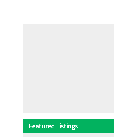
Featured Listings