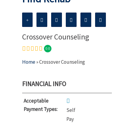
Crossover Counseling
0.0
Home
» Crossover Counseling
FINANCIAL INFO
Acceptable
Payment Types:
Self
Pay