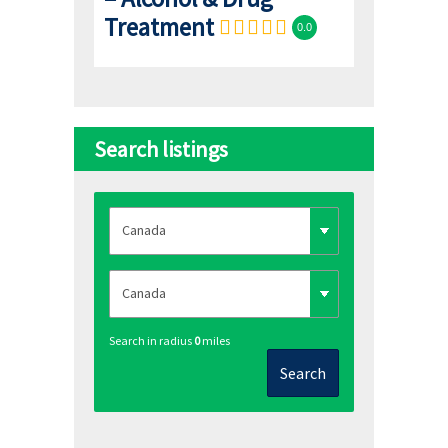
Treatment
0.0
Search listings
Search in radius
0
miles
Search