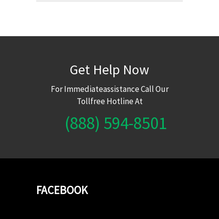
Get Help Now
For Immediateassistance Call Our
Tollfree Hotline At
(888) 594-8501
FACEBOOK