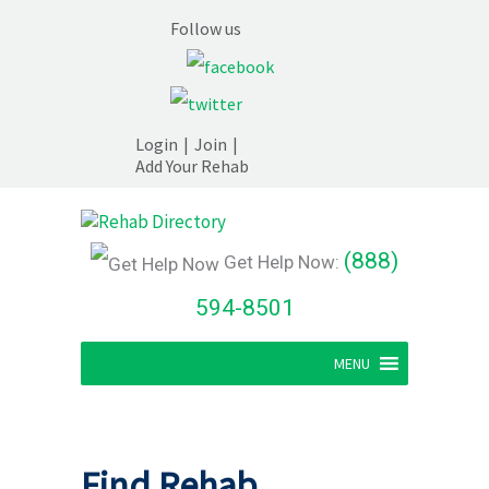
Follow us
Login
|
Join
|
Add Your Rehab
(888)
Get Help Now:
594-8501
MENU
Find Rehab