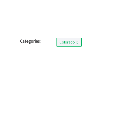
Categories:
Colorado