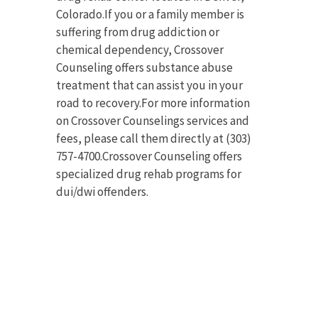
Colorado.If you or a family member is
suffering from drug addiction or
chemical dependency, Crossover
Counseling offers substance abuse
treatment that can assist you in your
road to recovery.For more information
on Crossover Counselings services and
fees, please call them directly at (303)
757-4700.Crossover Counseling offers
specialized drug rehab programs for
dui/dwi offenders.