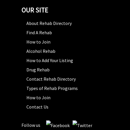
OUR SITE
About Rehab Directory
Find A Rehab
How to Join
Alcohol Rehab
How to Add Your Listing
Drug Rehab
Contact Rehab Directory
Types of Rehab Programs
How to Join
Contact Us
Follow us