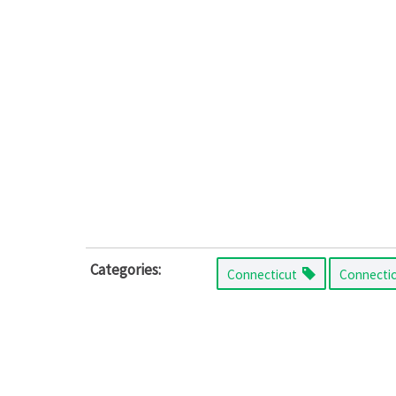
Categories:
Connecticut
Connecti