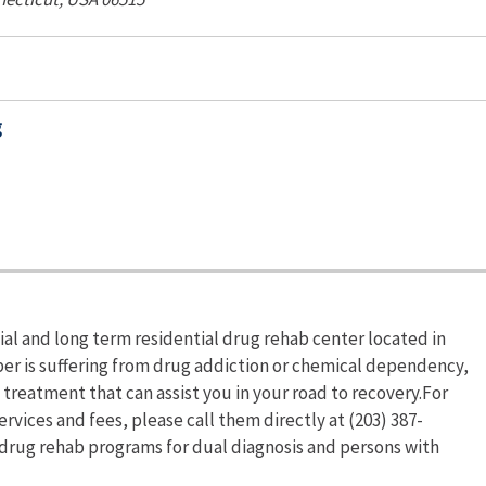
g
ial and long term residential drug rehab center located in
er is suffering from drug addiction or chemical dependency,
reatment that can assist you in your road to recovery.For
vices and fees, please call them directly at (203) 387-
 drug rehab programs for dual diagnosis and persons with