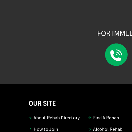
FOR IMME
OUR SITE
About Rehab Directory
Find A Rehab
How to Join
Alcohol Rehab