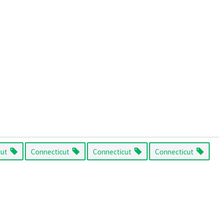
cut
Connecticut
Connecticut
Connecticut