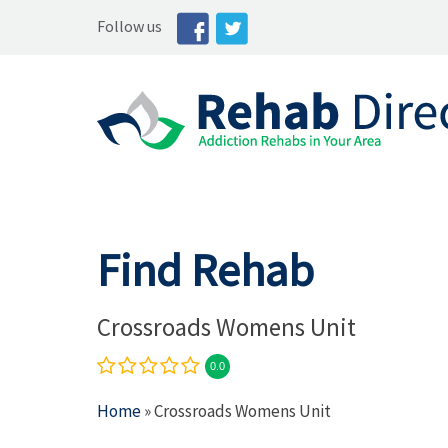
Follow us
Find Rehab
Crossroads Womens Unit
0.0
Home
» Crossroads Womens Unit