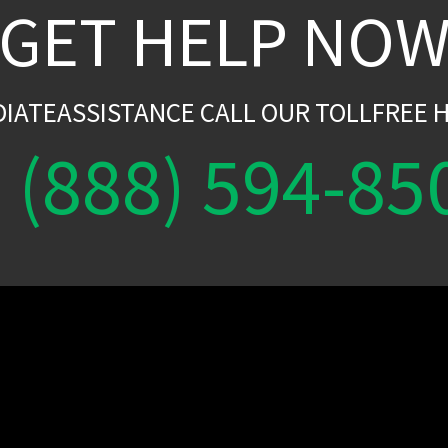
GET HELP NO
DIATEASSISTANCE CALL OUR TOLLFREE H
(888) 594-85