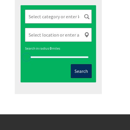
Search in radius
0
miles
Search