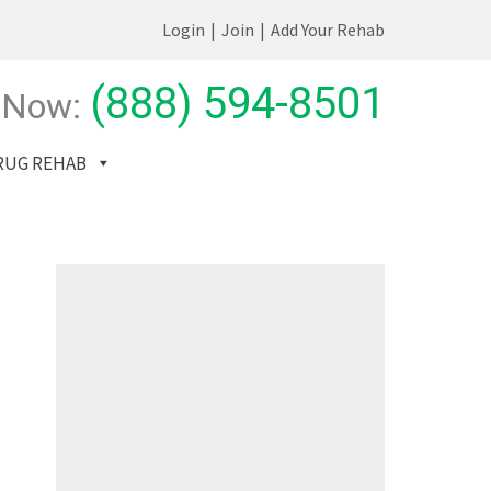
Login
|
Join
|
Add Your Rehab
(888) 594-8501
 Now:
RUG REHAB