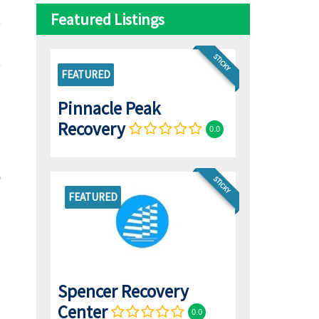
Featured Listings
STICKY
FEATURED
Pinnacle Peak
Recovery
0.0
STICKY
FEATURED
Spencer Recovery
Center
0.0