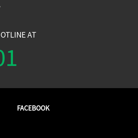
W
OTLINE AT
01
FACEBOOK