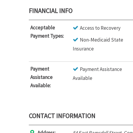
FINANCIAL INFO
Acceptable
Access to Recovery
Payment Types:
Non-Medicaid State
Insurance
Payment
Payment Assistance
Assistance
Available
Available:
CONTACT INFORMATION
Address:
54 East Ramsdell Street
,
Conn