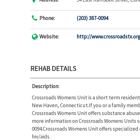
Phone:
(203) 387-0094
Website:
http://www.crossroadstx.or
REHAB DETAILS
Description:
Crossroads Womens Unit is a short term resident
New Haven, Connecticut.If you or a family memb
Crossroads Womens Unit offers substance abuse t
more information on Crossroads Womens Units ser
0094.Crossroads Womens Unit offers specialized
hiv/aids.