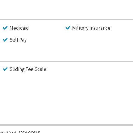
Medicaid
Military Insurance
Self Pay
Sliding Fee Scale
ecticut, USA
06515