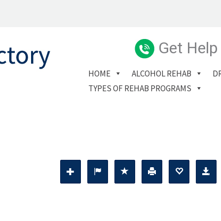
Get Help
HOME
ALCOHOL REHAB
D
TYPES OF REHAB PROGRAMS