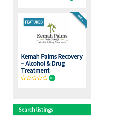
STICKY
FEATURED
Kemah Palms Recovery
– Alcohol & Drug
Treatment
0.0
Search listings