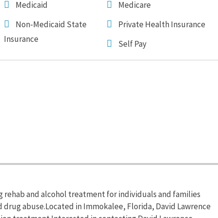
Medicaid
Medicare
Non-Medicaid State
Private Health Insurance
Insurance
Self Pay
rehab and alcohol treatment for individuals and families
nd drug abuse.Located in Immokalee, Florida, David Lawrence