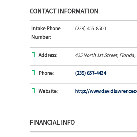
CONTACT INFORMATION
Intake Phone
(239) 455-8500
Number:
Address:
425 North 1st Street
,
Florida,
Phone:
(239) 657-4434
Website:
http://www.davidlawrencec
FINANCIAL INFO