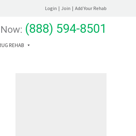
Login
|
Join
|
Add Your Rehab
(888) 594-8501
 Now:
RUG REHAB