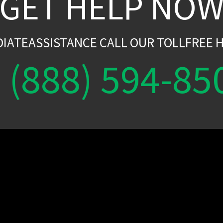
GET HELP NO
DIATEASSISTANCE CALL OUR TOLLFREE H
(888) 594-85