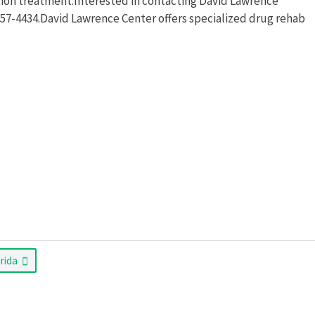
ion treatment.Interested in contacting David Lawrence
 657-4434.David Lawrence Center offers specialized drug rehab
orida