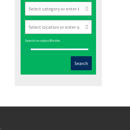
Search in radius
0
miles
Search