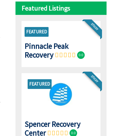
Featured Listings
STICKY
FEATURED
Pinnacle Peak
Recovery
0.0
STICKY
FEATURED
Spencer Recovery
Center
0.0