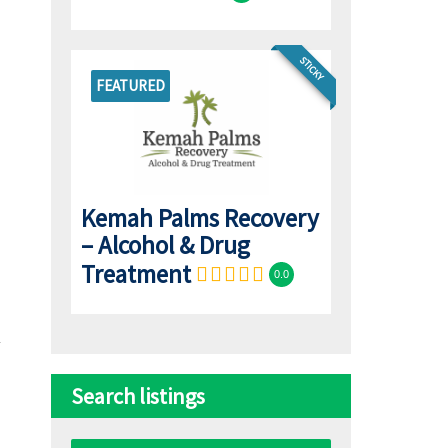
STICKY
FEATURED
Kemah Palms Recovery
– Alcohol & Drug
Treatment
0.0
Search listings