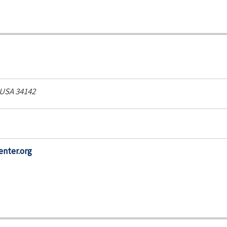
 USA
34142
enter.org