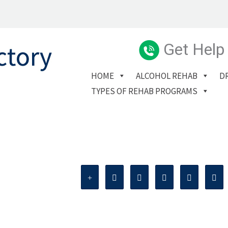
Get Help
HOME
ALCOHOL REHAB
D
TYPES OF REHAB PROGRAMS