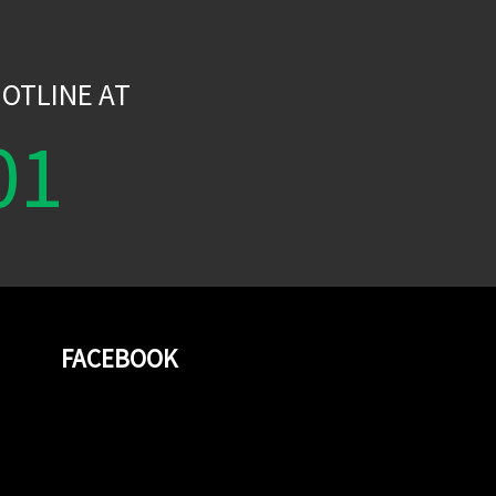
W
OTLINE AT
01
FACEBOOK