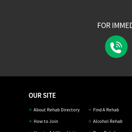
FOR IMME
OUR SITE
About Rehab Directory
Find A Rehab
How to Join
Alcohol Rehab