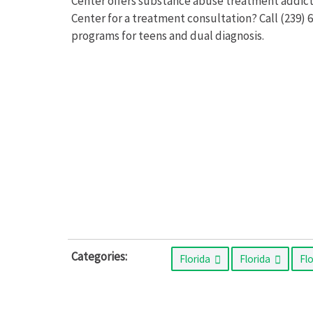
Center offers substance abuse treatment addict
Center for a treatment consultation? Call (239)
programs for teens and dual diagnosis.
Categories:
Florida
Florida
Fl