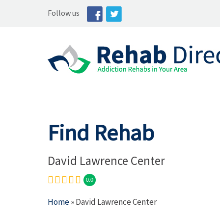
Follow us
Find Rehab
David Lawrence Center
0.0
Home
» David Lawrence Center