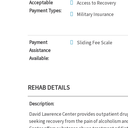
Acceptable
Access to Recovery
Payment Types:
Military Insurance
Payment
Sliding Fee Scale
Assistance
Available:
REHAB DETAILS
Description:
David Lawrence Center provides outpatient drug 
seeking recovery from the pain of alcoholism a