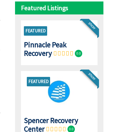
Featured Listings
STICKY
FEATURED
Pinnacle Peak
Recovery
0.0
STICKY
FEATURED
Spencer Recovery
Center
0.0