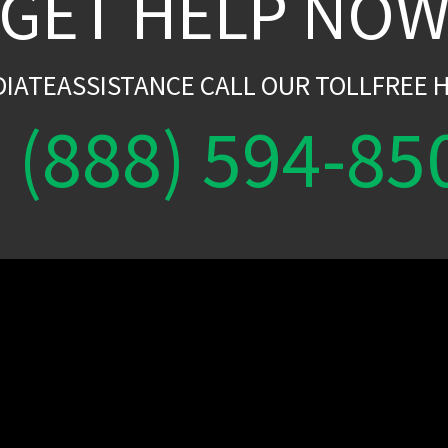
GET HELP NO
DIATEASSISTANCE CALL OUR TOLLFREE H
(888) 594-85