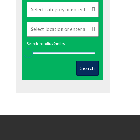
Search in radius
0
miles
Search