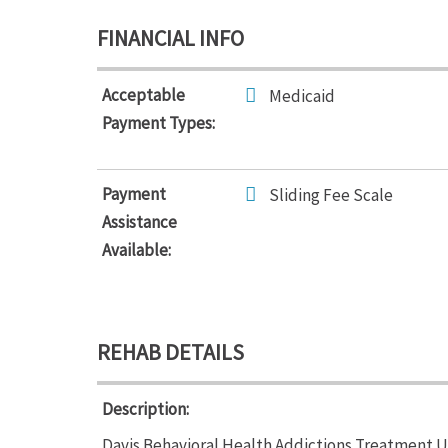
FINANCIAL INFO
Acceptable
Medicaid
Payment Types:
Payment
Sliding Fee Scale
Assistance
Available:
REHAB DETAILS
Description:
Davis Behavioral Health Addictions Treatment Un