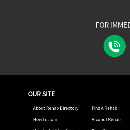
FOR IMME
OUR SITE
About Rehab Directory
Find A Rehab
How to Join
Alcohol Rehab