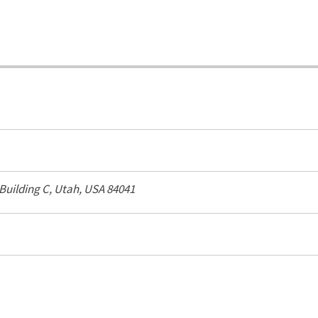
 Building C,
Utah, USA
84041