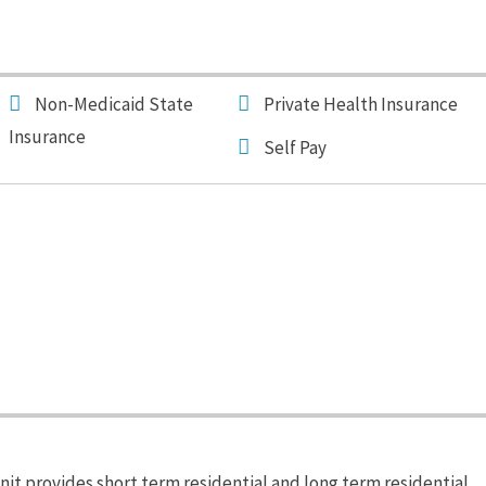
Non-Medicaid State
Private Health Insurance
Insurance
Self Pay
it provides short term residential and long term residential