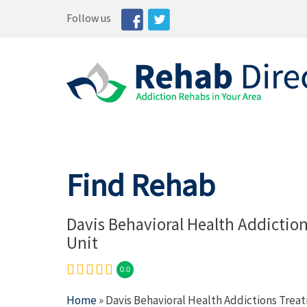
Follow us
Find Rehab
Davis Behavioral Health Addictio
Unit
0.0
Home
» Davis Behavioral Health Addictions Trea