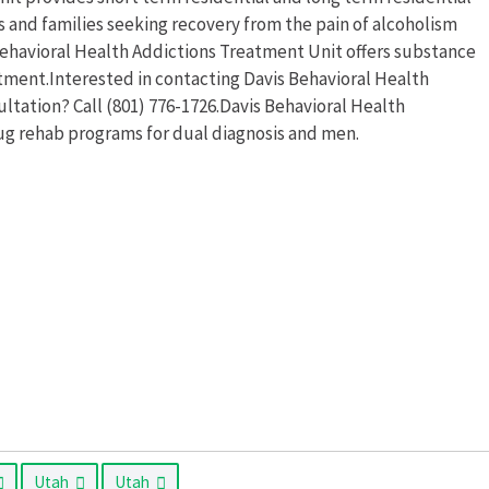
s and families seeking recovery from the pain of alcoholism
Behavioral Health Addictions Treatment Unit offers substance
ment.Interested in contacting Davis Behavioral Health
ltation? Call (801) 776-1726.Davis Behavioral Health
ug rehab programs for dual diagnosis and men.
Utah
Utah