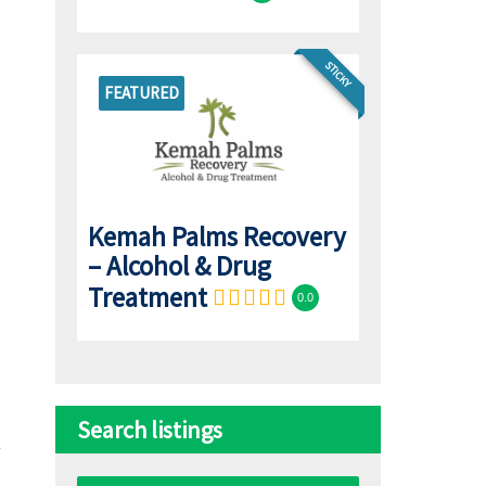
STICKY
FEATURED
Kemah Palms Recovery
– Alcohol & Drug
Treatment
0.0
Search listings