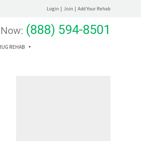
Login
|
Join
|
Add Your Rehab
(888) 594-8501
 Now:
RUG REHAB