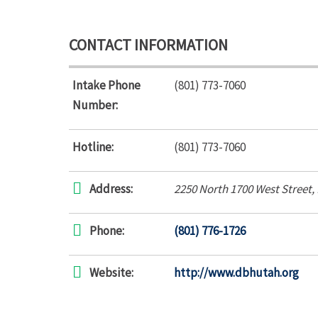
CONTACT INFORMATION
Intake Phone
(801) 773-7060
Number:
Hotline:
(801) 773-7060
Address:
2250 North 1700 West Street
,
Phone:
(801) 776-1726
Website:
http://www.dbhutah.org