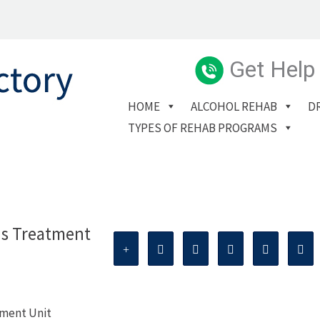
Get Help
HOME
ALCOHOL REHAB
D
TYPES OF REHAB PROGRAMS
ns Treatment
tment Unit