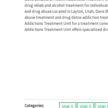
drug rehab and alcohol treatment for individual
and drug abuse.Located in Layton, Utah, Davis 
abuse treatment and drug detox addiction treat
Addictions Treatment Unit for a treatment consu
Addictions Treatment Unit offers specialized dr
Categories:
Utah
Utah
Utah