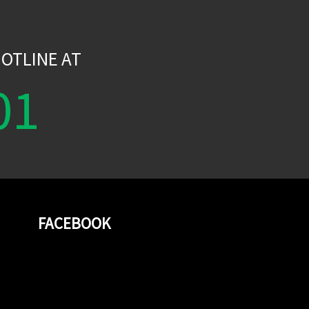
W
OTLINE AT
01
FACEBOOK