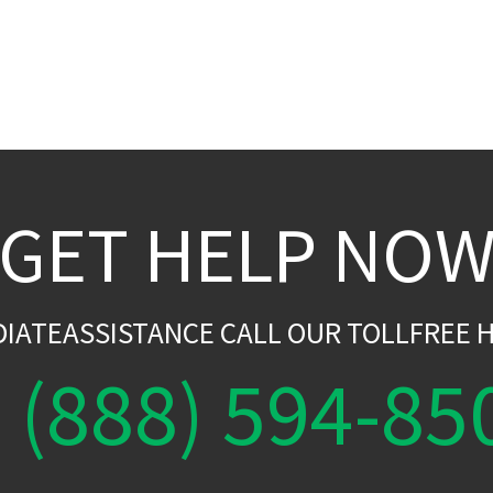
GET HELP NO
DIATEASSISTANCE CALL OUR TOLLFREE H
(888) 594-85