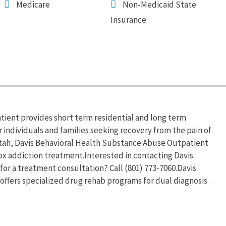
Medicare
Non-Medicaid State
Insurance
ient provides short term residential and long term
 individuals and families seeking recovery from the pain of
tah, Davis Behavioral Health Substance Abuse Outpatient
x addiction treatment.Interested in contacting Davis
r a treatment consultation? Call (801) 773-7060.Davis
ffers specialized drug rehab programs for dual diagnosis.