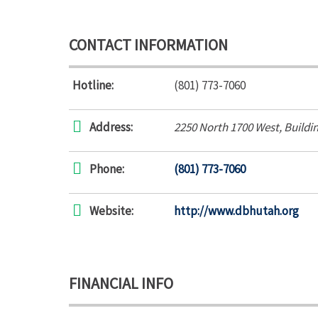
CONTACT INFORMATION
Hotline:
(801) 773-7060
Address:
2250 North 1700 West
, Buildi
Phone:
(801) 773-7060
Website:
http://www.dbhutah.org
FINANCIAL INFO