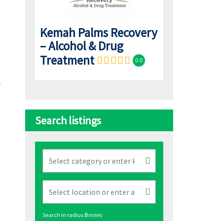
Kemah Palms Recovery
– Alcohol & Drug
Treatment
0.0
Search listings
Search in radius
0
miles