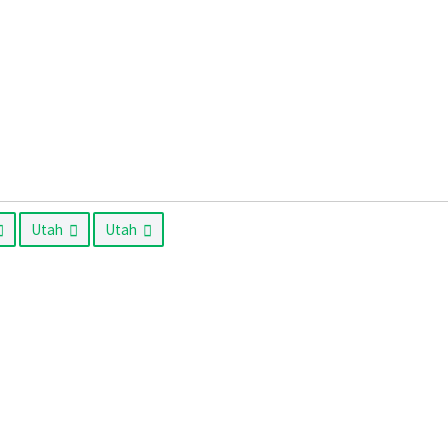
Utah
Utah