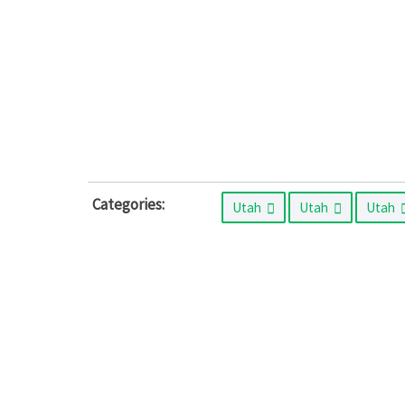
Categories:
Utah
Utah
Utah