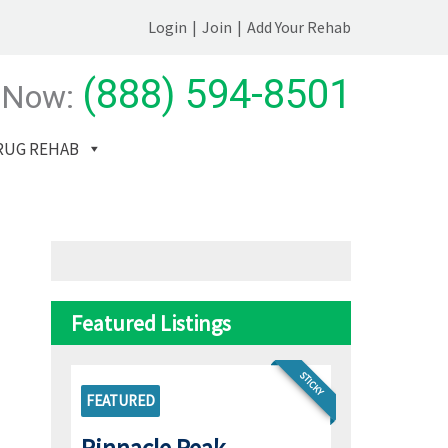
Login
|
Join
|
Add Your Rehab
(888) 594-8501
 Now:
RUG REHAB
Featured Listings
STICKY
FEATURED