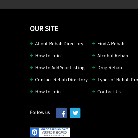
OUR SITE
About Rehab Directory
Find A Rehab
How to Join
Alcohol Rehab
How to Add Your Listing
Drug Rehab
Contact Rehab Directory
Types of Rehab Pr
How to Join
Contact Us
Follow us