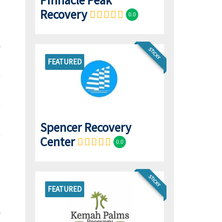
Pinnacle Peak
Recovery
0.0
STICKY
FEATURED
Spencer Recovery
Center
0.0
STICKY
FEATURED