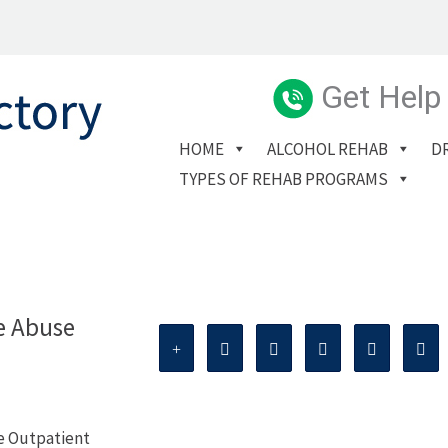
Get Help
HOME
ALCOHOL REHAB
D
TYPES OF REHAB PROGRAMS
e Abuse
e Outpatient