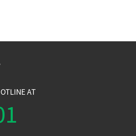
W
OTLINE AT
01