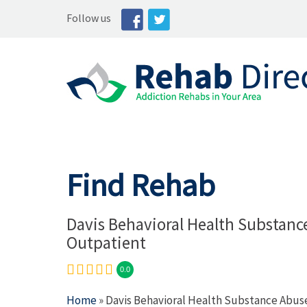
Follow us
Find Rehab
Davis Behavioral Health Substanc
Outpatient
0.0
Home
» Davis Behavioral Health Substance Abus