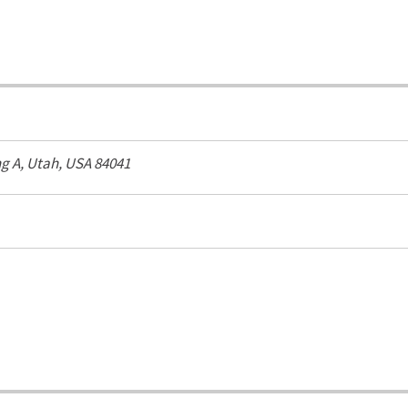
ng A,
Utah, USA
84041