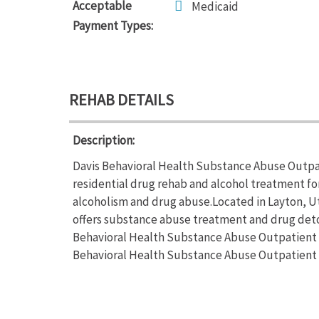
Acceptable
Medicaid
Payment Types:
REHAB DETAILS
Description:
Davis Behavioral Health Substance Abuse Outpat
residential drug rehab and alcohol treatment for
alcoholism and drug abuse.Located in Layton, U
offers substance abuse treatment and drug deto
Behavioral Health Substance Abuse Outpatient fo
Behavioral Health Substance Abuse Outpatient o