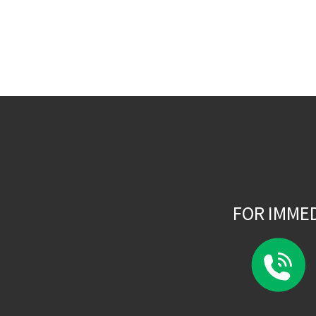
FOR IMME