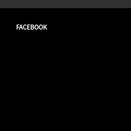
FACEBOOK