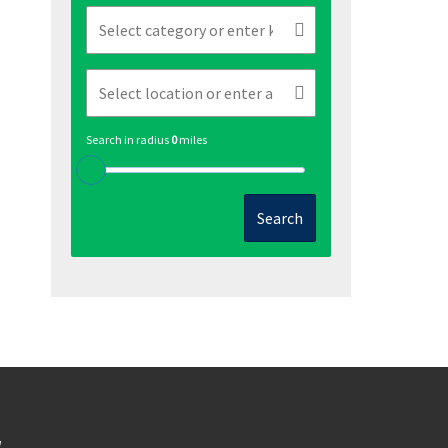
Search in radius
0
miles
Search