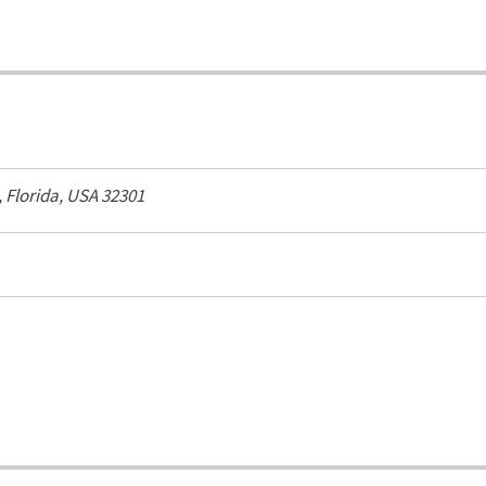
,
Florida, USA
32301