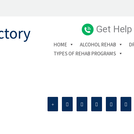
Get Help
HOME
ALCOHOL REHAB
D
TYPES OF REHAB PROGRAMS