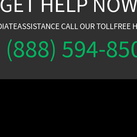
GET HELP NO
DIATEASSISTANCE CALL OUR TOLLFREE H
(888) 594-85