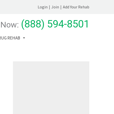
Login
|
Join
|
Add Your Rehab
(888) 594-8501
 Now:
RUG REHAB