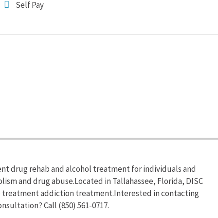
Self Pay
nt drug rehab and alcohol treatment for individuals and
olism and drug abuse.Located in Tallahassee, Florida, DISC
e treatment addiction treatment.Interested in contacting
nsultation? Call (850) 561-0717.