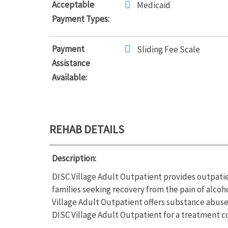
Acceptable
Medicaid
Payment Types:
Payment
Sliding Fee Scale
Assistance
Available:
REHAB DETAILS
Description:
DISC Village Adult Outpatient provides outpatie
families seeking recovery from the pain of alcoh
Village Adult Outpatient offers substance abus
DISC Village Adult Outpatient for a treatment co