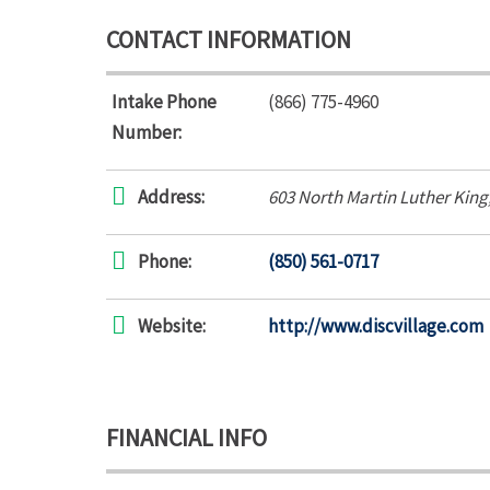
CONTACT INFORMATION
Intake Phone
(866) 775-4960
Number:
Address:
603 North Martin Luther King
Phone:
(850) 561-0717
Website:
http://www.discvillage.com
FINANCIAL INFO