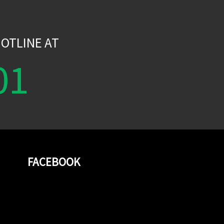
W
OTLINE AT
01
FACEBOOK