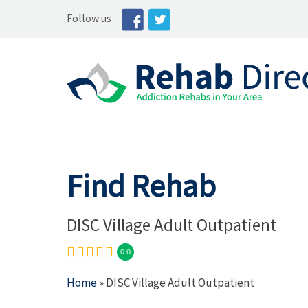
Follow us
Find Rehab
DISC Village Adult Outpatient
0.0
Home
» DISC Village Adult Outpatient