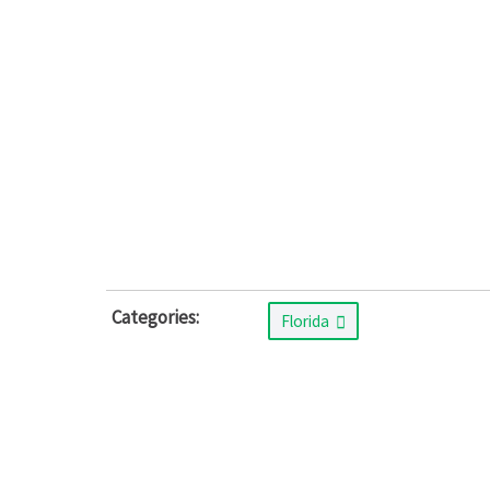
Categories:
Florida