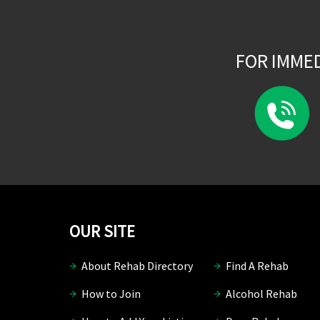
FOR IMME
OUR SITE
About Rehab Directory
Find A Rehab
How to Join
Alcohol Rehab