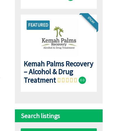
STICKY
FEATURED
Kemah Palms Recovery
– Alcohol & Drug
Treatment
0.0
Search listings