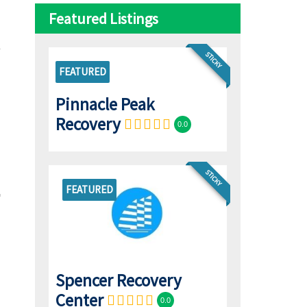
Featured Listings
STICKY
FEATURED
Pinnacle Peak
Recovery
0.0
STICKY
FEATURED
Spencer Recovery
Center
0.0