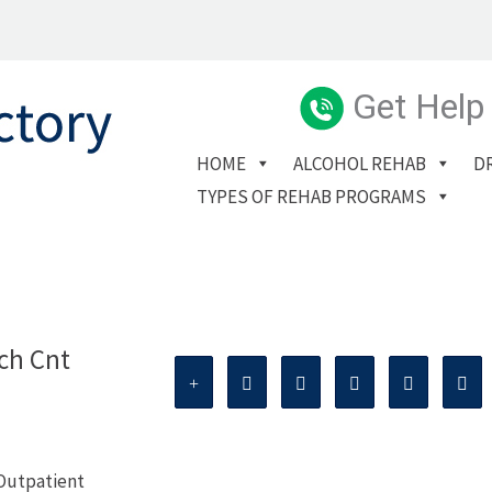
Get Help
HOME
ALCOHOL REHAB
D
TYPES OF REHAB PROGRAMS
ch Cnt
 Outpatient