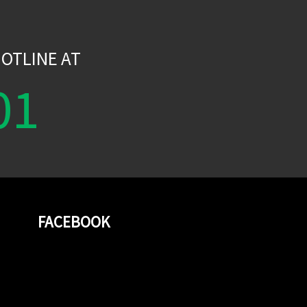
W
OTLINE AT
01
FACEBOOK