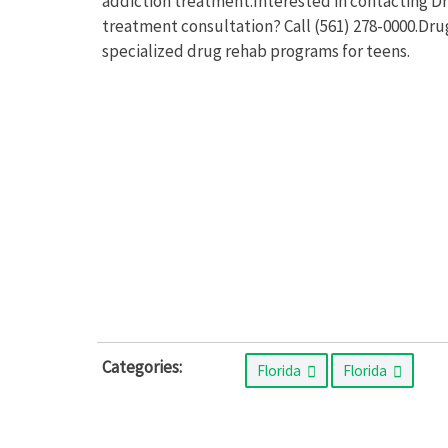
addiction treatment.Interested in contacting D
treatment consultation? Call (561) 278-0000.Dr
specialized drug rehab programs for teens.
Categories:
Florida
Florida