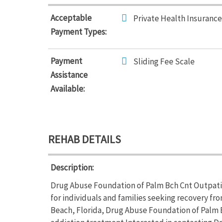
Acceptable
Private Health Insurance
Payment Types:
Payment
Sliding Fee Scale
Assistance
Available:
REHAB DETAILS
Description:
Drug Abuse Foundation of Palm Bch Cnt Outpati
for individuals and families seeking recovery fr
Beach, Florida, Drug Abuse Foundation of Palm