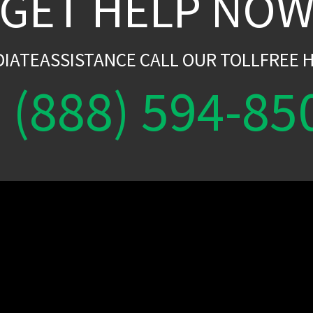
GET HELP NO
DIATEASSISTANCE CALL OUR TOLLFREE H
(888) 594-85