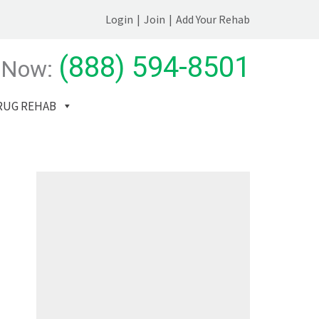
Login
|
Join
|
Add Your Rehab
(888) 594-8501
 Now:
RUG REHAB