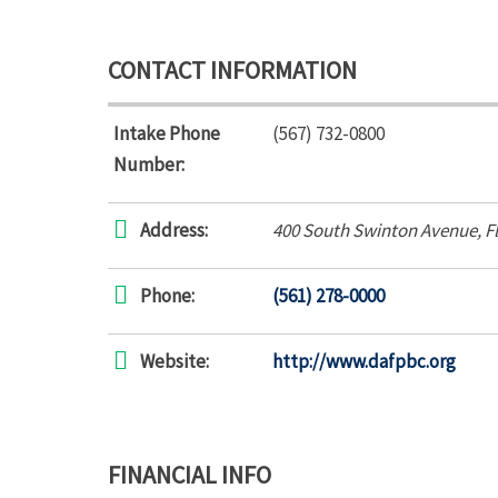
CONTACT INFORMATION
Intake Phone
(567) 732-0800
Number:
Address:
400 South Swinton Avenue
,
F
Phone:
(561) 278-0000
Website:
http://www.dafpbc.org
FINANCIAL INFO