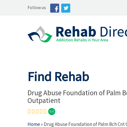
Follow us
Find Rehab
Drug Abuse Foundation of Palm B
Outpatient
0.0
Home
» Drug Abuse Foundation of Palm Bch Cnt