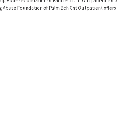
rug Abuse Foundation of Palm Bch Cnt Outpatient for a
ug Abuse Foundation of Palm Bch Cnt Outpatient offers