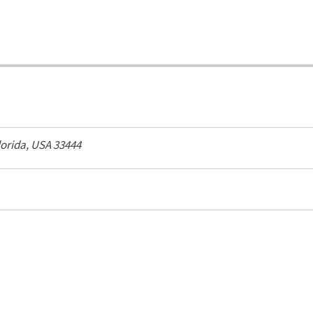
lorida, USA
33444