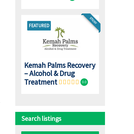
STICKY
FEATURED
Kemah Palms Recovery
– Alcohol & Drug
Treatment
0.0
Search listings