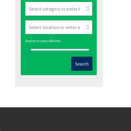
Search in radius
0
miles
Search