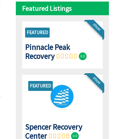
Featured Listings
STICKY
FEATURED
Pinnacle Peak
Recovery
0.0
STICKY
FEATURED
Spencer Recovery
Center
0.0