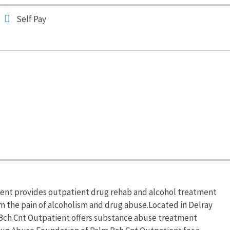
Self Pay
ent provides outpatient drug rehab and alcohol treatment
om the pain of alcoholism and drug abuse.Located in Delray
 Bch Cnt Outpatient offers substance abuse treatment