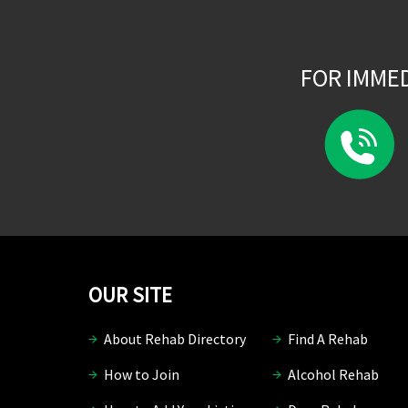
FOR IMME
OUR SITE
About Rehab Directory
Find A Rehab
How to Join
Alcohol Rehab