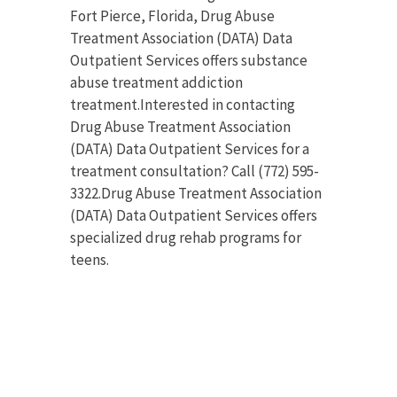
Fort Pierce, Florida, Drug Abuse
Treatment Association (DATA) Data
Outpatient Services offers substance
abuse treatment addiction
treatment.Interested in contacting
Drug Abuse Treatment Association
(DATA) Data Outpatient Services for a
treatment consultation? Call (772) 595-
3322.Drug Abuse Treatment Association
(DATA) Data Outpatient Services offers
specialized drug rehab programs for
teens.