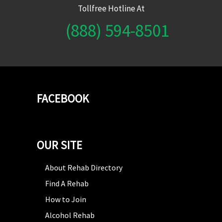
Tollfree Hotline At
(888) 594-8501
FACEBOOK
OUR SITE
About Rehab Directory
Find A Rehab
How to Join
Alcohol Rehab