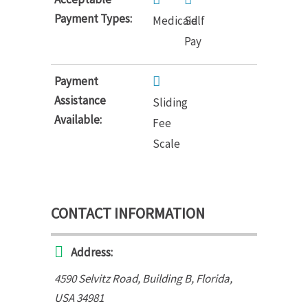
Payment Types:
Medicaid
Self
Pay
Payment
Assistance
Sliding
Available:
Fee
Scale
CONTACT INFORMATION
Address:
4590 Selvitz Road
, Building B,
Florida,
USA
34981