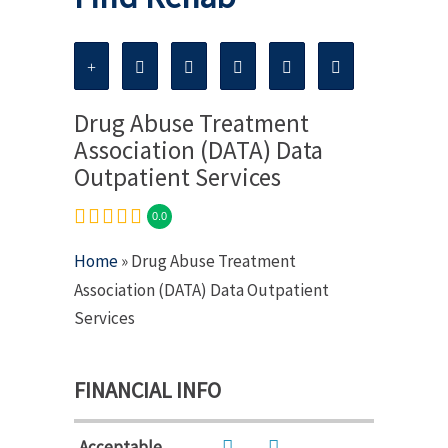
Drug Abuse Treatment
Association (DATA) Data
Outpatient Services
0.0
Home
» Drug Abuse Treatment
Association (DATA) Data Outpatient
Services
FINANCIAL INFO
Acceptable