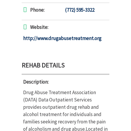
Phone:
(772) 595-3322
Website:
http://www.drugabusetreatment.org
REHAB DETAILS
Description:
Drug Abuse Treatment Association
(DATA) Data Outpatient Services
provides outpatient drug rehab and
alcohol treatment for individuals and
families seeking recovery from the pain
of alcoholism and drug abuse.Located in