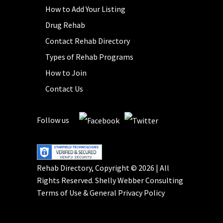
How to Add Your Listing
Drug Rehab
Contact Rehab Directory
Types of Rehab Programs
How to Join
Contact Us
Follow us
Rehab Directory, Copyright © 2026 | All
Rights Reserved.
Shelly Webber Consulting
Terms of Use
&
General Privacy Policy