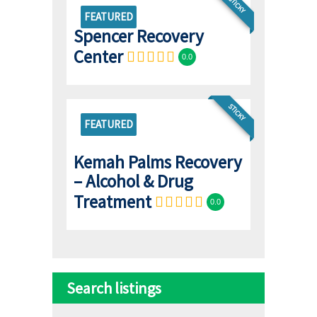
STICKY
FEATURED
Spencer Recovery
Center
0.0
STICKY
FEATURED
Kemah Palms Recovery
– Alcohol & Drug
Treatment
0.0
Search listings