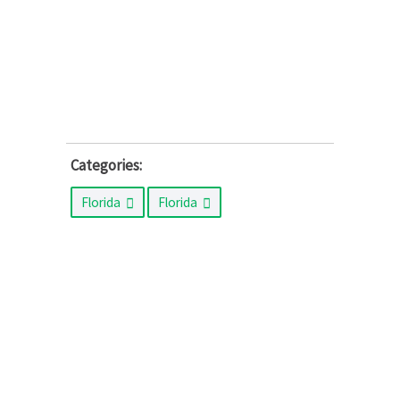
Categories:
Florida
Florida