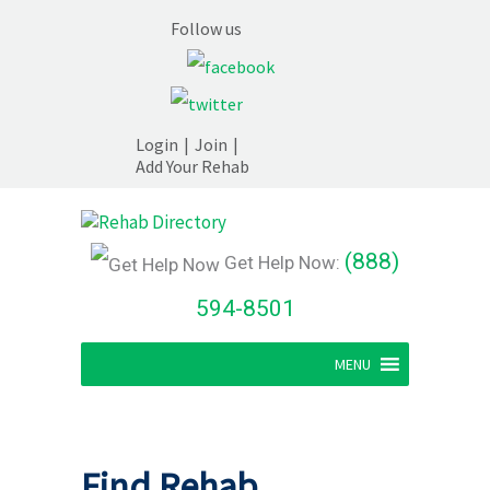
Follow us
Login
|
Join
|
Add Your Rehab
(888)
Get Help Now:
594-8501
MENU
Find Rehab