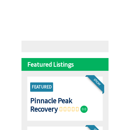
Featured Listings
STICKY
FEATURED
Pinnacle Peak
Recovery
0.0