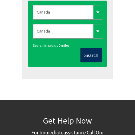
Search in radius
0
miles
Search
Get Help Now
For Immediateassistance Call Our