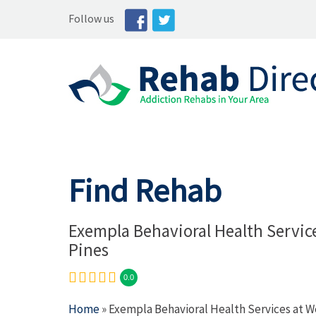
Follow us
Find Rehab
Exempla Behavioral Health Servic
Pines
0.0
Home
» Exempla Behavioral Health Services at W