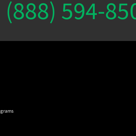
(888) 594-85
ograms