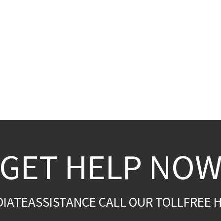
GET HELP NO
DIATEASSISTANCE CALL OUR TOLLFREE H