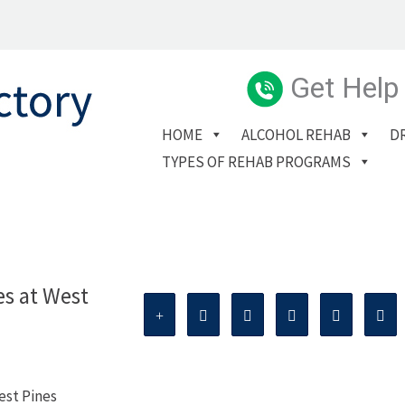
Get Help
HOME
ALCOHOL REHAB
D
TYPES OF REHAB PROGRAMS
es at West
est Pines