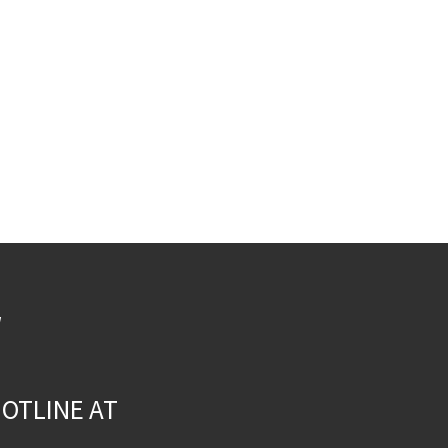
W
OTLINE AT