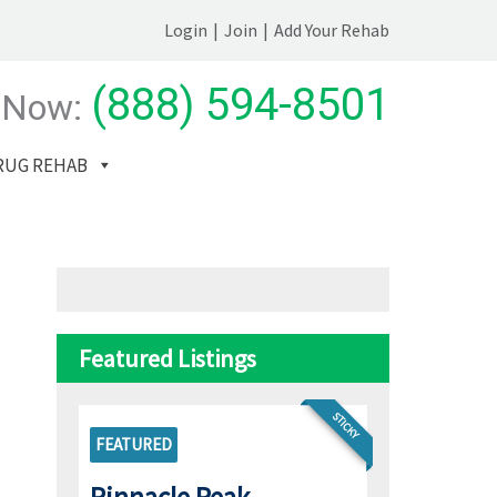
Login
|
Join
|
Add Your Rehab
(888) 594-8501
 Now:
RUG REHAB
Featured Listings
STICKY
FEATURED