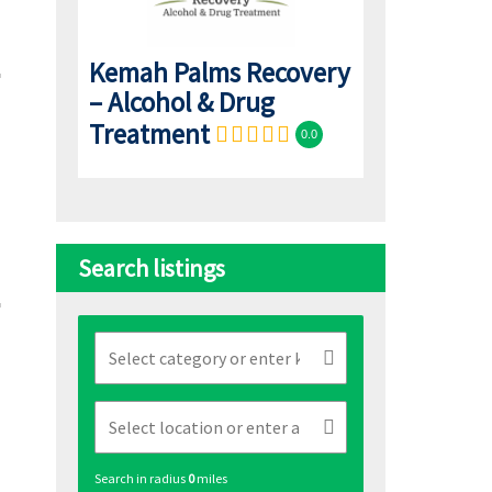
Kemah Palms Recovery
– Alcohol & Drug
Treatment
0.0
Search listings
Search in radius
0
miles