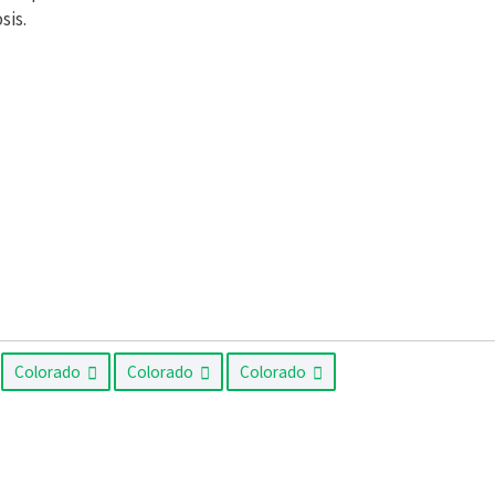
sis.
Colorado
Colorado
Colorado