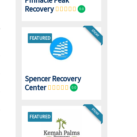
Pinnacle Peak
Recovery
0.0
STICKY
FEATURED
Spencer Recovery
Center
0.0
STICKY
FEATURED