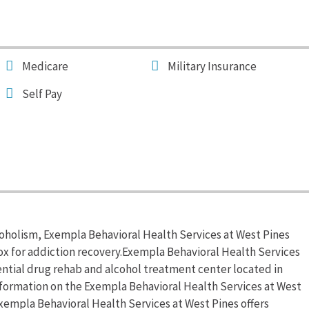
Medicare
Military Insurance
Self Pay
coholism, Exempla Behavioral Health Services at West Pines
x for addiction recovery.Exempla Behavioral Health Services
dential drug rehab and alcohol treatment center located in
nformation on the Exempla Behavioral Health Services at West
.Exempla Behavioral Health Services at West Pines offers