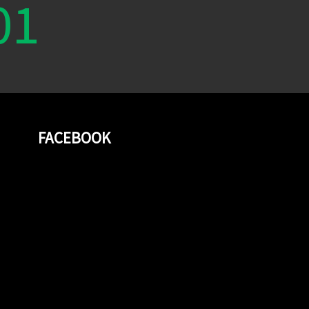
01
FACEBOOK