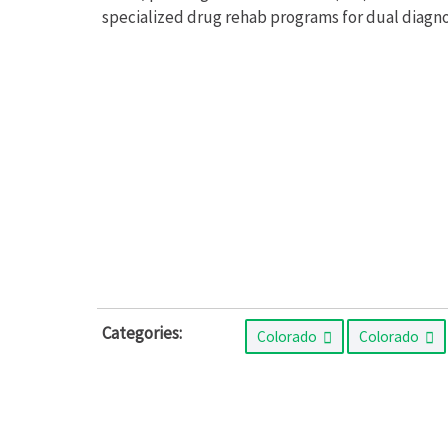
specialized drug rehab programs for dual diagno
Categories:
Colorado
Colorado