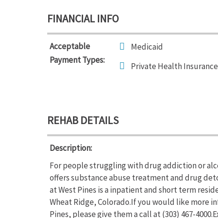
FINANCIAL INFO
Acceptable
Medicaid
Payment Types:
Private Health Insurance
REHAB DETAILS
Description:
For people struggling with drug addiction or al
offers substance abuse treatment and drug deto
at West Pines is a inpatient and short term resi
Wheat Ridge, Colorado.If you would like more i
Pines, please give them a call at (303) 467-4000