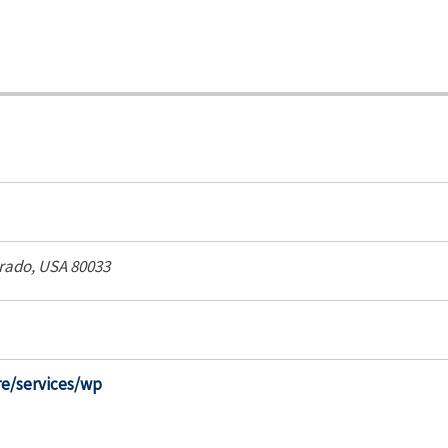
rado, USA
80033
re/services/wp