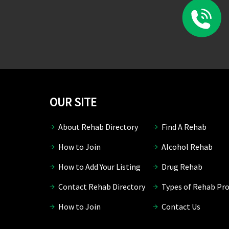
OUR SITE
About Rehab Directory
Find A Rehab
How to Join
Alcohol Rehab
How to Add Your Listing
Drug Rehab
Contact Rehab Directory
Types of Rehab Pr
How to Join
Contact Us