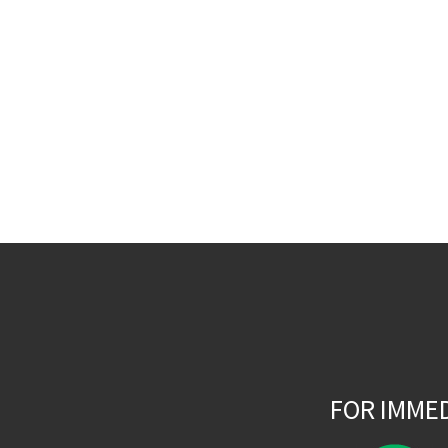
FOR IMME