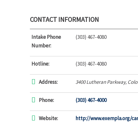
CONTACT INFORMATION
Intake Phone
(303) 467-4080
Number:
Hotline:
(303) 467-4080
Address:
3400 Lutheran Parkway
,
Colo
Phone:
(303) 467-4000
Website:
http://www.exempla.org/ca