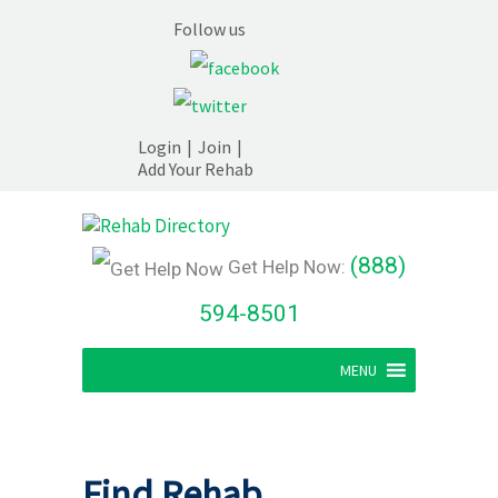
Follow us
Login
|
Join
|
Add Your Rehab
(888)
Get Help Now:
594-8501
MENU
Find Rehab