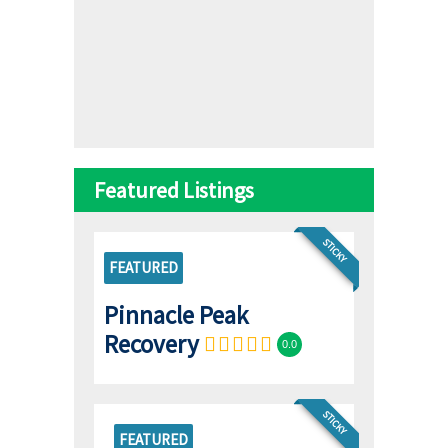
Featured Listings
STICKY
FEATURED
Pinnacle Peak
Recovery
0.0
STICKY
FEATURED