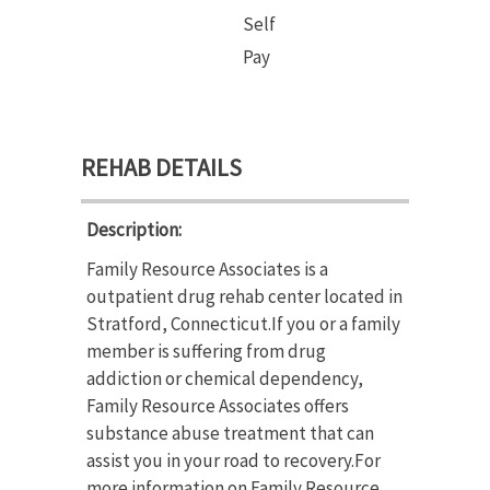
Self
Pay
REHAB DETAILS
Description:
Family Resource Associates is a
outpatient drug rehab center located in
Stratford, Connecticut.If you or a family
member is suffering from drug
addiction or chemical dependency,
Family Resource Associates offers
substance abuse treatment that can
assist you in your road to recovery.For
more information on Family Resource