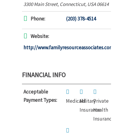
3300 Main Street
,
Connecticut, USA
06614
Phone:
(203) 378-4514
Website:
http://www.familyresourceassociates.com
FINANCIAL INFO
Acceptable
Payment Types:
Medicaid
Military
Private
Insurance
Health
Insurance