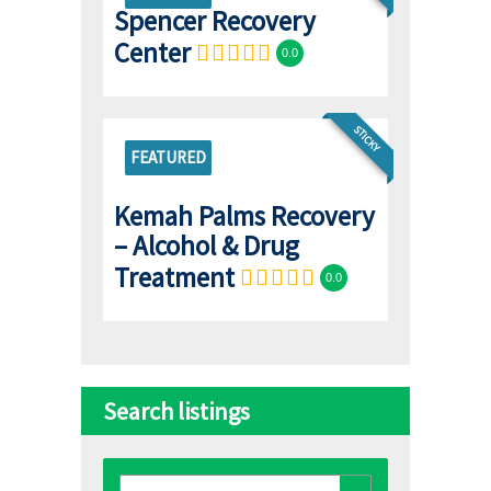
Spencer Recovery
Center
0.0
STICKY
FEATURED
Kemah Palms Recovery
– Alcohol & Drug
Treatment
0.0
Search listings