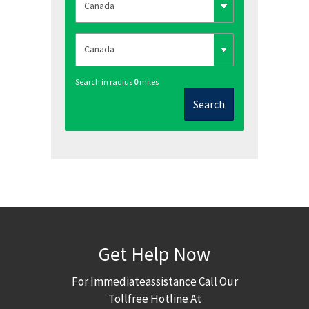
Search in radius
0
miles
Search
Get Help Now
For Immediateassistance Call Our
Tollfree Hotline At