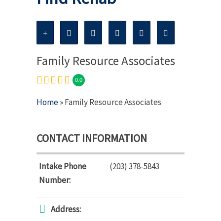
Family Resource Associates
0.0
Home
» Family Resource Associates
CONTACT INFORMATION
Intake Phone
(203) 378-5843
Number:
Address: