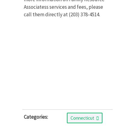
Associatess services and fees, please
call them directly at (203) 378-4514.
Categories:
Connecticut