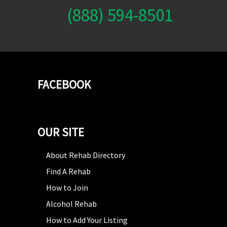
(888) 594-8501
FACEBOOK
OUR SITE
About Rehab Directory
Find A Rehab
How to Join
Alcohol Rehab
How to Add Your Listing