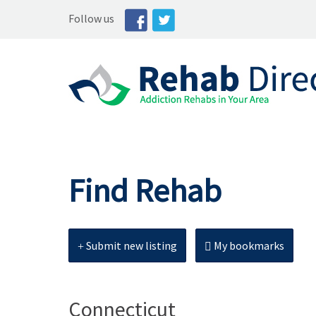
Follow us
Find Rehab
Submit new listing
My bookmarks
Connecticut