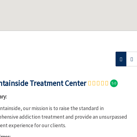
tainside Treatment Center
5.0
ry:
tainside, our mission is to raise the standard in
hensive addiction treatment and provide an unsurpassed
nt experience for our clients.