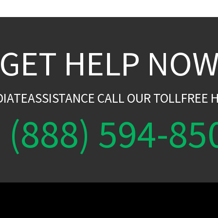
GET HELP NO
DIATEASSISTANCE CALL OUR TOLLFREE H
(888) 594-85