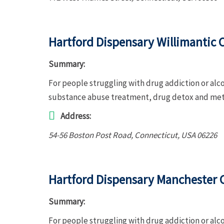
Hartford Dispensary Willimantic C
Summary:
For people struggling with drug addiction or alco
substance abuse treatment, drug detox and met
Address:
54-56 Boston Post Road
,
Connecticut, USA
06226
Hartford Dispensary Manchester C
Summary:
For people struggling with drug addiction or alc