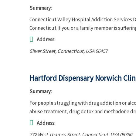
Summary:
Connecticut Valley Hospital Addiction Services D
Connecticut.If you or a family member is sufferi
Address:
Silver Street
,
Connecticut, USA
06457
Hartford Dispensary Norwich Clin
Summary:
For people struggling with drug addiction or alc
abuse treatment, drug detox and methadone dru
Address:
772 West Thames Street
,
Connecticut, USA
06360