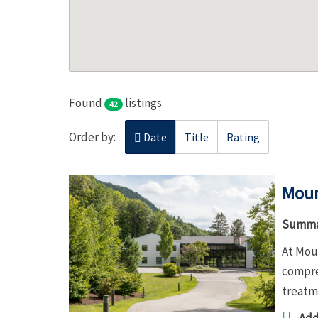
Found
listings
42
Order by:
Date
Title
Rating
Moun
Summa
At Moun
compre
treatme