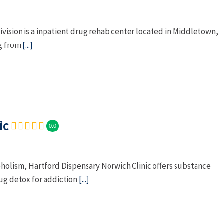
ivision is a inpatient drug rehab center located in Middletown,
ng from
[...]
ic
0.0
oholism, Hartford Dispensary Norwich Clinic offers substance
g detox for addiction
[...]