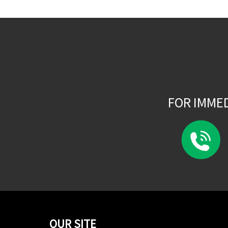
FOR IMME
OUR SITE