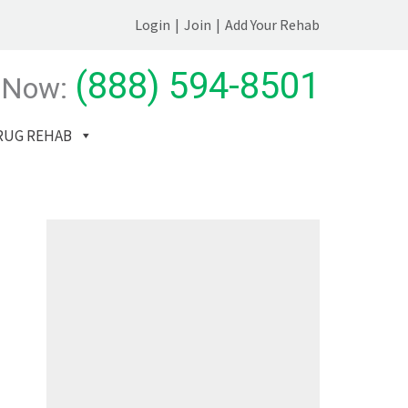
Login
|
Join
|
Add Your Rehab
(888) 594-8501
 Now:
RUG REHAB