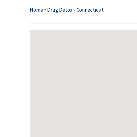
Home
»
Drug Detox
»
Connecticut