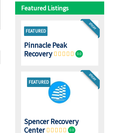
Featured Listings
STICKY
FEATURED
Pinnacle Peak
Recovery
0.0
STICKY
FEATURED
Spencer Recovery
Center
0.0