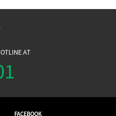
W
OTLINE AT
01
FACEBOOK