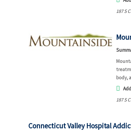
Add
187 S 
Moun
Summa
Mountai
treatme
body, 
Add
187 S 
Connecticut Valley Hospital Addic