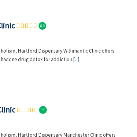
linic
0.0
holism, Hartford Dispensary Willimantic Clinic offers
hadone drug detox for addiction
[...]
linic
0.0
oholism, Hartford Dispensary Manchester Clinic offers