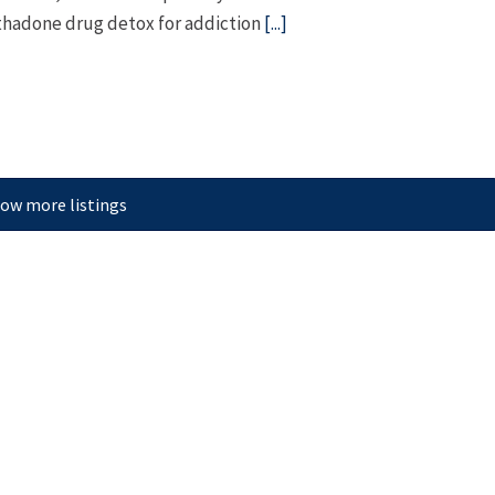
hadone drug detox for addiction
[...]
ow more listings