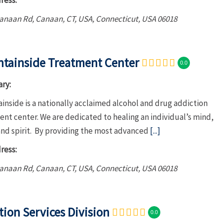
ress:
Canaan Rd, Canaan, CT, USA
,
Connecticut, USA
06018
tainside Treatment Center
0.0
ry:
nside is a nationally acclaimed alcohol and drug addiction
nt center. We are dedicated to healing an individual’s mind,
and spirit. By providing the most advanced
[...]
ress:
Canaan Rd, Canaan, CT, USA
,
Connecticut, USA
06018
tion Services Division
0.0