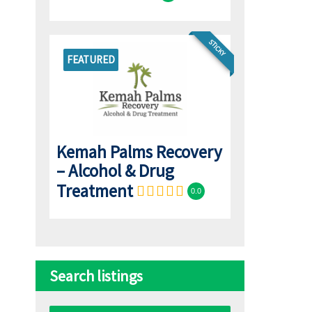
STICKY
FEATURED
Kemah Palms Recovery
– Alcohol & Drug
Treatment
0.0
Search listings