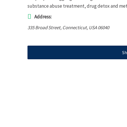
substance abuse treatment, drug detox and met
Address:
335 Broad Street
,
Connecticut, USA
06040
Sh