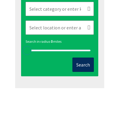
Search in radius
0
miles
Search