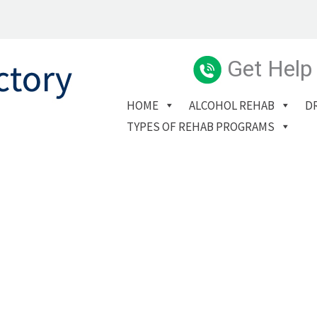
Get Help
HOME
ALCOHOL REHAB
D
TYPES OF REHAB PROGRAMS